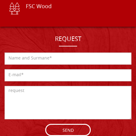
FSC Wood
REQUEST
SEND