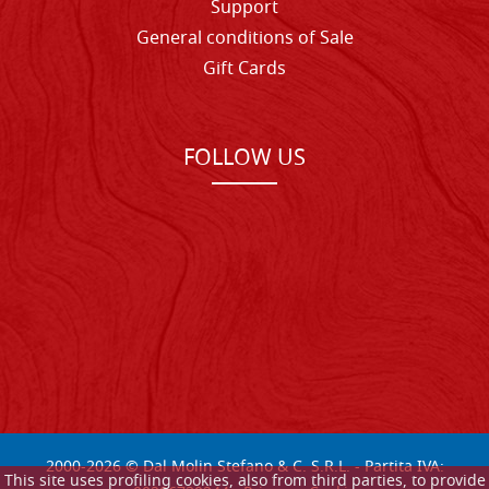
Support
General conditions of Sale
Gift Cards
FOLLOW US
2000-
2026
© Dal Molin Stefano & C. S.R.L. - Partita IVA:
This site uses profiling cookies, also from third parties, to provide