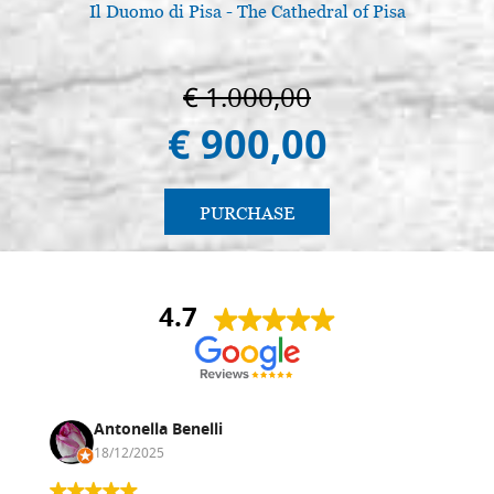
Il Duomo di Pisa - The Cathedral of Pisa
€ 1.000,00
€ 900,00
PURCHASE
4.7
Antonella Benelli
18/12/2025