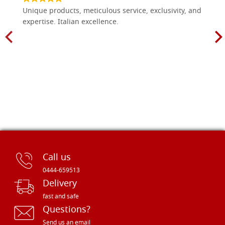
Unique products, meticulous service, exclusivity, and
expertise. Italian excellence.
Call us
0444-659513
Delivery
fast and safe
Questions?
Send us an email