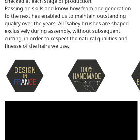
checked at each stage of production.
Passing on skills and know-how from one generation
to the next has enabled us to maintain outstanding
quality over the years. All Isabey brushes are shaped
exclusively during assembly, without subsequent
cutting, in order to respect the natural qualities and
finesse of the hairs we use.