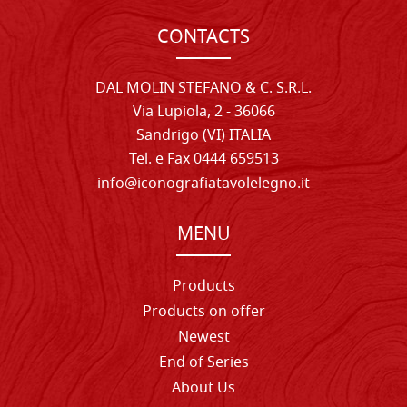
CONTACTS
DAL MOLIN STEFANO & C. S.R.L.
Via Lupiola, 2 - 36066
Sandrigo (VI) ITALIA
Tel. e Fax 0444 659513
info@iconografiatavolelegno.it
MENU
Products
Products on offer
Newest
End of Series
About Us