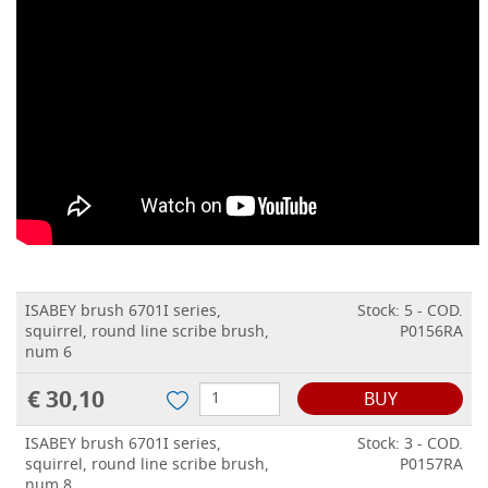
ISABEY brush 6701I series,
Stock: 5 - COD.
squirrel, round line scribe brush,
P0156RA
num 6
€ 30,10
BUY
ISABEY brush 6701I series,
Stock: 3 - COD.
squirrel, round line scribe brush,
P0157RA
num 8