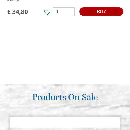
€ 34,80
BUY
Products On Sale