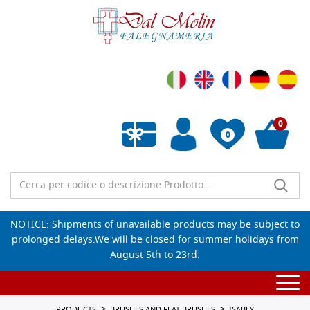
0
0
Empty wishlist
NOTICE: Shipments of unavailable products may be subject to
prolonged delays.We will be closed for summer holidays from
August 5th to 23rd.
Togg
navi