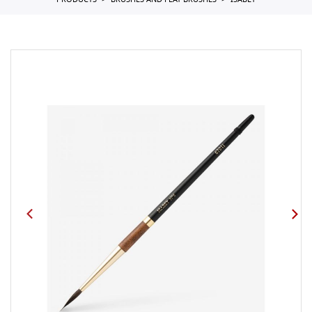
PRODUCTS
BRUSHES AND FLAT BRUSHES
ISABEY