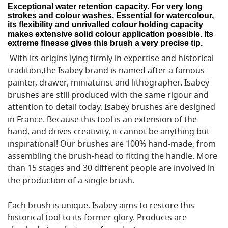
Exceptional water retention capacity. For very long
strokes and colour washes. Essential for watercolour,
its flexibility and unrivalled colour holding capacity
makes extensive solid colour application possible. Its
extreme finesse gives this brush a very precise tip.
With its origins lying firmly in expertise and historical
tradition,the Isabey brand is named after a famous
painter, drawer, miniaturist and lithographer. Isabey
brushes are still produced with the same rigour and
attention to detail today. Isabey brushes are designed
in France. Because this tool is an extension of the
hand, and drives creativity, it cannot be anything but
inspirational! Our brushes are 100% hand-made, from
assembling the brush-head to fitting the handle. More
than 15 stages and 30 different people are involved in
the production of a single brush.
Each brush is unique. Isabey aims to restore this
historical tool to its former glory. Products are