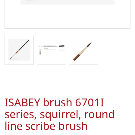
ISABEY brush 6701I
series, squirrel, round
line scribe brush