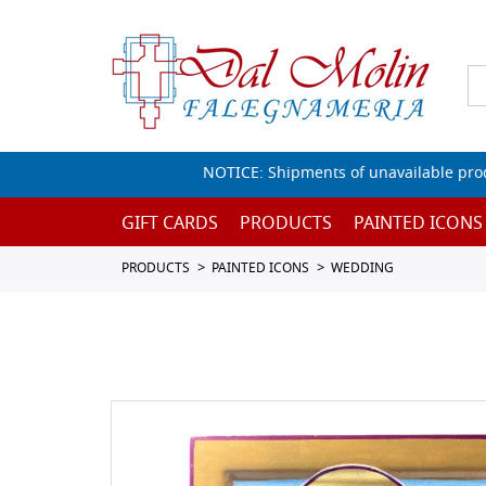
NOTICE: Shipments of unavailable prod
GIFT CARDS
PRODUCTS
PAINTED ICONS
PRODUCTS
PAINTED ICONS
WEDDING