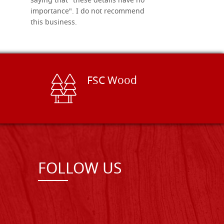
saying that "these details have no
importance". I do not recommend
this business.
FSC Wood
FOLLOW US