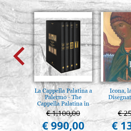
La Cappella Palatina a
Icona, l
Palermo - The
Disegnat
Cappella Palatina in
Palermo
€ 1.100,00
€ 2
€ 990,00
€ 1