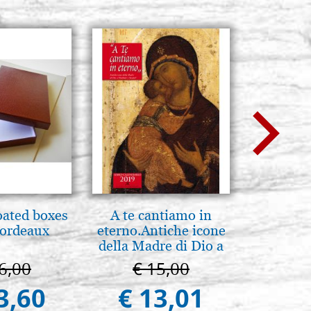
oated boxes
A te cantiamo in
Mother
bordeaux
eterno.Antiche icone
Novgorod
della Madre di Dio a
25
Vladimir e Suzdal
6,00
€ 15,00
€ 4
(libro-cal. 2019))
3,60
€ 13,01
€ 4