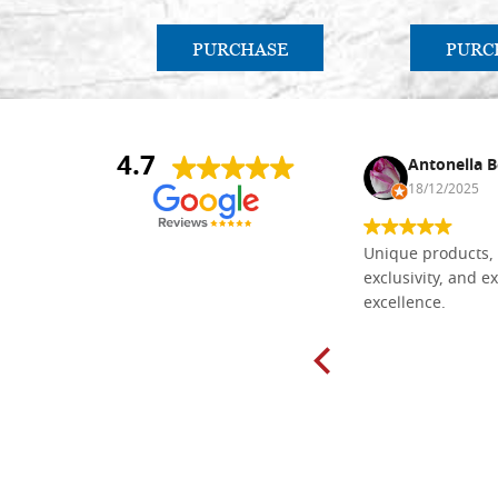
PURCHASE
PURC
4.7
Nina DraguÅ¡ica
Antonella B
30/10/2024
18/12/2025
Everything I need for painting Icons I
Unique products, 
found here. The order was easy and
exclusivity, and ex
delivery very fast to Croatia. Items
excellence.
very well packed. Would strongly
recommend! Thank you Falegnameria
Dal Molin.