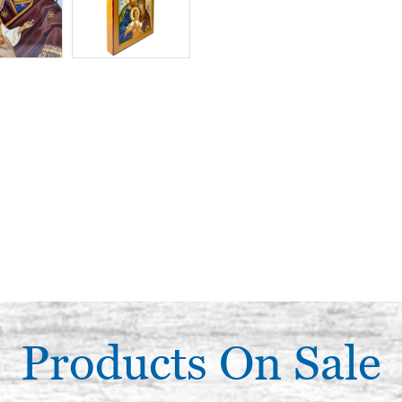
Products On Sale