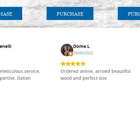
HASE
PURCHASE
PUR
enelli
Dome.L
18/09/2025
meticulous service,
Ordered online, arrived beautiful
pertise. Italian
wood and perfect size