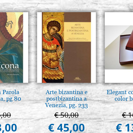
a Parola
Arte bizantina e
Elegant c
a, pg 80
postbizantina a
color 
Venezia, pg. 233
5,00
€ 50,00
€ 1
3,00
€ 45,00
€ 1