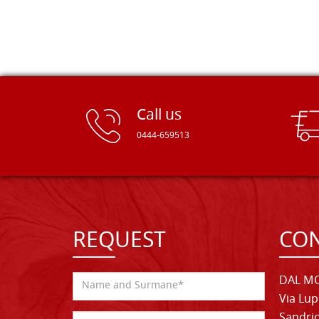
Call us
0444-659513
REQUEST
CON
DAL MO
Via Lup
Sandrig