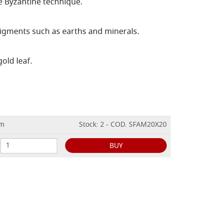
e Byzantine technique.
igments such as earths and minerals.
gold leaf.
cm
Stock: 2 - COD. SFAM20X20
BUY