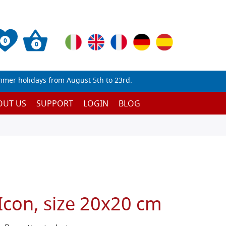
0
0
mmer holidays from August 5th to 23rd.
OUT US
SUPPORT
LOGIN
BLOG
Icon, size 20x20 cm