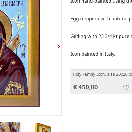
Icon hand-painted using th
Egg tempera with natural p
Gilding with 23 3/4 kt pure 
Icon painted in Italy.
Holy Family Icon, size 20x20 
€ 450,00