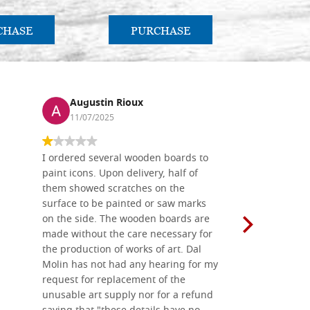
CHASE
PURCHASE
PU
Augustin Rioux
Ronj
11/07/2025
13/11
I ordered several wooden boards to
The produc
paint icons. Upon delivery, half of
than two w
them showed scratches on the
Also well 
surface to be painted or saw marks
recommend 
on the side. The wooden boards are
made without the care necessary for
the production of works of art. Dal
Molin has not had any hearing for my
request for replacement of the
unusable art supply nor for a refund