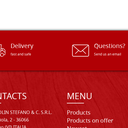
Delivery
Questions?
fast and safe
Send us an email
TACTS
MENU
Products
LIN STEFANO & C. S.R.L.
iola, 2 - 36066
Products on offer
o (VI) ITALIA