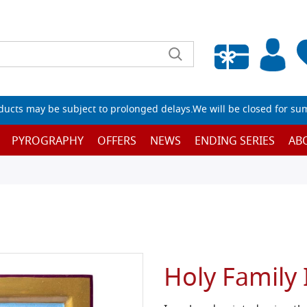
Empty wishlist
ucts may be subject to prolonged delays.We will be closed for su
PYROGRAPHY
OFFERS
NEWS
ENDING SERIES
AB
Holy Family 