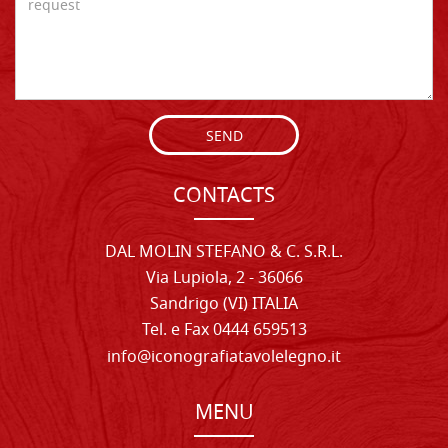
SEND
CONTACTS
DAL MOLIN STEFANO & C. S.R.L.
Via Lupiola, 2 - 36066
Sandrigo (VI) ITALIA
Tel. e Fax 0444 659513
info@iconografiatavolelegno.it
MENU