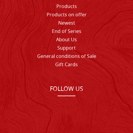
Products
Products on offer
Newest
End of Series
About Us
Support
General conditions of Sale
Gift Cards
FOLLOW US