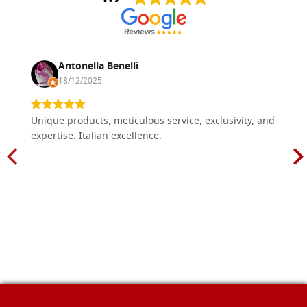
Antonella Benelli
18/12/2025
Unique products, meticulous service, exclusivity, and
expertise. Italian excellence.