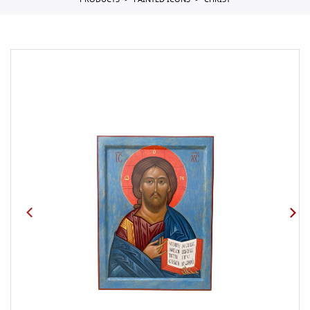
PRODUCTS
PAINTED ICONS
CHRIST