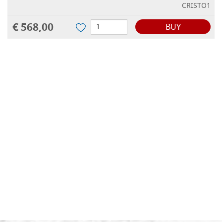
CRISTO1
€ 568,00
BUY