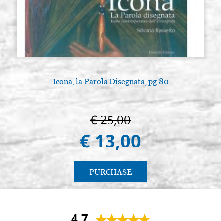
Icona, la Parola Disegnata, pg 80
€ 25,00
€ 13,00
PURCHASE
4.7