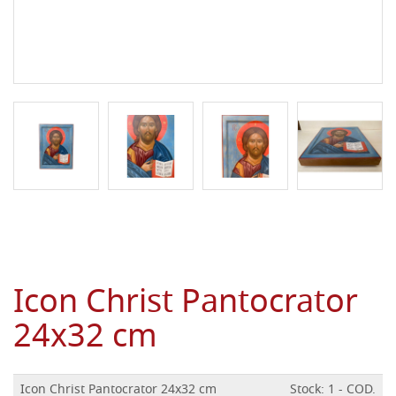
Icon Christ Pantocrator
24x32 cm
Icon Christ Pantocrator 24x32 cm
Stock: 1 - COD.