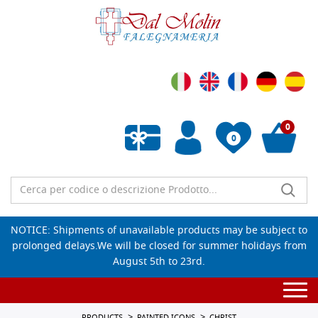
0
0
Empty wishlist
NOTICE: Shipments of unavailable products may be subject to
prolonged delays.We will be closed for summer holidays from
August 5th to 23rd.
Togg
navi