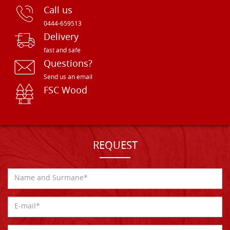
Call us
0444-659513
Delivery
fast and safe
Questions?
Send us an email
FSC Wood
REQUEST