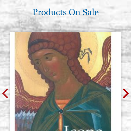
Products On Sale