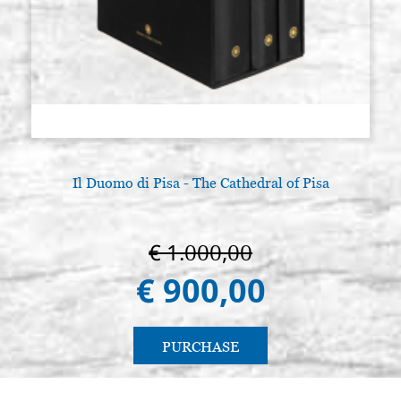
Il Duomo di Pisa - The Cathedral of Pisa
€ 1.000,00
€ 900,00
PURCHASE