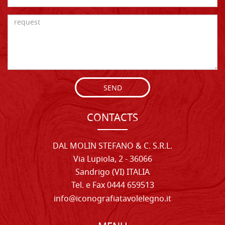
SEND
CONTACTS
DAL MOLIN STEFANO & C. S.R.L.
Via Lupiola, 2 - 36066
Sandrigo (VI) ITALIA
Tel. e Fax 0444 659513
info@iconografiatavolelegno.it