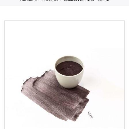
PRODUCTS
PIGMENTS
GERMAN PIGMENTS - KREMER