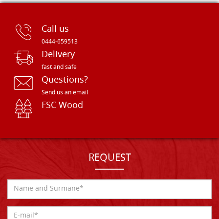
Call us
0444-659513
Delivery
fast and safe
Questions?
Send us an email
FSC Wood
REQUEST