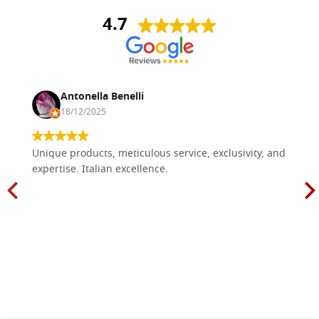
4.7
Antonella Benelli
18/12/2025
Unique products, meticulous service, exclusivity, and
expertise. Italian excellence.