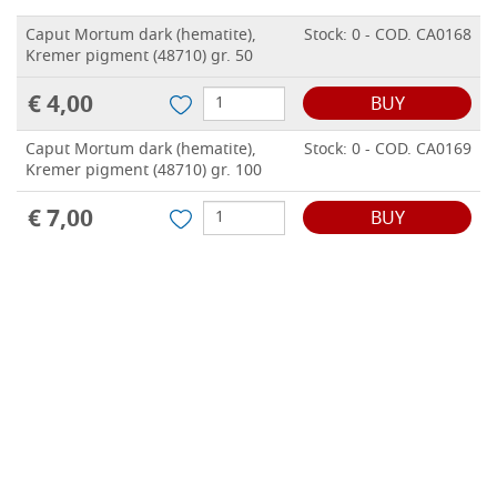
Caput Mortum dark (hematite),
Stock: 0 - COD. CA0168
Kremer pigment (48710) gr. 50
€ 4,00
BUY
Caput Mortum dark (hematite),
Stock: 0 - COD. CA0169
Kremer pigment (48710) gr. 100
€ 7,00
BUY