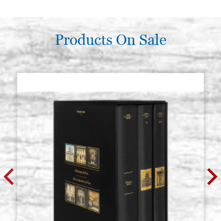
Products On Sale