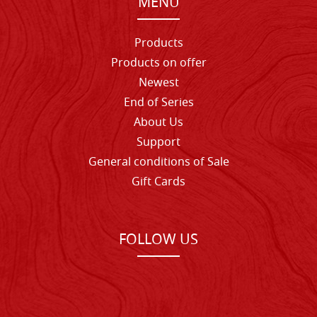
MENU
Products
Products on offer
Newest
End of Series
About Us
Support
General conditions of Sale
Gift Cards
FOLLOW US