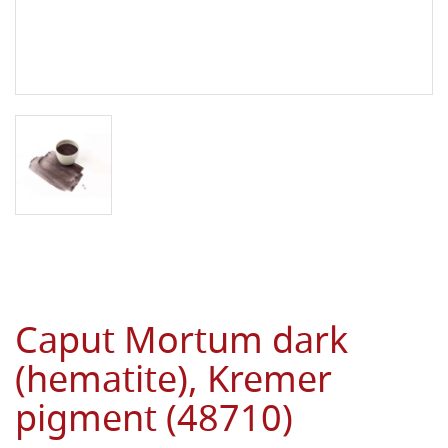
Caput Mortum dark
(hematite), Kremer
pigment (48710)