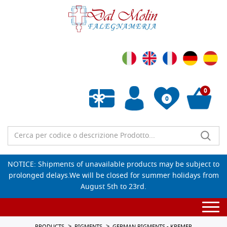
0
0
Empty wishlist
NOTICE: Shipments of unavailable products may be subject to
prolonged delays.We will be closed for summer holidays from
August 5th to 23rd.
Togg
navi