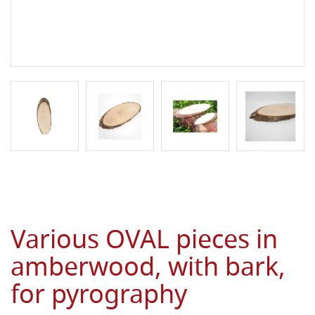
Various OVAL pieces in
amberwood, with bark,
for pyrography