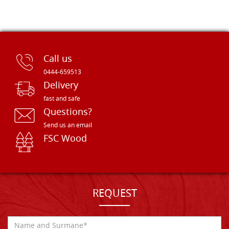
Call us
0444-659513
Delivery
fast and safe
Questions?
Send us an email
FSC Wood
REQUEST