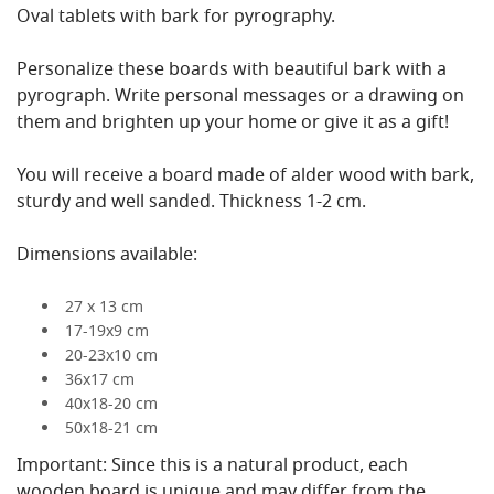
Oval tablets with bark for pyrography.
Personalize these boards with beautiful bark with a
pyrograph. Write personal messages or a drawing on
them and brighten up your home or give it as a gift!
You will receive a board made of alder wood with bark,
sturdy and well sanded. Thickness 1-2 cm.
Dimensions available:
27 x 13 cm
17-19x9 cm
20-23x10 cm
36x17 cm
40x18-20 cm
50x18-21 cm
Important: Since this is a natural product, each
wooden board is unique and may differ from the