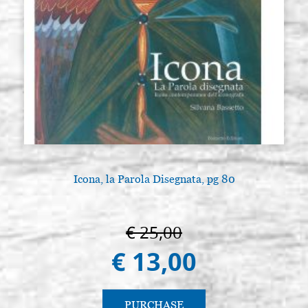
Icona, la Parola Disegnata, pg 80
€ 25,00
€ 13,00
PURCHASE