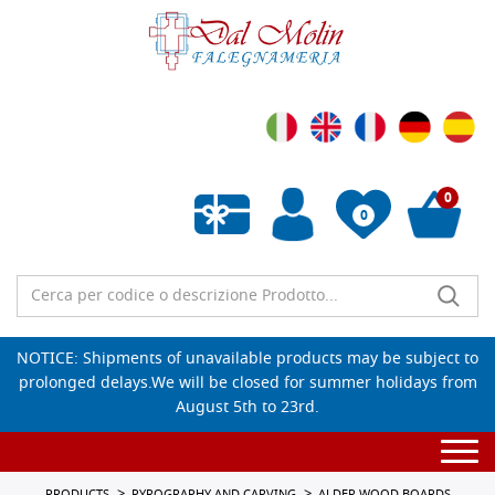
0
0
Empty wishlist
NOTICE: Shipments of unavailable products may be subject to
prolonged delays.We will be closed for summer holidays from
August 5th to 23rd.
Togg
navi