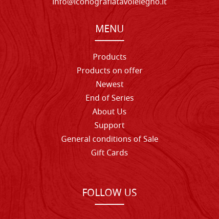
info@iconografiatavolelegno.it
MENU
Products
Products on offer
Newest
End of Series
About Us
Support
General conditions of Sale
Gift Cards
FOLLOW US