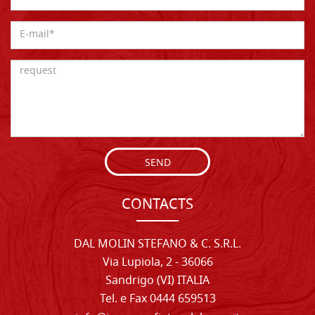
SEND
CONTACTS
DAL MOLIN STEFANO & C. S.R.L.
Via Lupiola, 2 - 36066
Sandrigo (VI) ITALIA
Tel. e Fax 0444 659513