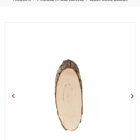
PRODUCTS
PYROGRAPHY AND CARVING
ALDER WOOD BOARDS