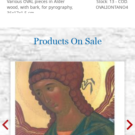
Various OVAL pieces in Alder
Stock: 13 - COD.
wood, with bark, for pyrography,
OVALIONTANO4
36x17x1,5 cm
€ 9,00
BUY
Various OVAL pieces in Alder
Products On Sale
Stock: 14 - COD.
wood, with bark, for pyrography,
OVALIONTANO5
40x18-20x2 cm
€ 11,00
BUY
Various OVAL pieces in Alder
Stock: 4 - COD.
wood, with bark, for pyrography,
OVALIONTANO6
50x18-21x2 cm
€ 14,00
BUY