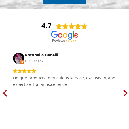
4.7
Antonella Benelli
18/12/2025
Unique products, meticulous service, exclusivity, and
expertise. Italian excellence.