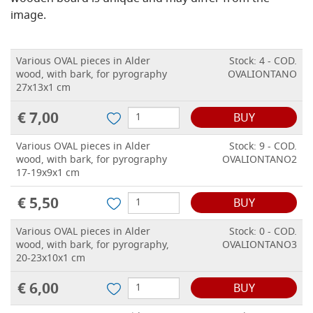
image.
Various OVAL pieces in Alder
Stock: 4 - COD.
wood, with bark, for pyrography
OVALIONTANO
27x13x1 cm
€ 7,00
BUY
Various OVAL pieces in Alder
Stock: 9 - COD.
wood, with bark, for pyrography
OVALIONTANO2
17-19x9x1 cm
€ 5,50
BUY
Various OVAL pieces in Alder
Stock: 0 - COD.
wood, with bark, for pyrography,
OVALIONTANO3
20-23x10x1 cm
€ 6,00
BUY