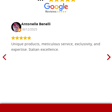
Antonella Benelli
18/12/2025
Unique products, meticulous service, exclusivity, and
expertise. Italian excellence.