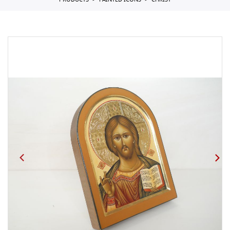
PRODUCTS
PAINTED ICONS
CHRIST