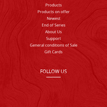
Products
Products on offer
Newest
End of Series
About Us
Support
General conditions of Sale
Gift Cards
FOLLOW US