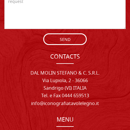
SEND
CONTACTS
DAL MOLIN STEFANO & C. S.R.L.
Via Lupiola, 2 - 36066
Sandrigo (VI) ITALIA
Tel. e Fax 0444 659513
info@iconografiatavolelegno.it
MENU