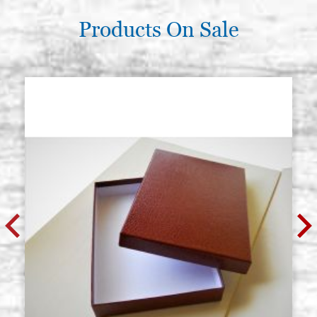
Products On Sale