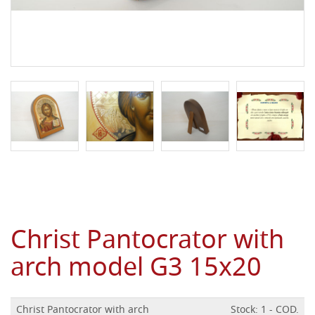
Christ Pantocrator with
arch model G3 15x20
Christ Pantocrator with arch
Stock: 1 - COD.