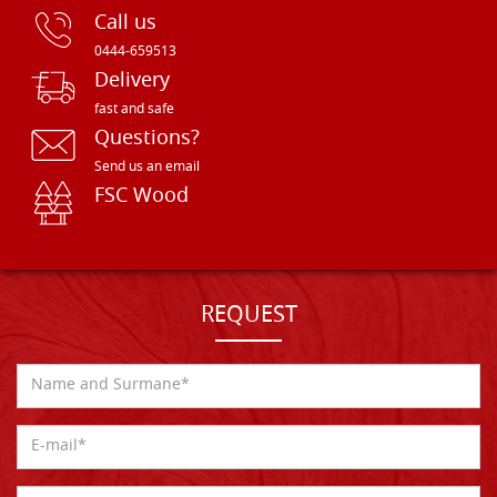
Call us
0444-659513
Delivery
fast and safe
Questions?
Send us an email
FSC Wood
REQUEST