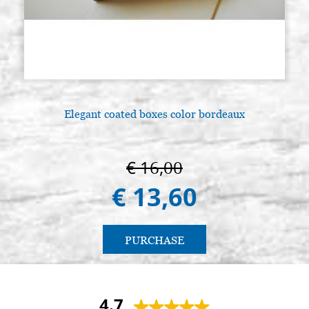
Elegant coated boxes color bordeaux
€ 16,00
€ 13,60
PURCHASE
4.7