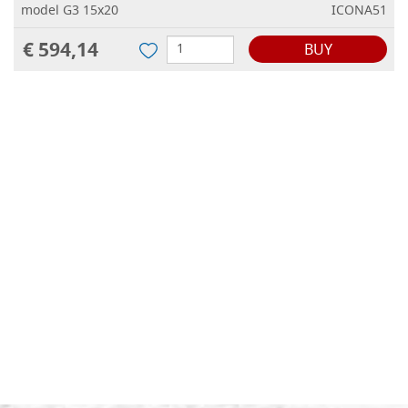
model G3 15x20
ICONA51
€ 594,14
BUY