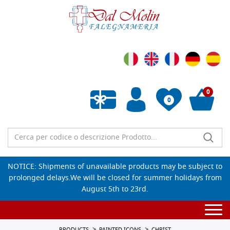
0
0
Empty wishlist
NOTICE: Shipments of unavailable products may be subject to
prolonged delays.We will be closed for summer holidays from
August 5th to 23rd.
Togg
navi