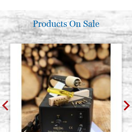
8383 n.4 (Raphael)
P0064RA
€ 12,00
BUY
Products On Sale
Round brush pure squirrel series
Stock: 25 - COD.
8383 n.5 (Raphael)
P0065RA
€ 13,40
BUY
Round brush pure squirrel series
Stock: 12 - COD.
8383 n.6 (Raphael)
P0066RA
€ 15,50
BUY
Round brush pure squirrel series
Stock: 8 - COD.
8383 n.7 (Raphael)
P0067RA
€ 19,00
BUY
Round brush pure squirrel series
Stock: 8 - COD.
8383 n.8 (Raphael)
P0068RA