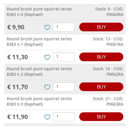
Round brush pure squirrel series
Stock: 9 - COD.
8383 n.0 (Raphael)
P0060RA
€ 9,90
BUY
Round brush pure squirrel series
Stock: 13 - COD.
8383 n.1 (Raphael)
P0061RA
€ 11,30
BUY
Round brush pure squirrel series
Stock: 16 - COD.
8383 n.2 (Raphael)
P0062RA
€ 11,70
BUY
Round brush pure squirrel series
Stock: 21 - COD.
8383 n.3 (Raphael)
P0063RA
€ 11,90
BUY
Round brush pure squirrel series
Stock: 18 - COD.