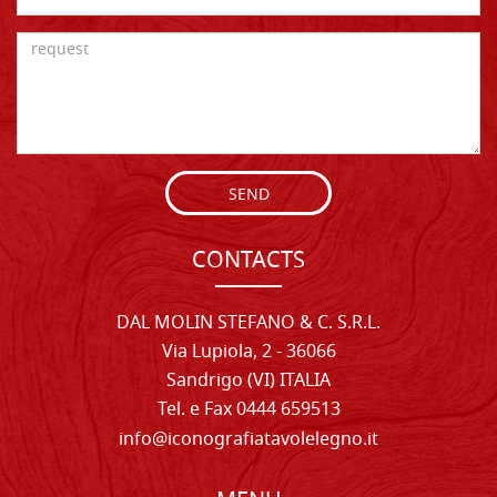
SEND
CONTACTS
DAL MOLIN STEFANO & C. S.R.L.
Via Lupiola, 2 - 36066
Sandrigo (VI) ITALIA
Tel. e Fax 0444 659513
info@iconografiatavolelegno.it