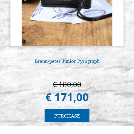
€ 20,00
BUY
Round brush pure squirrel series
Stock: 15 - COD.
8383 n.9 (Raphael)
P0085RA
€ 22,50
BUY
Round brush pure squirrel series
Stock: 6 - COD.
8383 n.10 (Raphael)
P0086RA
Brenn-peter Junior Pyrograph
€ 24,00
BUY
Round brush pure squirrel series
Stock: 6 - COD.
€ 180,00
8383 n.12 (Raphael)
P0087RA
€ 171,00
€ 35,00
BUY
Round brush pure squirrel series
Stock: 3 - COD.
PURCHASE
8383 n.14 (Raphael)
P0088RA
€ 37,00
BUY