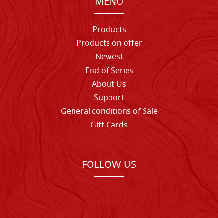
MENU
Products
Products on offer
Newest
End of Series
About Us
Support
General conditions of Sale
Gift Cards
FOLLOW US