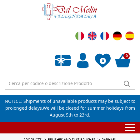
0
0
Empty wishlist
NOTICE: Shipments of unavailable products may be subject to
prolonged delays.We will be closed for summer holidays from
August 5th to 23rd.
Togg
navi