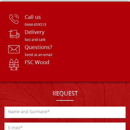
Call us
0444-659513
Delivery
fast and safe
Questions?
Send us an email
FSC Wood
REQUEST