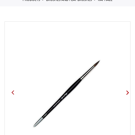
PRODUCTS
BRUSHES AND FLAT BRUSHES
RAPHAEL