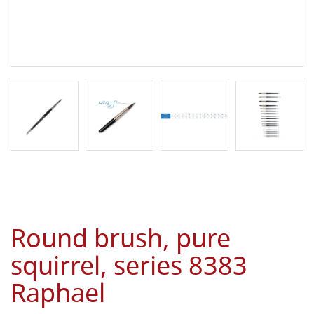
Round brush, pure
squirrel, series 8383
Raphael