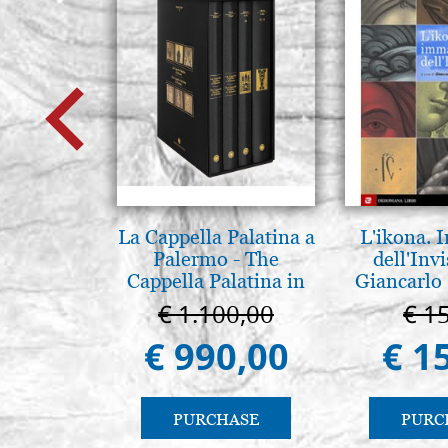
La Cappella Palatina a
L'ikona.
Palermo - The
dell'Invi
Cappella Palatina in
Giancarlo 
Palermo
€ 1.100,00
€ 1
€ 990,00
€ 1
PURCHASE
PURC