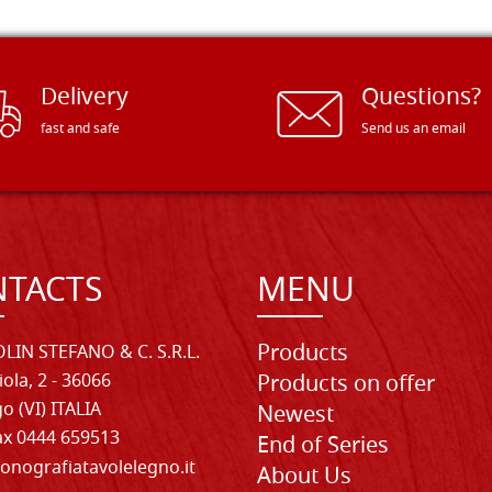
Delivery
Questions?
fast and safe
Send us an email
TACTS
MENU
Products
LIN STEFANO & C. S.R.L.
iola, 2 - 36066
Products on offer
o (VI) ITALIA
Newest
Fax 0444 659513
End of Series
onografiatavolelegno.it
About Us