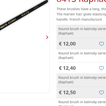
These brushes have a long, thin
The marten hair gives elasticity
handle.
French manufacture.
Round brush in kolinsky serie
(Raphael)
€ 12,00
Round brush in kolinsky serie
(Raphael)
€ 12,40
Round brush in kolinsky serie
(Raphael)
€ 12,50
Round brush in kolinsky serie