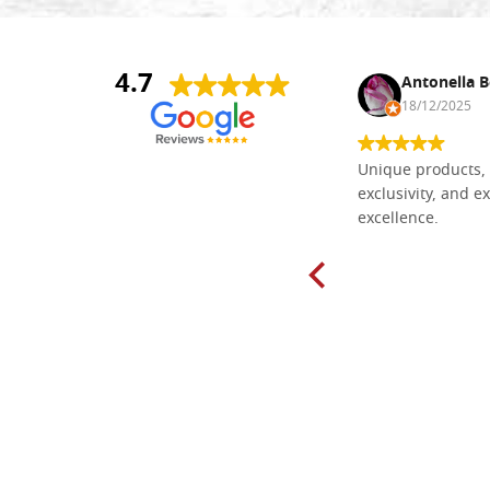
4.7
Nina DraguÅ¡ica
Antonella B
30/10/2024
18/12/2025
Everything I need for painting Icons I
Unique products, 
found here. The order was easy and
exclusivity, and ex
delivery very fast to Croatia. Items
excellence.
very well packed. Would strongly
recommend! Thank you Falegnameria
Dal Molin.