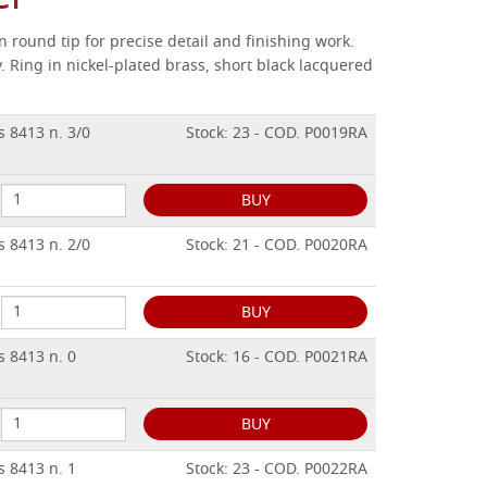
 round tip for precise detail and finishing work.
.
Ring in nickel-plated brass, short black lacquered
s 8413 n. 3/0
Stock: 23 - COD. P0019RA
BUY
s 8413 n. 2/0
Stock: 21 - COD. P0020RA
BUY
s 8413 n. 0
Stock: 16 - COD. P0021RA
BUY
s 8413 n. 1
Stock: 23 - COD. P0022RA