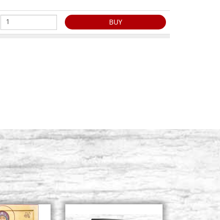
BUY
s 8413 n. 2
Stock: 0 - COD. P0023RA
BUY
s 8413 n. 3
Stock: 0 - COD. P0024RA
BUY
s 8413 n. 4
Stock: 5 - COD. P0025RA
BUY
s 8413 n. 5
Stock: 6 - COD. P0026RA