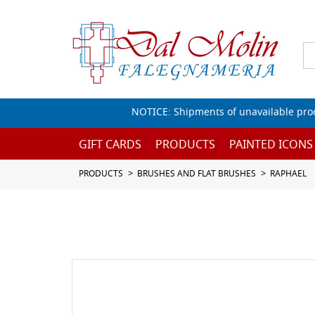
NOTICE: Shipments of unavailable prod
GIFT CARDS
PRODUCTS
PAINTED ICONS
PRODUCTS
BRUSHES AND FLAT BRUSHES
RAPHAEL