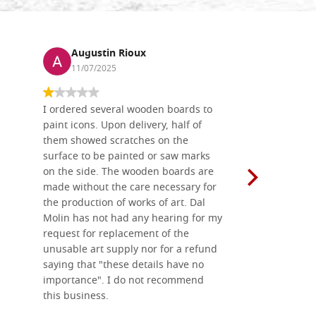
Augustin Rioux
Ronj
11/07/2025
13/11
I ordered several wooden boards to
The produc
paint icons. Upon delivery, half of
than two w
them showed scratches on the
Also well 
surface to be painted or saw marks
recommend 
on the side. The wooden boards are
made without the care necessary for
the production of works of art. Dal
Molin has not had any hearing for my
request for replacement of the
unusable art supply nor for a refund
saying that "these details have no
importance". I do not recommend
this business.