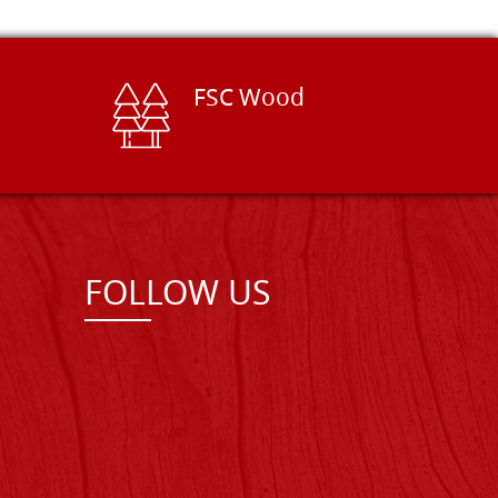
FSC Wood
FOLLOW US