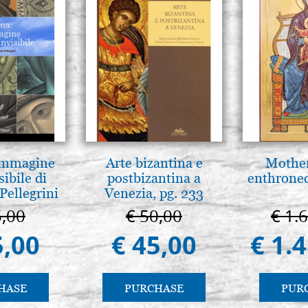
€ 29,00
Round brush in kolinsky serie
(Raphael)
€ 37,00
 Immagine
Arte bizantina e
Mother
sibile di
postbizantina a
enthrone
Pellegrini
Venezia, pg. 233
5,00
€ 50,00
€ 1.
5,00
€ 45,00
€ 1.
HASE
PURCHASE
PUR