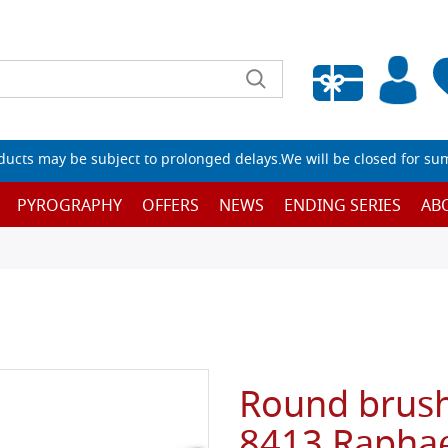
Empty wishlist
ucts may be subject to prolonged delays.We will be closed for su
PYROGRAPHY
OFFERS
NEWS
ENDING SERIES
AB
Round brush,
8413 Raphae