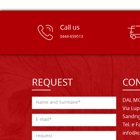
Call us
0444-659513
REQUEST
CON
DAL MO
Via Lup
Sandrig
Tel. e 
info@ic