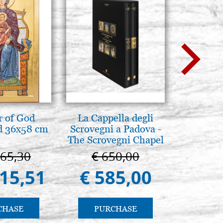
BUY
s 8413 n. 6
Stock: 2 - COD. P0027RA
BUY
 of God
La Cappella degli
Mother
d 36x58 cm
Scrovegni a Padova -
Novgorod
The Scrovegni Chapel
25
in Padua
665,30
€ 650,00
€ 4
415,51
€ 585,00
€ 4
CHASE
PURCHASE
PU