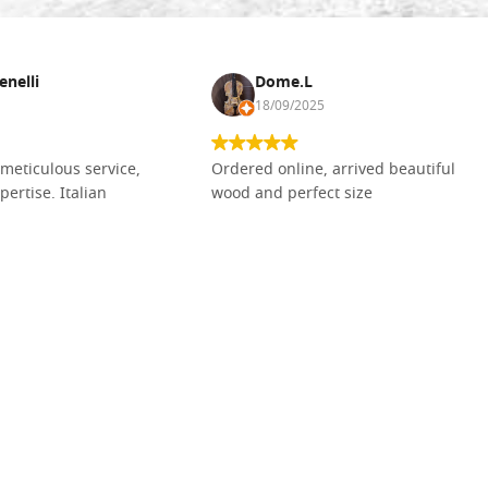
enelli
Dome.L
18/09/2025
meticulous service,
Ordered online, arrived beautiful
pertise. Italian
wood and perfect size