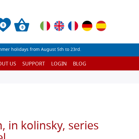
0
0
mmer holidays from August 5th to 23rd.
OUT US
SUPPORT
LOGIN
BLOG
 in kolinsky, series
l