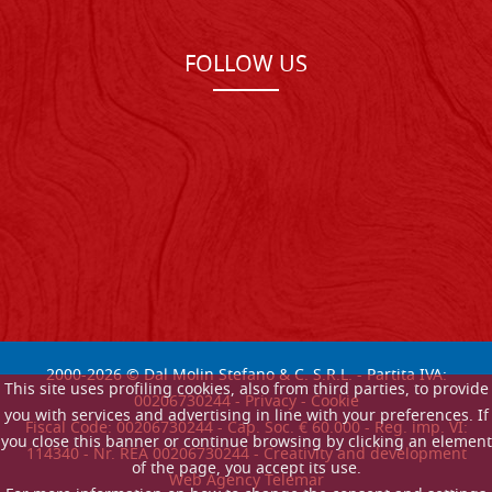
FOLLOW US
2000-
2026
© Dal Molin Stefano & C. S.R.L. - Partita IVA:
This site uses profiling cookies, also from third parties, to provide
00206730244 -
Privacy
-
Cookie
you with services and advertising in line with your preferences. If
Fiscal Code: 00206730244 - Cap. Soc. € 60.000 - Reg. imp. VI:
you close this banner or continue browsing by clicking an element
114340 - Nr. REA 00206730244 - Creativity and development
of the page, you accept its use.
Web Agency Telemar