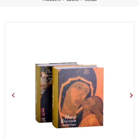
PRODUCTS
BOOKS
RUSSIA