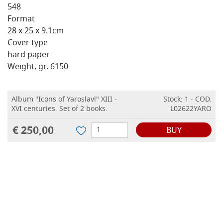
548
Format
28 x 25 x 9.1cm
Cover type
hard paper
Weight, gr. 6150
Album "Icons of Yaroslavl" XIII -
Stock: 1 - COD.
XVI centuries. Set of 2 books.
L02622YARO
€ 250,00
BUY