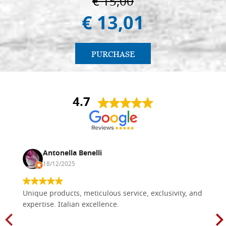
€ 15,00
€ 13,01
PURCHASE
4.7
Antonella Benelli
18/12/2025
Unique products, meticulous service, exclusivity, and
expertise. Italian excellence.