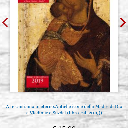
A te cantiamo in eterno.Antiche icone della Madre di Dio
a Vladimir e Suzdal (libro-cal. 2019))