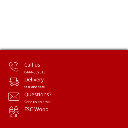
Call us
0444-659513
Delivery
fast and safe
Questions?
Send us an email
FSC Wood