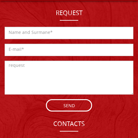
REQUEST
SEND
CONTACTS