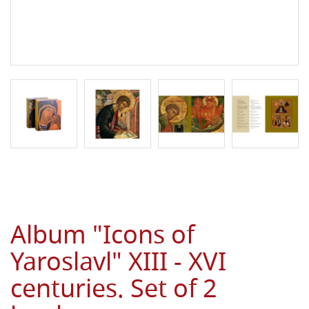
Album "Icons of
Yaroslavl" XIII - XVI
centuries. Set of 2