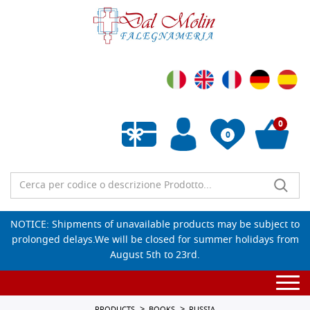
0
0
Empty wishlist
NOTICE: Shipments of unavailable products may be subject to
prolonged delays.We will be closed for summer holidays from
August 5th to 23rd.
Togg
navi