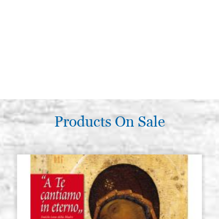
Products On Sale