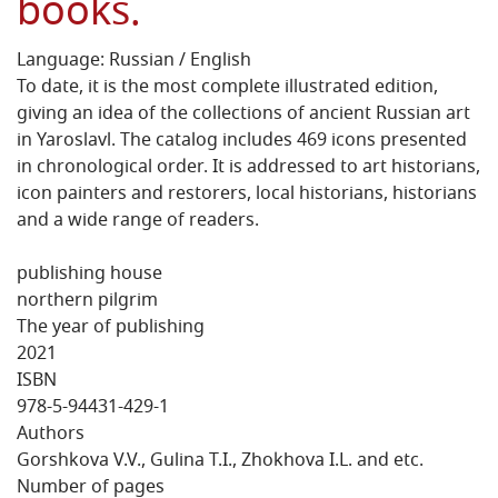
books.
Language: Russian / English
To date, it is the most complete illustrated edition,
giving an idea of the collections of ancient Russian art
in Yaroslavl. The catalog includes 469 icons presented
in chronological order. It is addressed to art historians,
icon painters and restorers, local historians, historians
and a wide range of readers.
publishing house
northern pilgrim
The year of publishing
2021
ISBN
978-5-94431-429-1
Authors
Gorshkova V.V., Gulina T.I., Zhokhova I.L. and etc.
Number of pages