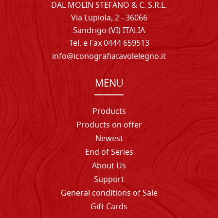
DAL MOLIN STEFANO & C. S.R.L.
Via Lupiola, 2 - 36066
Sandrigo (VI) ITALIA
Tel. e Fax 0444 659513
info@iconografiatavolelegno.it
MENU
Products
Products on offer
Newest
End of Series
About Us
Support
General conditions of Sale
Gift Cards