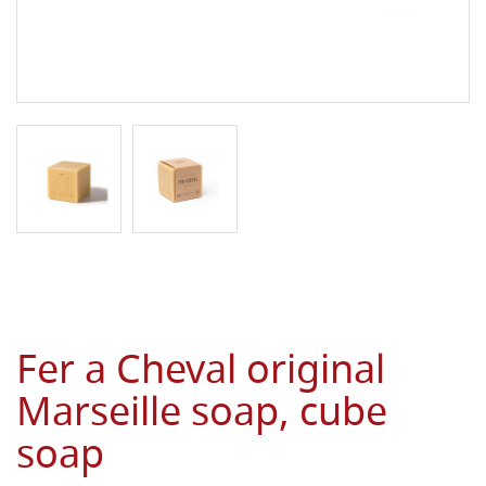
Fer a Cheval original
Marseille soap, cube
soap