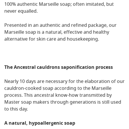
100% authentic Marseille soap; often imitated, but
never equalled.
Presented in an authentic and refined package, our
Marseille soap is a natural, effective and healthy
alternative for skin care and housekeeping.
The Ancestral cauldrons saponification process
Nearly 10 days are necessary for the elaboration of our
cauldron-cooked soap according to the Marseille
process. This ancestral know-how transmitted by
Master soap makers through generations is still used
to this day.
A natural, hypoallergenic soap