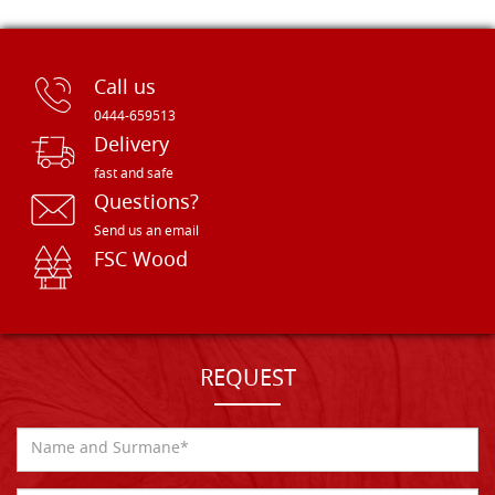
Call us
0444-659513
Delivery
fast and safe
Questions?
Send us an email
FSC Wood
REQUEST