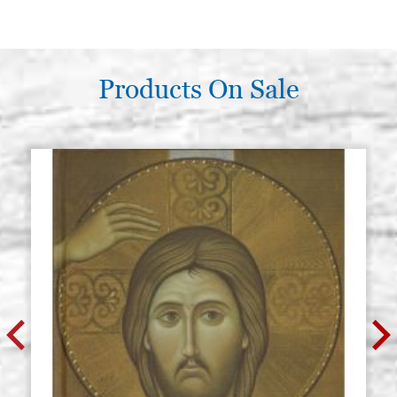
Products On Sale