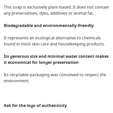
This soap is exclusively plant-based. It does not contain
any preservatives, dyes, additives or animal fat.
Biodegradable and environmentally-friendly.
It represents an ecological alternative to chemicals
found in most skin care and housekeeping products.
Its generous size and minimal water content makes
it economical for longer preservation
Its recyclable packaging was conceived to respect the
environment.
Ask for the logo of authenticity