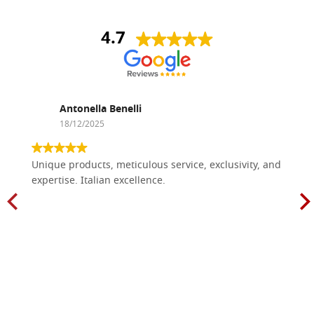
4.7
Antonella Benelli
18/12/2025
Unique products, meticulous service, exclusivity, and
expertise. Italian excellence.