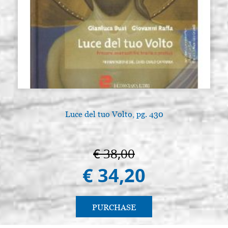
Luce del tuo Volto, pg. 430
€ 38,00
€ 34,20
PURCHASE