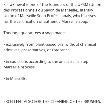
Fer à Cheval is one of the founders of the UPSM (Union
des Professionnels du Savon de Marseille), literally
Union of Marseille Soap Professionals, which strives
for the certification of authentic Marseille soap.
This logo guarantees a soap made:
• exclusively from plant-based oils, without chemical
additives, preservatives, or fragrance
• in cauldrons according to the ancestral, 5-step,
Marseille process
• in Marseille.
EXCELLENT ALSO FOR THE CLEANING OF THE BRUSHES
.