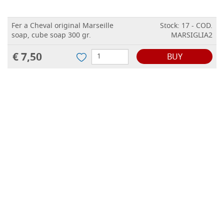
Fer a Cheval original Marseille
Stock: 17 - COD.
soap, cube soap 300 gr.
MARSIGLIA2
€ 7,50
BUY