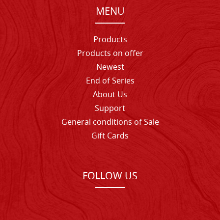
MENU
Products
Products on offer
Newest
End of Series
About Us
Support
General conditions of Sale
Gift Cards
FOLLOW US