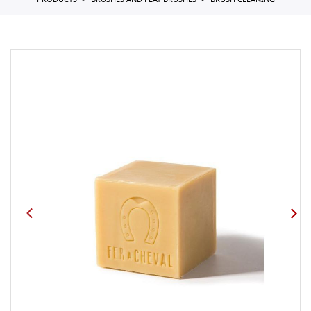
PRODUCTS
BRUSHES AND FLAT BRUSHES
BRUSH CLEANING