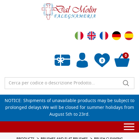
0
0
Empty wishlist
NOTICE: Shipments of unavailable products may be subject to
prolonged delays.We will be closed for summer holidays from
August 5th to 23rd.
Togg
navi