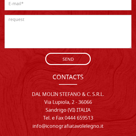
SEND
CONTACTS
DAL MOLIN STEFANO & C. S.R.L.
Via Lupiola, 2 - 36066
Sandrigo (VI) ITALIA
Tel. e Fax 0444 659513
info@iconografiatavolelegno.it