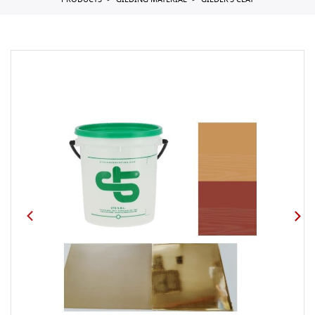
PRODUCTS
GILDING MATERIAL
GILDER'S CLAY