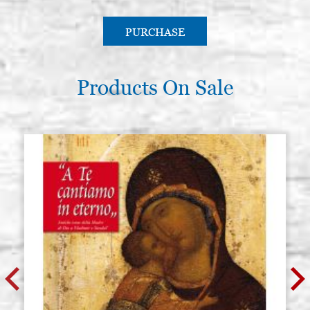
PURCHASE
Products On Sale