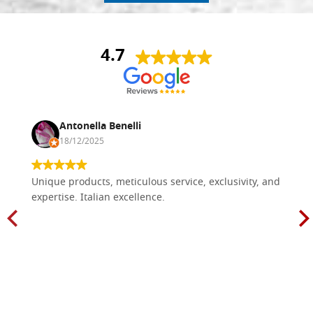
4.7
Antonella Benelli
18/12/2025
Unique products, meticulous service, exclusivity, and
expertise. Italian excellence.