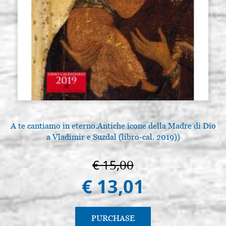
A te cantiamo in eterno.Antiche icone della Madre di Dio
a Vladimir e Suzdal (libro-cal. 2019))
€ 15,00
€ 13,01
PURCHASE