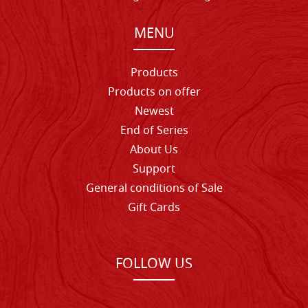
MENU
Products
Products on offer
Newest
End of Series
About Us
Support
General conditions of Sale
Gift Cards
FOLLOW US