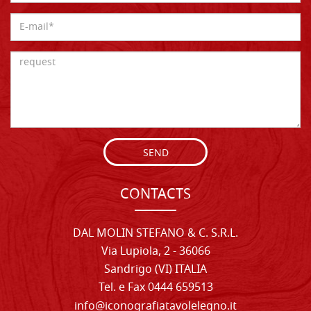
SEND
CONTACTS
DAL MOLIN STEFANO & C. S.R.L.
Via Lupiola, 2 - 36066
Sandrigo (VI) ITALIA
Tel. e Fax 0444 659513
info@iconografiatavolelegno.it