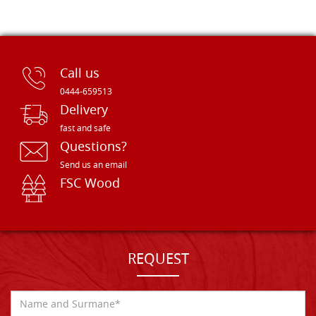
Call us
0444-659513
Delivery
fast and safe
Questions?
Send us an email
FSC Wood
REQUEST