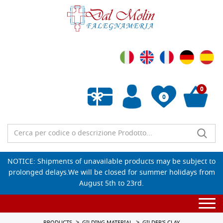
0
0
Empty wishlist
NOTICE: Shipments of unavailable products may be subject to
prolonged delays.We will be closed for summer holidays from
August 5th to 23rd.
Togg
navi