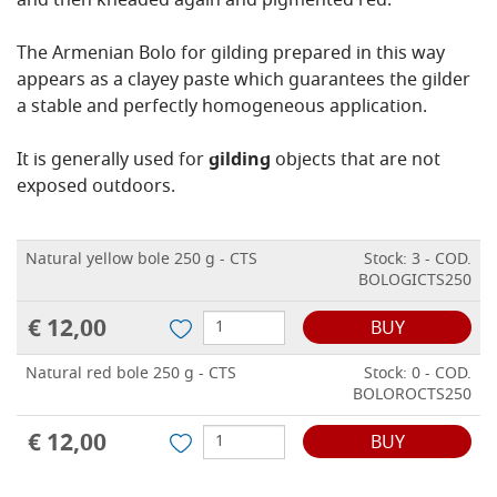
and then kneaded again and pigmented red.
The Armenian Bolo for gilding prepared in this way
appears as a clayey paste which guarantees the gilder
a stable and perfectly homogeneous application.
It is generally used for
gilding
objects that are not
exposed outdoors.
Natural yellow bole 250 g - CTS
Stock: 3 - COD.
BOLOGICTS250
€ 12,00
BUY
Natural red bole 250 g - CTS
Stock: 0 - COD.
BOLOROCTS250
€ 12,00
BUY