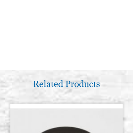
Related Products