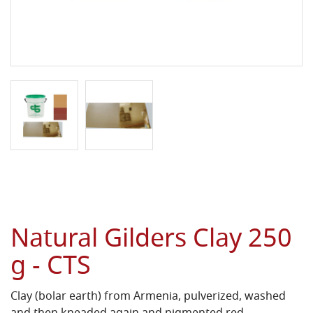
Natural Gilders Clay 250
g - CTS
Clay (bolar earth) from Armenia, pulverized, washed