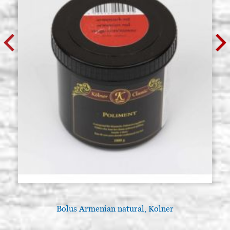
Bolus Armenian natural, Kolner