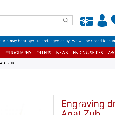
Empty wishlist
ucts may be subject to prolonged delays.We will be closed for su
PYROGRAPHY
OFFERS
NEWS
ENDING SERIES
AB
AGAT ZUB
Engraving dr
Agat Zub