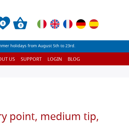
0
0
mmer holidays from August 5th to 23rd.
OUT US
SUPPORT
LOGIN
BLOG
y point, medium tip,