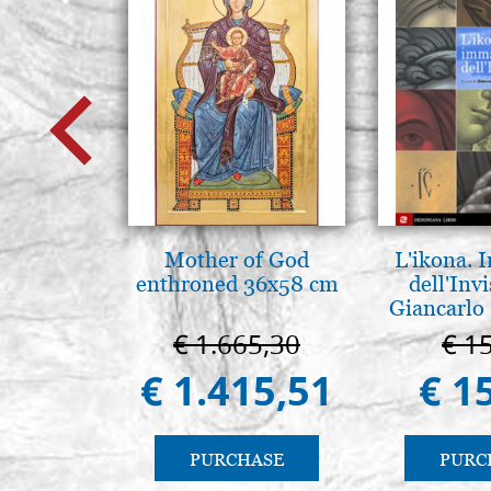
Mother of God
L'ikona.
enthroned 36x58 cm
dell'Invi
Giancarlo 
€ 1.665,30
€ 1
€ 1.415,51
€ 1
PURCHASE
PURC