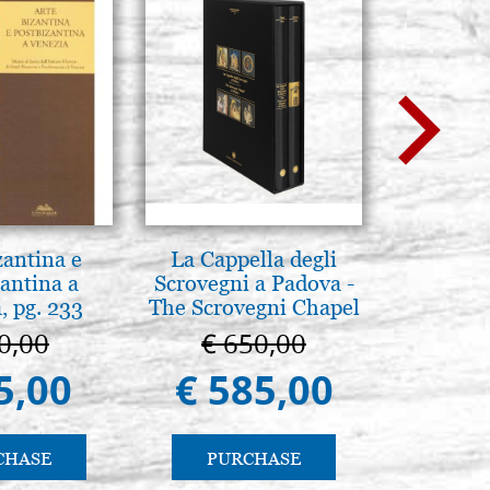
zantina e
La Cappella degli
Brenn-p
antina a
Scrovegni a Padova -
Pyr
, pg. 233
The Scrovegni Chapel
in Padua
0,00
€ 650,00
€ 1
5,00
€ 585,00
€ 1
CHASE
PURCHASE
PU