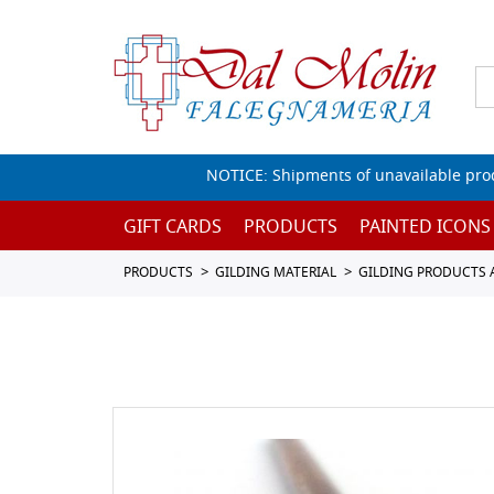
NOTICE: Shipments of unavailable prod
GIFT CARDS
PRODUCTS
PAINTED ICONS
PRODUCTS
GILDING MATERIAL
GILDING PRODUCTS 