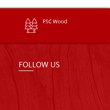
FSC Wood
FOLLOW US