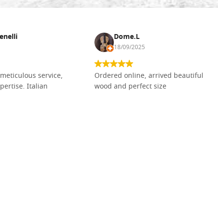
enelli
Dome.L
18/09/2025
meticulous service,
Ordered online, arrived beautiful
pertise. Italian
wood and perfect size