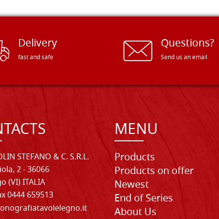
Delivery
Questions?
fast and safe
Send us an email
TACTS
MENU
Products
LIN STEFANO & C. S.R.L.
iola, 2 - 36066
Products on offer
o (VI) ITALIA
Newest
Fax 0444 659513
End of Series
onografiatavolelegno.it
About Us