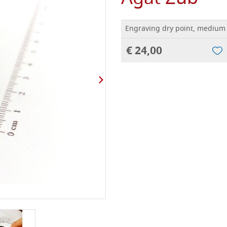
Engraving dry point, medium 
€ 24,00