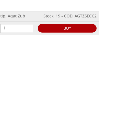
tip, Agat Zub
Stock: 19 - COD. AGTZSECC2
BUY