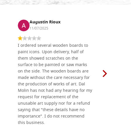
Augustin Rioux
Ronj
11/07/2025
13/11
I ordered several wooden boards to
The produc
paint icons. Upon delivery, half of
than two w
them showed scratches on the
Also well 
surface to be painted or saw marks
recommend 
on the side. The wooden boards are
made without the care necessary for
the production of works of art. Dal
Molin has not had any hearing for my
request for replacement of the
unusable art supply nor for a refund
saying that "these details have no
importance". I do not recommend
this business.