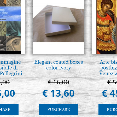
 Immagine
Elegant coated boxes
Arte bi
sibile di
color ivory
postbiz
Pellegrini
Venezia
5,00
€ 16,00
€ 5
5,00
€ 13,60
€ 4
HASE
PURCHASE
PUR