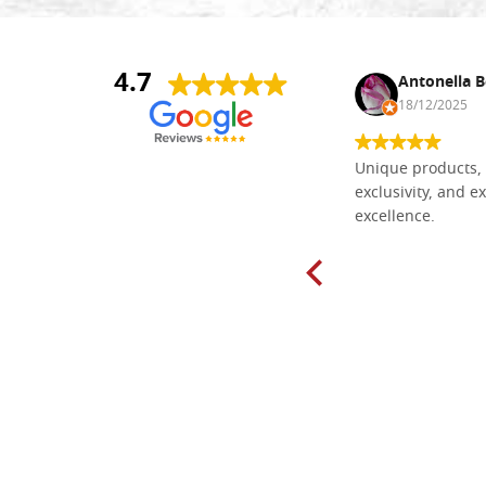
4.7
Nina DraguÅ¡ica
Antonella B
30/10/2024
18/12/2025
Everything I need for painting Icons I
Unique products, 
found here. The order was easy and
exclusivity, and ex
delivery very fast to Croatia. Items
excellence.
very well packed. Would strongly
recommend! Thank you Falegnameria
Dal Molin.