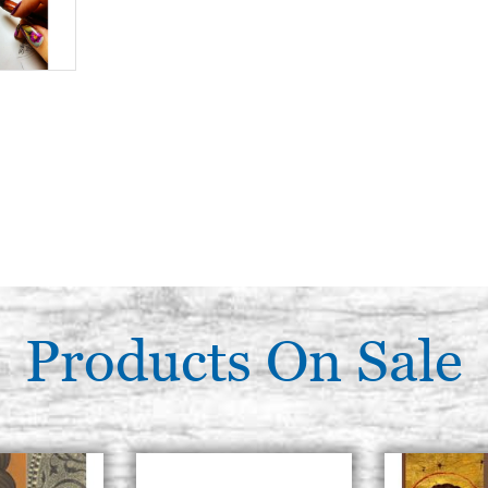
Products On Sale