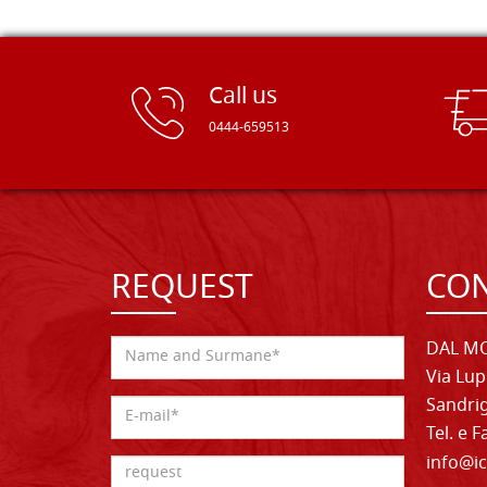
Call us
0444-659513
REQUEST
CON
DAL MO
Via Lup
Sandrig
Tel. e 
info@ic