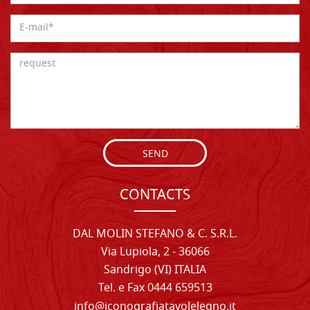
SEND
CONTACTS
DAL MOLIN STEFANO & C. S.R.L.
Via Lupiola, 2 - 36066
Sandrigo (VI) ITALIA
Tel. e Fax 0444 659513
info@iconografiatavolelegno.it