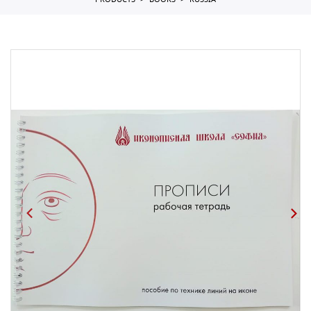
PRODUCTS
BOOKS
RUSSIA