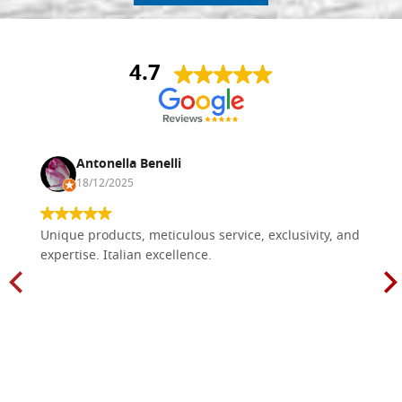
4.7
Antonella Benelli
18/12/2025
Unique products, meticulous service, exclusivity, and
expertise. Italian excellence.