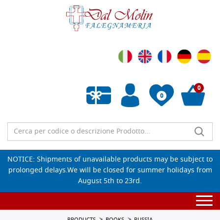
0
0
Empty wishlist
NOTICE: Shipments of unavailable products may be subject to
prolonged delays.We will be closed for summer holidays from
August 5th to 23rd.
Togg
navi