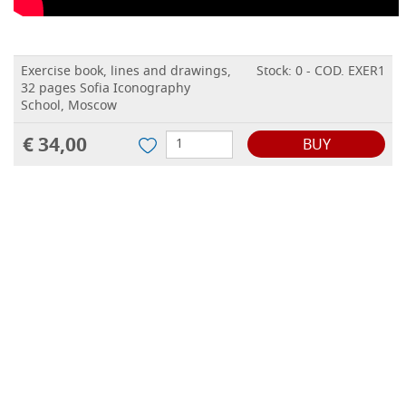
Exercise book, lines and drawings,
Stock: 0 - COD. EXER1
32 pages Sofia Iconography
School, Moscow
€ 34,00
BUY