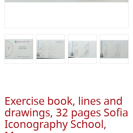
Exercise book, lines and
drawings, 32 pages Sofia
Iconography School,