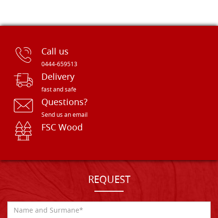
Call us
0444-659513
Delivery
fast and safe
Questions?
Send us an email
FSC Wood
REQUEST