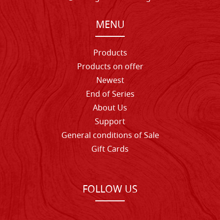
MENU
Products
Products on offer
Newest
End of Series
About Us
Support
General conditions of Sale
Gift Cards
FOLLOW US