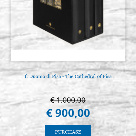
Il Duomo di Pisa - The Cathedral of Pisa
€ 1.000,00
€ 900,00
PURCHASE