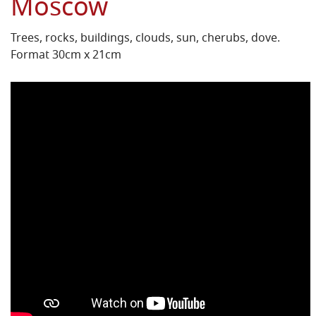
Moscow
Trees, rocks, buildings, clouds, sun, cherubs, dove.
Format 30cm x 21cm