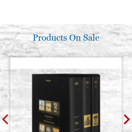
Products On Sale