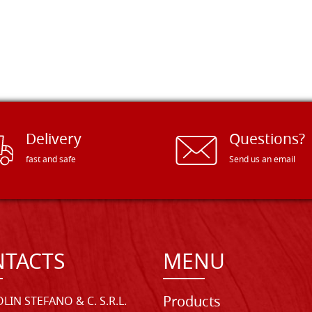
Delivery
Questions?
fast and safe
Send us an email
TACTS
MENU
Products
LIN STEFANO & C. S.R.L.