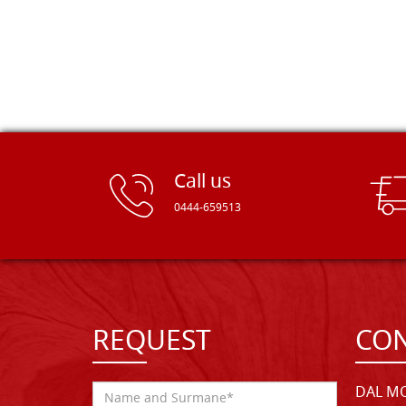
Call us
0444-659513
REQUEST
CON
DAL MO