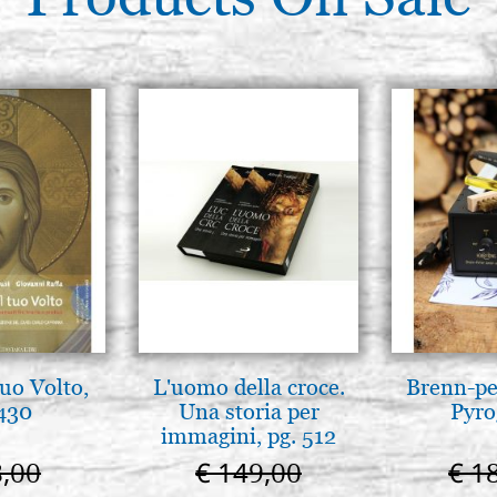
tuo Volto,
L'uomo della croce.
Brenn-pe
 430
Una storia per
Pyro
immagini, pg. 512
8,00
€ 149,00
€ 1