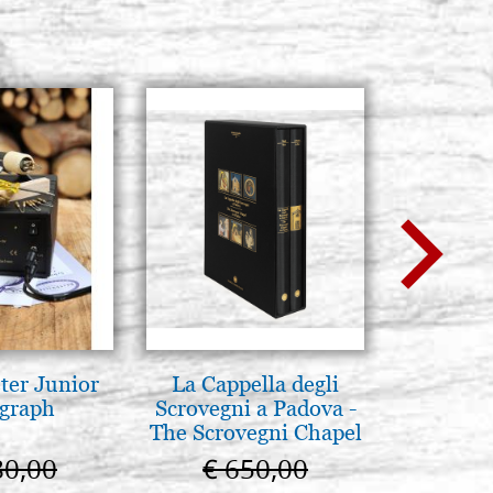
ter Junior
La Cappella degli
Arte b
graph
Scrovegni a Padova -
postbi
The Scrovegni Chapel
Venezi
in Padua
80,00
€ 650,00
€ 