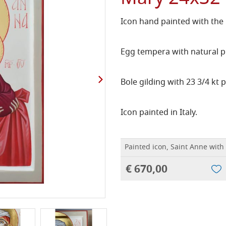
Icon hand painted with the
Egg tempera with natural p
Bole gilding with 23 3/4 kt p
Icon painted in Italy.
Painted icon, Saint Anne wit
€ 670,00