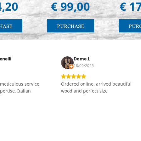
4,20
€ 99,00
€ 1
HASE
PURCHASE
PUR
enelli
Dome.L
18/09/2025
meticulous service,
Ordered online, arrived beautiful
pertise. Italian
wood and perfect size