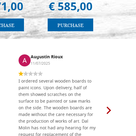
71,00
€ 585,00
€ 
CHASE
PURCHASE
PU
Augustin Rioux
Ronj
11/07/2025
13/11
I ordered several wooden boards to
The produc
paint icons. Upon delivery, half of
than two w
them showed scratches on the
Also well 
surface to be painted or saw marks
recommend 
on the side. The wooden boards are
made without the care necessary for
the production of works of art. Dal
Molin has not had any hearing for my
request for replacement of the