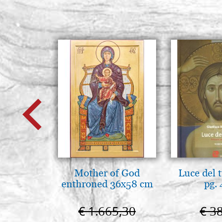
Mother of God
Luce del 
enthroned 36x58 cm
pg.
€ 1.665,30
€ 3