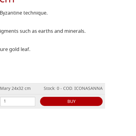
 Byzantine technique.
igments such as earths and minerals.
ure gold leaf.
h Mary 24x32 cm
Stock: 0 - COD. ICONASANNA
BUY