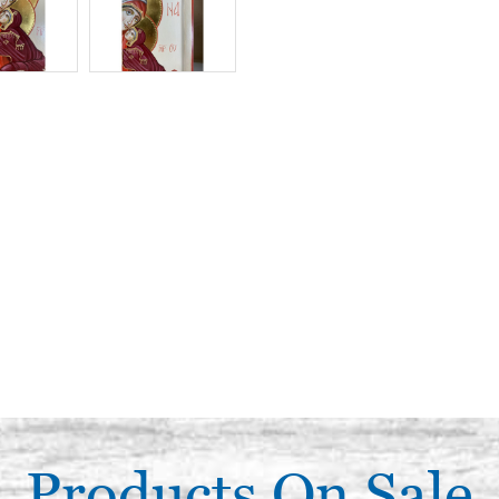
Products On Sale