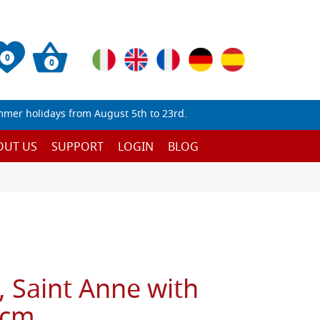
0
0
mmer holidays from August 5th to 23rd.
OUT US
SUPPORT
LOGIN
BLOG
, Saint Anne with
 cm