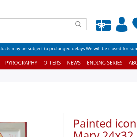
Empty wishlist
ucts may be subject to prolonged delays.We will be closed for su
PYROGRAPHY
OFFERS
NEWS
ENDING SERIES
AB
Painted icon
Mary 24x32