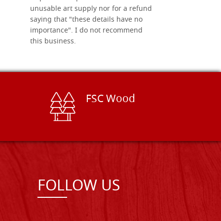
unusable art supply nor for a refund
saying that "these details have no
importance". I do not recommend
this business.
FSC Wood
FOLLOW US