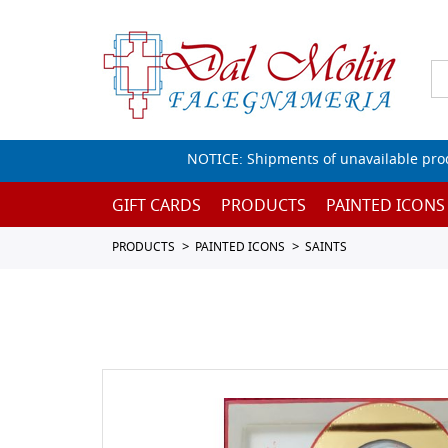
NOTICE: Shipments of unavailable prod
GIFT CARDS
PRODUCTS
PAINTED ICONS
PRODUCTS
PAINTED ICONS
SAINTS