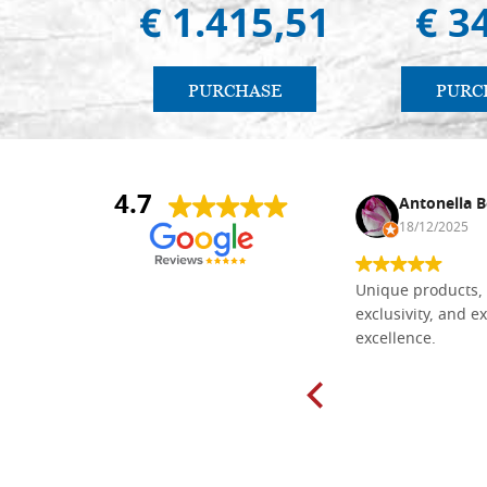
€ 1.415,51
€ 3
PURCHASE
PURC
4.7
Nina DraguÅ¡ica
Antonella B
30/10/2024
18/12/2025
Everything I need for painting Icons I
Unique products, 
found here. The order was easy and
exclusivity, and ex
delivery very fast to Croatia. Items
excellence.
very well packed. Would strongly
recommend! Thank you Falegnameria
Dal Molin.