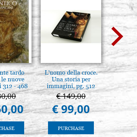
nte tardo
L'uomo della croce.
Mothe
 le nuove
Una storia per
enthron
 312 - 468
immagini, pg. 512
80,00
€ 149,00
€ 1
60,00
€ 99,00
€ 1.
CHASE
PURCHASE
PU