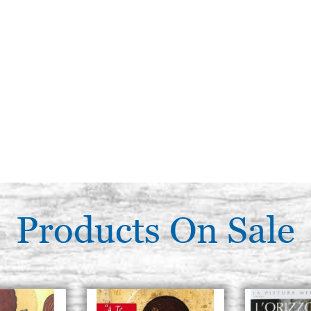
Products On Sale