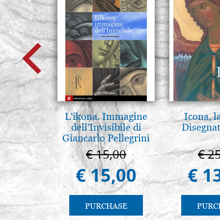
L'ikona. Immagine
Icona, l
dell'Invisibile di
Disegnat
Giancarlo Pellegrini
€ 15,00
€ 2
€ 15,00
€ 1
PURCHASE
PURC