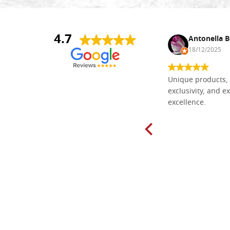
4.7
Nina DraguÅ¡ica
Antonella B
30/10/2024
18/12/2025
Everything I need for painting Icons I
Unique products, 
found here. The order was easy and
exclusivity, and ex
delivery very fast to Croatia. Items
excellence.
very well packed. Would strongly
recommend! Thank you Falegnameria
Dal Molin.