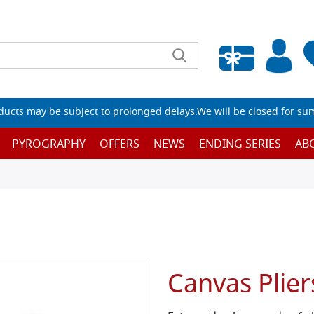
Empty wishlist
ucts may be subject to prolonged delays.We will be closed for su
PYROGRAPHY
OFFERS
NEWS
ENDING SERIES
AB
Canvas Plier