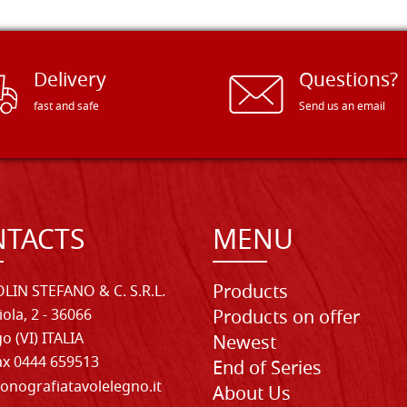
Delivery
Questions?
fast and safe
Send us an email
TACTS
MENU
Products
LIN STEFANO & C. S.R.L.
iola, 2 - 36066
Products on offer
o (VI) ITALIA
Newest
Fax 0444 659513
End of Series
onografiatavolelegno.it
About Us