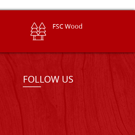
FSC Wood
FOLLOW US