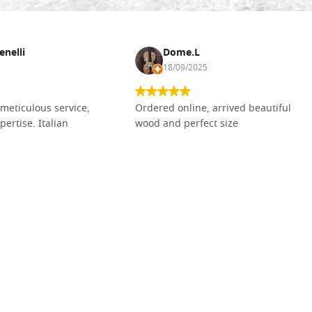
enelli
Dome.L
18/09/2025
meticulous service,
Ordered online, arrived beautiful
pertise. Italian
wood and perfect size