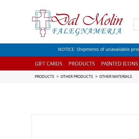
NOTICE: Shipments of unavailable prod
GIFT CARDS
PRODUCTS
PAINTED ICONS
PRODUCTS
OTHER PRODUCTS
OTHER MATERIALS