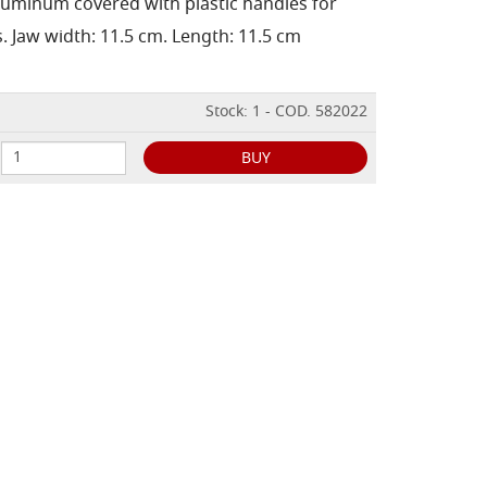
aluminum covered with plastic handles for
. Jaw width: 11.5 cm. Length: 11.5 cm
Stock: 1 - COD. 582022
BUY