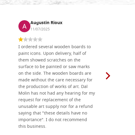
Augustin Rioux
Ronj
11/07/2025
13/11
I ordered several wooden boards to
The produc
paint icons. Upon delivery, half of
than two w
them showed scratches on the
Also well 
surface to be painted or saw marks
recommend 
on the side. The wooden boards are
made without the care necessary for
the production of works of art. Dal
Molin has not had any hearing for my
request for replacement of the
unusable art supply nor for a refund
saying that "these details have no
importance". I do not recommend
this business.