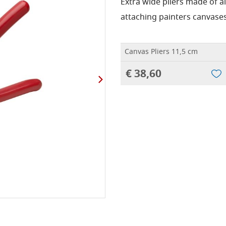
Extra wide pliers made of 
attaching painters canvases
Canvas Pliers 11,5 cm
€ 38,60