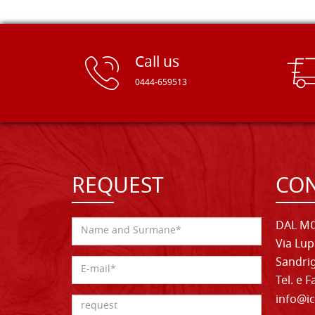
Call us
0444-659513
REQUEST
CON
DAL MO
Via Lup
Sandrig
Tel. e 
info@ic