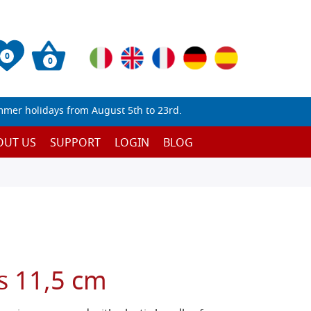
0
0
mmer holidays from August 5th to 23rd.
OUT US
SUPPORT
LOGIN
BLOG
s 11,5 cm