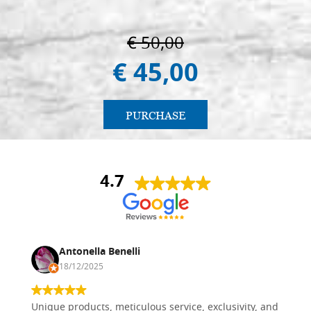
€ 50,00
€ 45,00
PURCHASE
4.7
Antonella Benelli
18/12/2025
Unique products, meticulous service, exclusivity, and