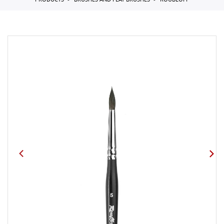
PRODUCTS
BRUSHES AND FLAT BRUSHES
ROUBLOFF