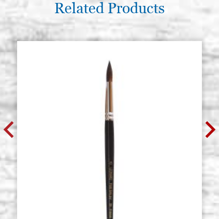
Related Products
Roubloff, 141F series, round tip
Stock: 90 - COD.
brush, squirrel hair, n.5
P0141FRO5
€ 17,50
BUY
Roubloff, 141F series, round tip
Stock: 30 - COD.
brush, squirrel hair, n.6
P0141FRO6
€ 25,00
BUY