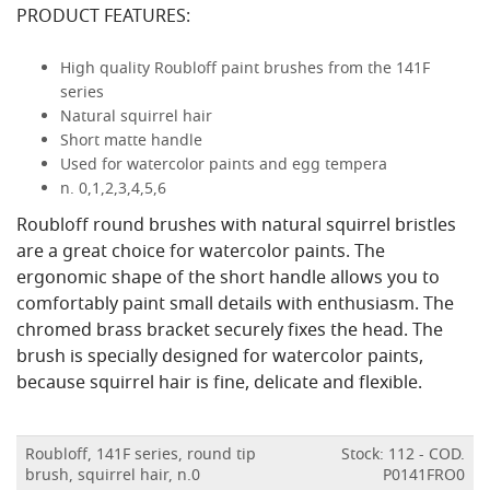
PRODUCT FEATURES:
High quality Roubloff paint brushes from the 141F
series
Natural squirrel hair
Short matte handle
Used for watercolor paints and egg tempera
n. 0,1,2,3,4,5,6
Roubloff round brushes with natural squirrel bristles
are a great choice for watercolor paints. The
ergonomic shape of the short handle allows you to
comfortably paint small details with enthusiasm. The
chromed brass bracket securely fixes the head. The
brush is specially designed for watercolor paints,
because squirrel hair is fine, delicate and flexible.
Roubloff, 141F series, round tip
Stock: 112 - COD.
brush, squirrel hair, n.0
P0141FRO0