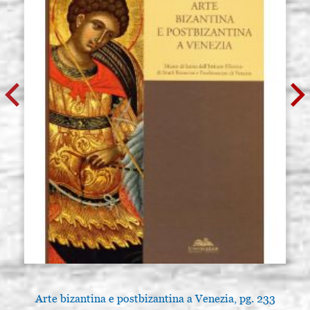
Arte bizantina e postbizantina a Venezia, pg. 233