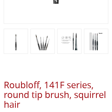
Roubloff, 141F series,
round tip brush, squirrel
hair