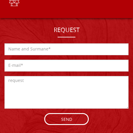
REQUEST
SEND