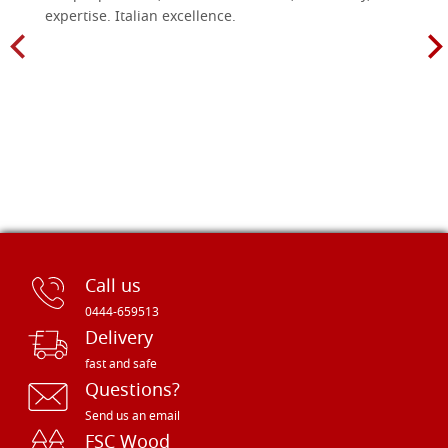
expertise. Italian excellence.
Call us
0444-659513
Delivery
fast and safe
Questions?
Send us an email
FSC Wood