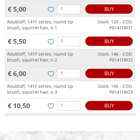
€ 5,00
BUY
Roubloff, 141F series, round tip
Stock: 120 - COD.
brush, squirrel hair, n.1
P0141FRO1
€ 5,50
BUY
Roubloff, 141F series, round tip
Stock: 146 - COD.
brush, squirrel hair, n.2
P0141FRO2
€ 6,00
BUY
Roubloff, 141F series, round tip
Stock: 106 - COD.
brush, squirrel hair, n.3
P0141FRO3
€ 10,50
BUY
Roubloff, 141F series, round tip
Stock: 66 - COD.
brush, squirrel hair, n.4
P0141FRO4
€ 14,50
BUY