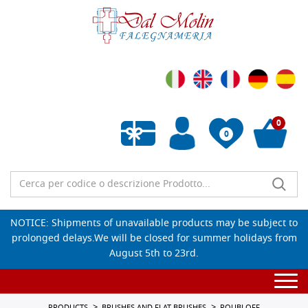
0
0
Empty wishlist
NOTICE: Shipments of unavailable products may be subject to
prolonged delays.We will be closed for summer holidays from
August 5th to 23rd.
Togg
navi