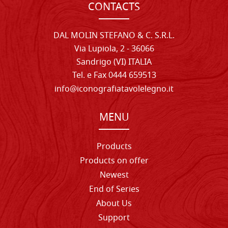
CONTACTS
DAL MOLIN STEFANO & C. S.R.L.
Via Lupiola, 2 - 36066
Sandrigo (VI) ITALIA
Tel. e Fax 0444 659513
info@iconografiatavolelegno.it
MENU
Products
Products on offer
Newest
End of Series
About Us
Support