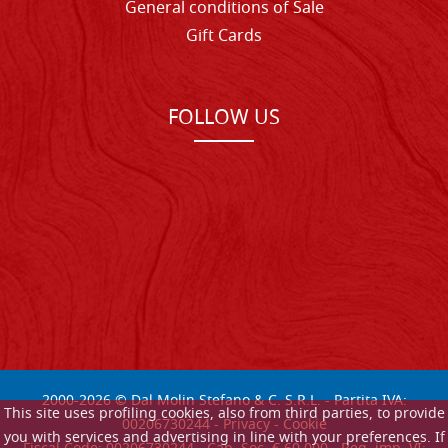
General conditions of Sale
Gift Cards
FOLLOW US
2000-
2026
© Dal Molin Stefano & C. S.R.L. - Partita IVA:
This site uses profiling cookies, also from third parties, to provide
00206730244 -
Privacy
-
Cookie
you with services and advertising in line with your preferences. If