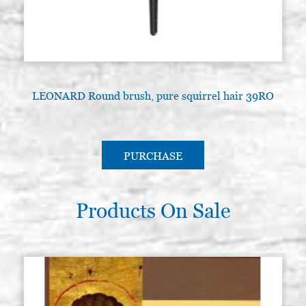
LEONARD Round brush, pure squirrel hair 39RO
PURCHASE
Products On Sale