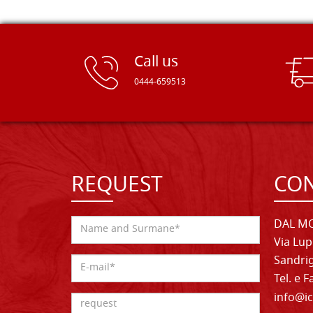
Call us
0444-659513
REQUEST
CON
DAL MO
Via Lup
Sandrig
Tel. e 
info@ic