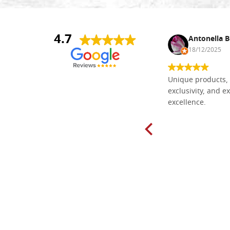
4.7
Nina DraguÅ¡ica
Antonella B
30/10/2024
18/12/2025
Everything I need for painting Icons I
Unique products, 
found here. The order was easy and
exclusivity, and ex
delivery very fast to Croatia. Items
excellence.
very well packed. Would strongly
recommend! Thank you Falegnameria
Dal Molin.