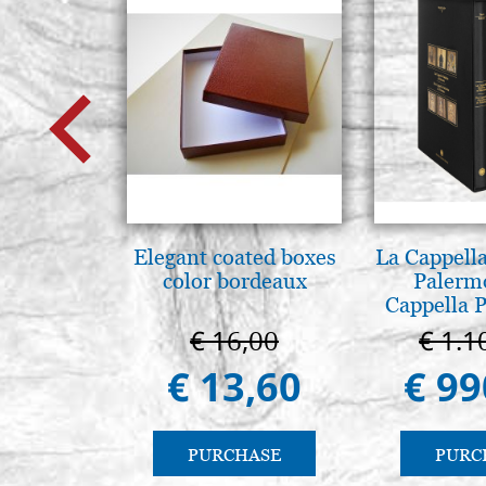
Elegant coated boxes
La Cappella
color bordeaux
Palerm
Cappella P
Pal
€ 16,00
€ 1.1
€ 13,60
€ 99
PURCHASE
PURC