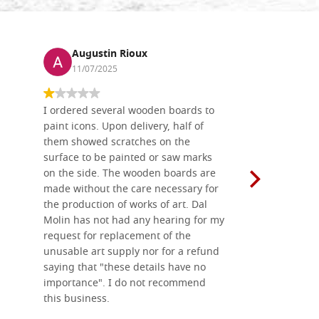
Augustin Rioux
Ronj
11/07/2025
13/11
I ordered several wooden boards to
The produc
paint icons. Upon delivery, half of
than two w
them showed scratches on the
Also well 
surface to be painted or saw marks
recommend 
on the side. The wooden boards are
made without the care necessary for
the production of works of art. Dal
Molin has not had any hearing for my
request for replacement of the
unusable art supply nor for a refund
saying that "these details have no
importance". I do not recommend
this business.