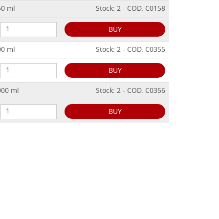
50 ml
Stock: 2 - COD. C0158
BUY
00 ml
Stock: 2 - COD. C0355
BUY
000 ml
Stock: 2 - COD. C0356
BUY