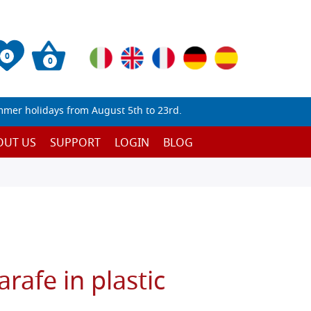
0
0
mmer holidays from August 5th to 23rd.
OUT US
SUPPORT
LOGIN
BLOG
rafe in plastic