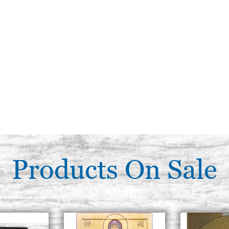
Products On Sale