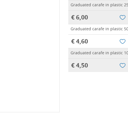
Graduated carafe in plastic 2
€ 6,00
Graduated carafe in plastic 5
€ 4,60
Graduated carafe in plastic 1
€ 4,50