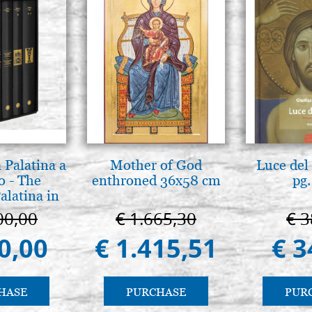
 Palatina a
Mother of God
Luce del 
o - The
enthroned 36x58 cm
pg.
alatina in
ermo
00,00
€ 1.665,30
€ 3
0,00
€ 1.415,51
€ 3
HASE
PURCHASE
PUR