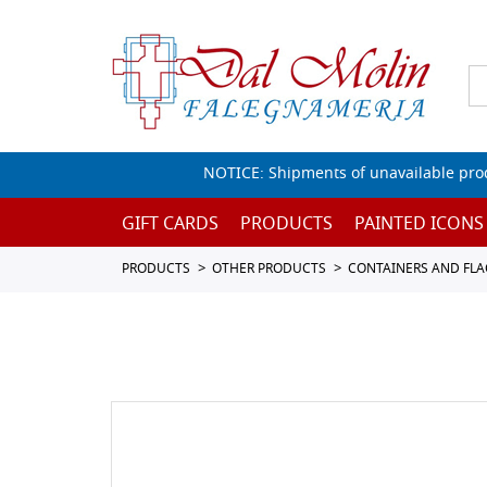
NOTICE: Shipments of unavailable prod
GIFT CARDS
PRODUCTS
PAINTED ICONS
PRODUCTS
OTHER PRODUCTS
CONTAINERS AND FL