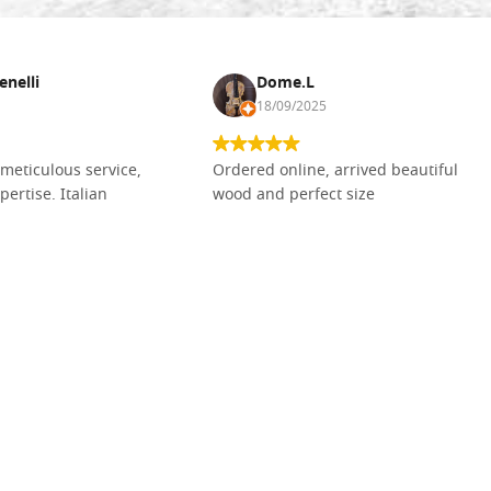
enelli
Dome.L
18/09/2025
meticulous service,
Ordered online, arrived beautiful
pertise. Italian
wood and perfect size