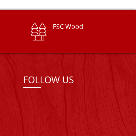
FSC Wood
FOLLOW US