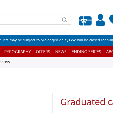
Empty wishlist
ucts may be subject to prolonged delays.We will be closed for su
PYROGRAPHY
OFFERS
NEWS
ENDING SERIES
AB
ACCONS
Graduated ca