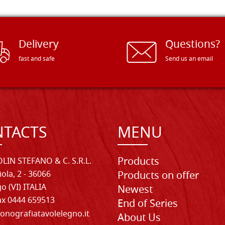
Delivery
Questions?
fast and safe
Send us an email
TACTS
MENU
Products
LIN STEFANO & C. S.R.L.
iola, 2 - 36066
Products on offer
o (VI) ITALIA
Newest
Fax 0444 659513
End of Series
onografiatavolelegno.it
About Us