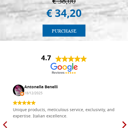
€ 38,00
€ 34,20
PURCHASE
4.7
Antonella Benelli
18/12/2025
Unique products, meticulous service, exclusivity, and
expertise. Italian excellence.