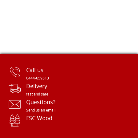
Call us
0444-659513
Delivery
fast and safe
Questions?
Send us an email
FSC Wood