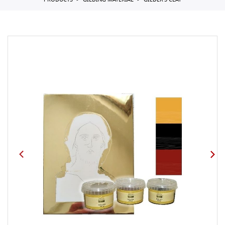
PRODUCTS
GILDING MATERIAL
GILDER'S CLAY