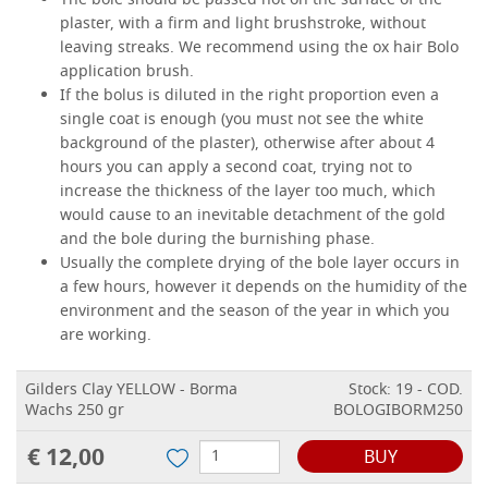
The bole should be passed hot on the surface of the
plaster, with a firm and light brushstroke, without
leaving streaks. We recommend using the ox hair Bolo
application brush.
If the bolus is diluted in the right proportion even a
single coat is enough (you must not see the white
background of the plaster), otherwise after about 4
hours you can apply a second coat, trying not to
increase the thickness of the layer too much, which
would cause to an inevitable detachment of the gold
and the bole during the burnishing phase.
Usually the complete drying of the bole layer occurs in
a few hours, however it depends on the humidity of the
environment and the season of the year in which you
are working.
Gilders Clay YELLOW - Borma
Stock: 19 - COD.
Wachs 250 gr
BOLOGIBORM250
€ 12,00
BUY