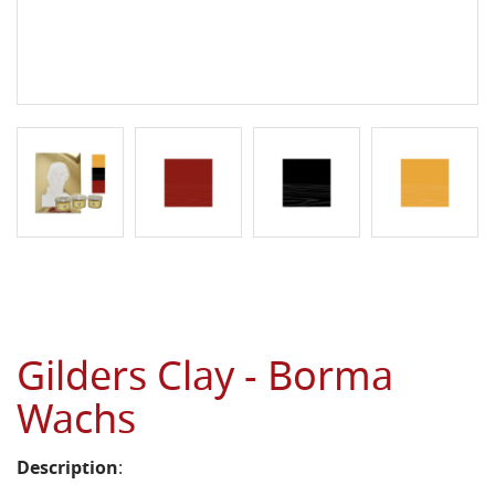
Gilders Clay - Borma
Wachs
Description
: