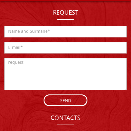
REQUEST
SEND
CONTACTS