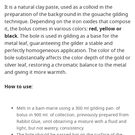
It is a natural clay paste, used as a colloid in the
preparation of the background in the gouache gilding
technique. Depending on the iron oxides that compose
it, the bolus comes in various colors:
red, yellow or
black
. The bole is used in gilding as a base for the
metal leaf, guaranteeing the gilder a stable and
perfectly homogeneous application. The color of the
bole substantially affects the color depth of the gold or
silver leaf, restoring a chromatic balance to the metal
and giving it more warmth.
How to use:
Melt in a bain-marie using a 300 ml gilding pan. of
bolus in 900 ml. of collection, previously prepared from
Rabbit Glue, until obtaining a mixture with a fluid and
light, but not watery, consistency.