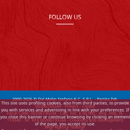
FOLLOW US
2000-
2026
© Dal Molin Stefano & C. S.R.L. - Partita IVA:
This site uses profiling cookies, also from third parties, to provide
00206730244 -
Privacy
-
Cookie
you with services and advertising in line with your preferences. If
Fiscal Code: 00206730244 - Cap. Soc. € 60.000 - Reg. imp. VI:
you close this banner or continue browsing by clicking an element
114340 - Nr. REA 00206730244 - Creativity and development
of the page, you accept its use.
Web Agency Telemar