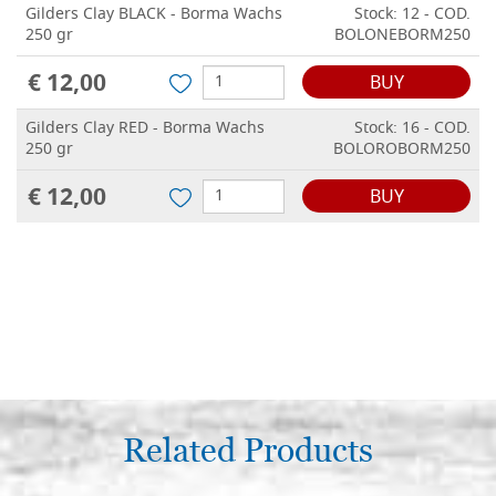
Gilders Clay BLACK - Borma Wachs
Stock: 12 - COD.
250 gr
BOLONEBORM250
€ 12,00
BUY
Gilders Clay RED - Borma Wachs
Stock: 16 - COD.
250 gr
BOLOROBORM250
€ 12,00
BUY
Related Products