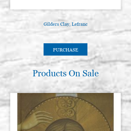
Gilders Clay, Lefranc
PURCHASE
Products On Sale