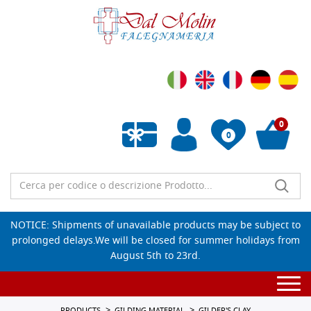
0
0
Empty wishlist
NOTICE: Shipments of unavailable products may be subject to
prolonged delays.We will be closed for summer holidays from
August 5th to 23rd.
Togg
navi