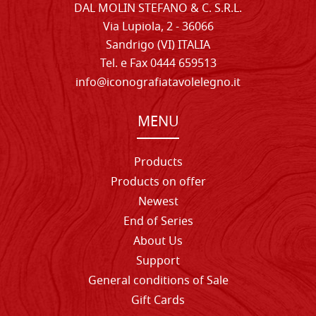
DAL MOLIN STEFANO & C. S.R.L.
Via Lupiola, 2 - 36066
Sandrigo (VI) ITALIA
Tel. e Fax 0444 659513
info@iconografiatavolelegno.it
MENU
Products
Products on offer
Newest
End of Series
About Us
Support
General conditions of Sale
Gift Cards