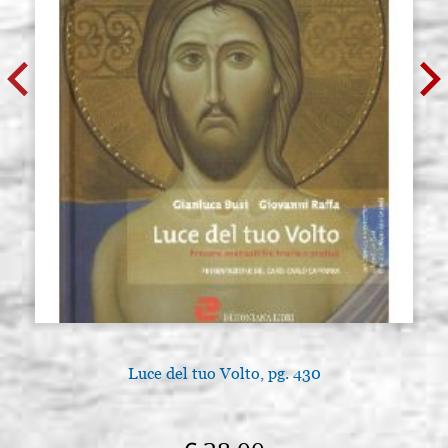
Luce del tuo Volto, pg. 430