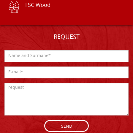
FSC Wood
REQUEST
SEND