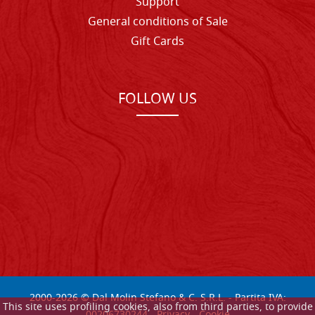
Support
General conditions of Sale
Gift Cards
FOLLOW US
2000-
2026
© Dal Molin Stefano & C. S.R.L. - Partita IVA:
This site uses profiling cookies, also from third parties, to provide