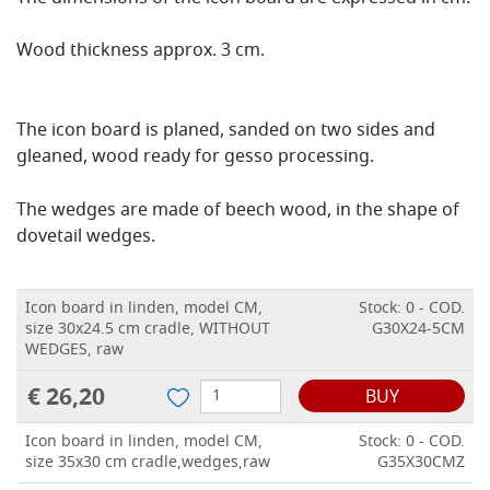
Wood thickness approx. 3 cm.
The icon board is planed, sanded on two sides and
gleaned, wood ready for gesso processing.
The wedges are made of beech wood, in the shape of
dovetail wedges.
Icon board in linden, model CM,
Stock: 0 - COD.
size 30x24.5 cm cradle, WITHOUT
G30X24-5CM
WEDGES, raw
€ 26,20
BUY
Icon board in linden, model CM,
Stock: 0 - COD.
size 35x30 cm cradle,wedges,raw
G35X30CMZ