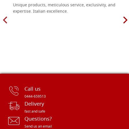
Unique products, meticulous service, exclusivity, and
expertise. Italian excellence.
Call us
0444-659513
Delivery
fast and safe
Questions?
Send us an email