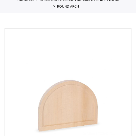
PRODUCTS
SPECIAL SHAPES ICON BOARDS IN LINDEN WOOD
ROUND ARCH