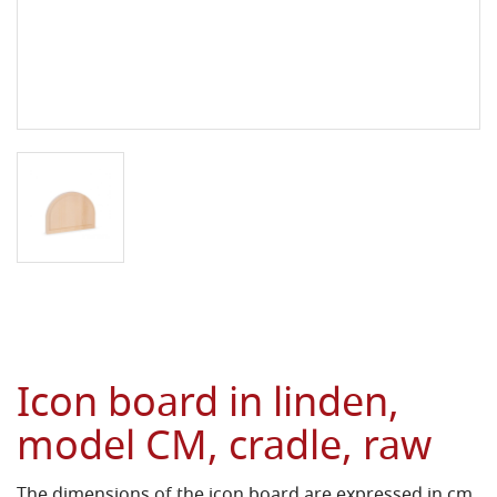
Icon board in linden,
model CM, cradle, raw
The dimensions of the icon board are expressed in cm.