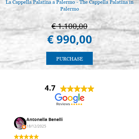
La Cappella Palatina a Palermo - The Cappella Palatina in
Palermo
€ 1.100,00
€ 990,00
PURCHASE
4.7
Antonella Benelli
18/12/2025