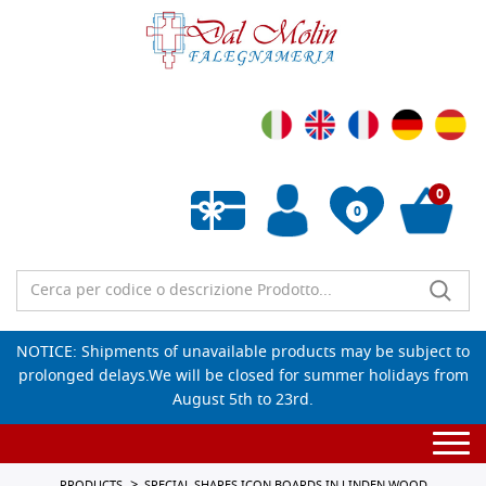
0
0
Empty wishlist
NOTICE: Shipments of unavailable products may be subject to
prolonged delays.We will be closed for summer holidays from
August 5th to 23rd.
Togg
navi