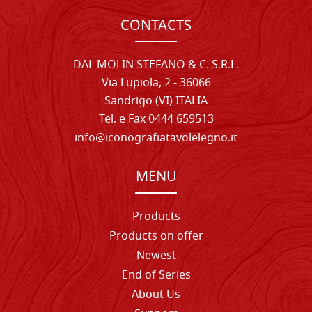
CONTACTS
DAL MOLIN STEFANO & C. S.R.L.
Via Lupiola, 2 - 36066
Sandrigo (VI) ITALIA
Tel. e Fax 0444 659513
info@iconografiatavolelegno.it
MENU
Products
Products on offer
Newest
End of Series
About Us