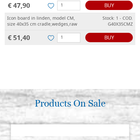
€ 47,90
BUY
Icon board in linden, model CM,
Stock: 1 - COD.
size 40x35 cm cradle,wedges,raw
G40X35CMZ
€ 51,40
BUY
Products On Sale