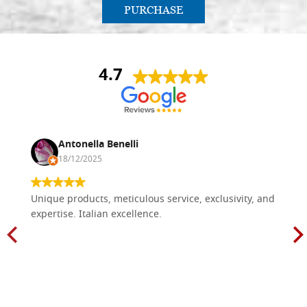
PURCHASE
4.7
Antonella Benelli
18/12/2025
Unique products, meticulous service, exclusivity, and
expertise. Italian excellence.