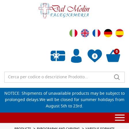
0
0
Empty wishlist
NOTICE: Shipments of unavailable products may be subject to
prolonged delays.We will be closed for summer holidays from
August 5th to 23rd.
Togg
navi