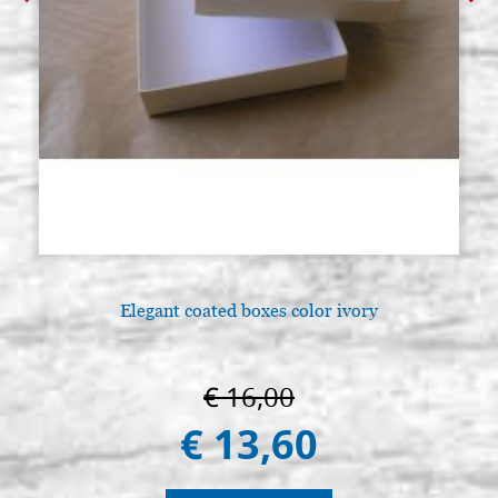
Elegant coated boxes color ivory
€ 16,00
€ 13,60