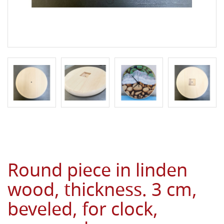
Round piece in linden
wood, thickness. 3 cm,
beveled, for clock,