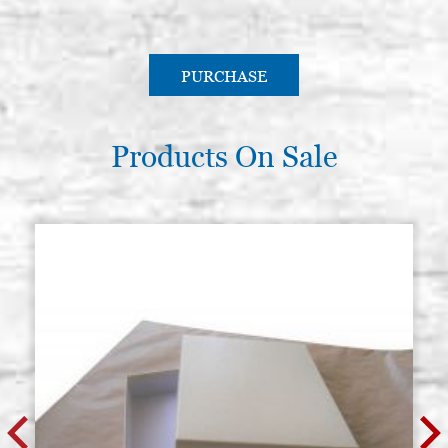
PURCHASE
Products On Sale