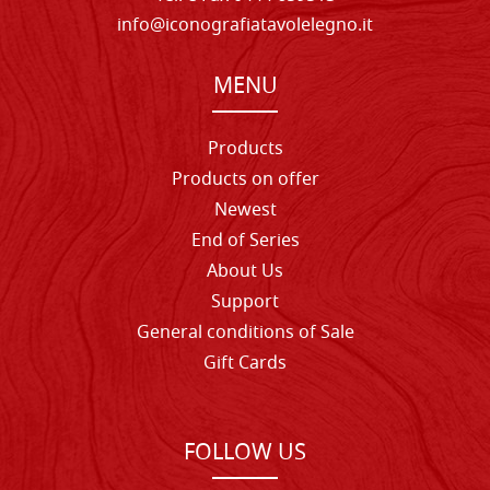
info@iconografiatavolelegno.it
MENU
Products
Products on offer
Newest
End of Series
About Us
Support
General conditions of Sale
Gift Cards
FOLLOW US