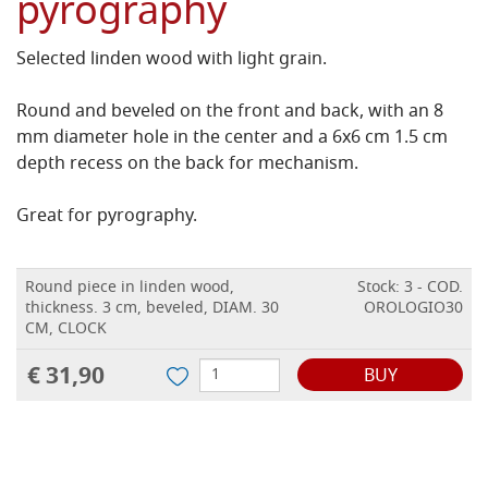
pyrography
Selected linden wood with light grain.
Round and beveled on the front and back, with an 8
mm diameter hole in the center and a 6x6 cm 1.5 cm
depth recess on the back for
mechanism
.
Great for pyrography.
Round piece in linden wood,
Stock: 3 - COD.
thickness. 3 cm, beveled, DIAM. 30
OROLOGIO30
CM, CLOCK
€ 31,90
BUY