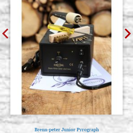
Brenn-peter Junior Pyrograph