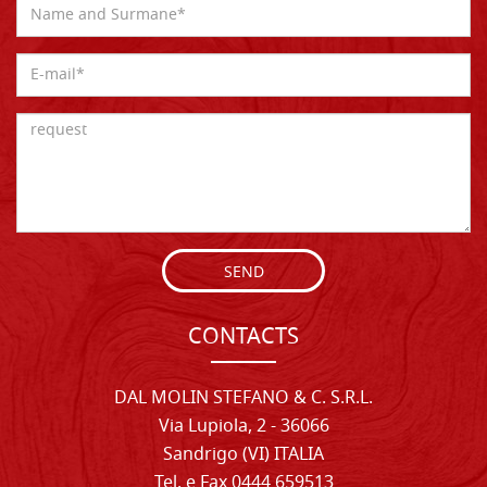
SEND
CONTACTS
DAL MOLIN STEFANO & C. S.R.L.
Via Lupiola, 2 - 36066
Sandrigo (VI) ITALIA
Tel. e Fax 0444 659513