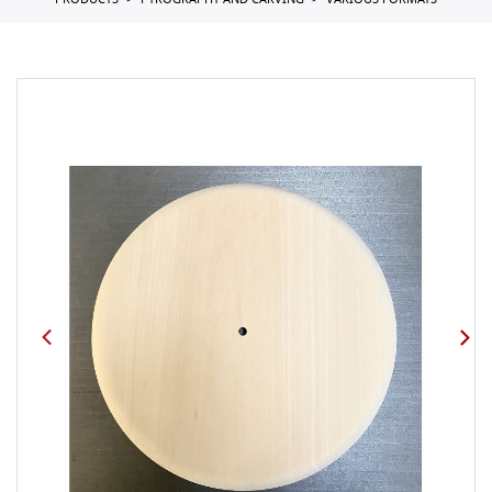
PRODUCTS
PYROGRAPHY AND CARVING
VARIOUS FORMATS