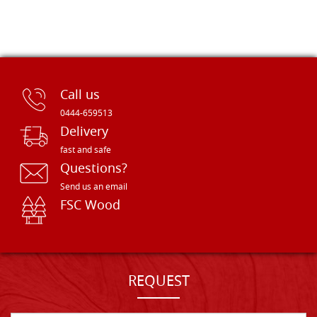
Call us
0444-659513
Delivery
fast and safe
Questions?
Send us an email
FSC Wood
REQUEST