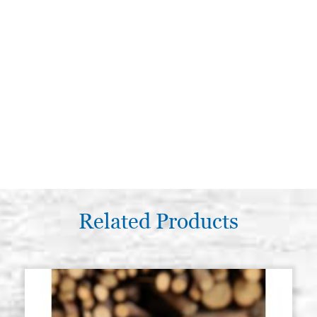
Related Products