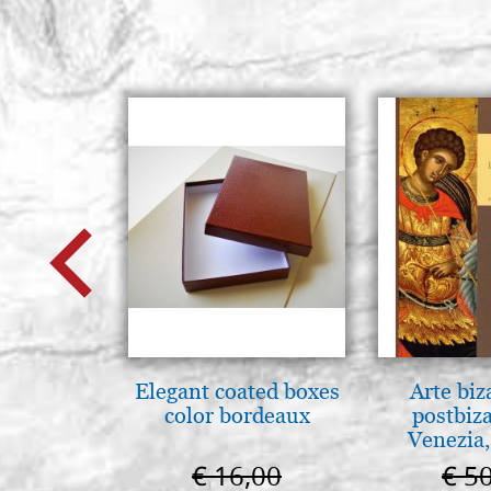
Elegant coated boxes
Arte biz
color bordeaux
postbiz
Venezia,
€ 16,00
€ 5