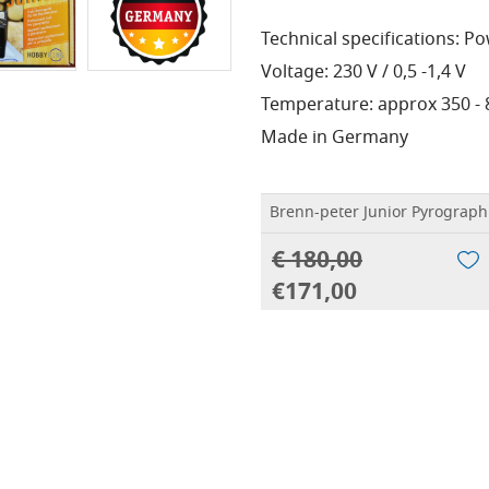
Technical specifications: P
Voltage: 230 V / 0,5 -1,4 V
Temperature: approx 350 - 80
Made in Germany
Brenn-peter Junior Pyrograph
€ 180,00
€171,00