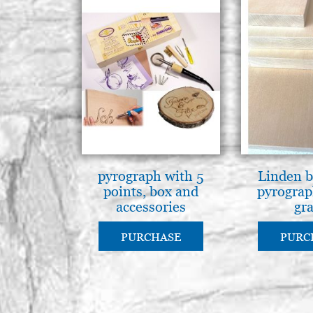
pyrograph with 5
Linden b
points, box and
pyrograp
accessories
gr
PURCHASE
PURC