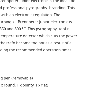
ennpeter junior electronic is the ideal tool
d professional pyrography- branding. This
e with an electronic regulation. The
ning kit Brennpeter Junior electronic is
 350 and 800 °C. This pyrography- tool is
emperature detector which cuts the power
he trafo become too hot as a result of a
eeding the recommended operation times.
ng pen (removable)
 round, 1 x pointy, 1 x flat)