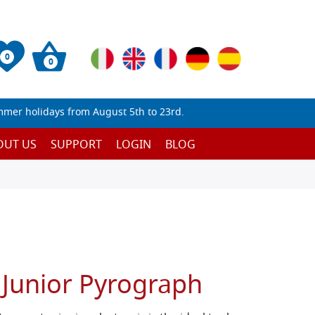
0
0
mmer holidays from August 5th to 23rd.
OUT US
SUPPORT
LOGIN
BLOG
 Junior Pyrograph