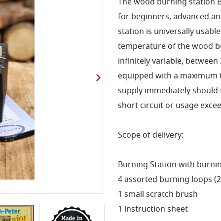
The wood burning station Br
for beginners, advanced an
station is universally usabl
temperature of the wood bur
infinitely variable, between
equipped with a maximum t
supply immediately should t
short circuit or usage exc
Scope of delivery:
Burning Station with burni
4 assorted burning loops (2 x
1 small scratch brush
1 instruction sheet