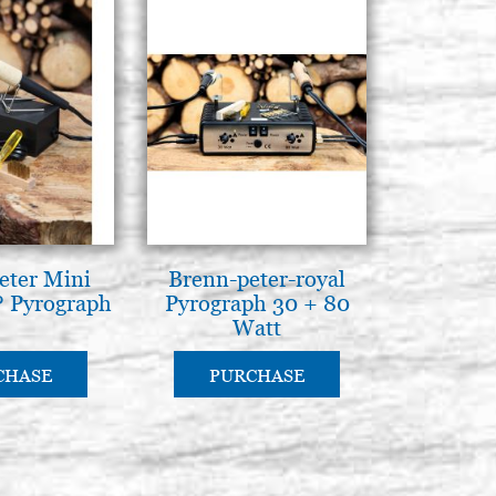
eter Mini
Brenn-peter-royal
 Pyrograph
Pyrograph 30 + 80
Watt
CHASE
PURCHASE