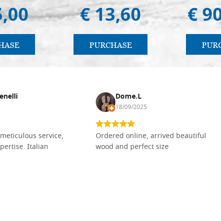
5,00
€ 13,60
€ 9
HASE
PURCHASE
PUR
enelli
Dome.L
18/09/2025
meticulous service,
Ordered online, arrived beautiful
pertise. Italian
wood and perfect size