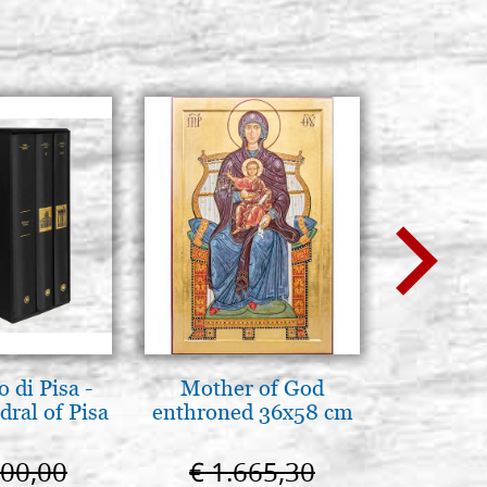
 di Pisa -
Mother of God
Icona,
ral of Pisa
enthroned 36x58 cm
Disegn
000,00
€ 1.665,30
€ 