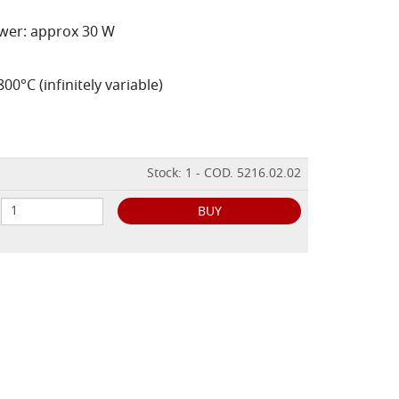
ower: approx 30 W
0°C (infinitely variable)
Stock: 1 - COD. 5216.02.02
BUY