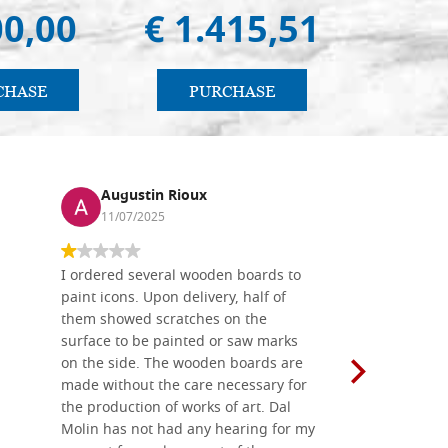
00,00
€ 1.415,51
€ 
CHASE
PURCHASE
PU
Augustin Rioux
Ronj
11/07/2025
13/11
I ordered several wooden boards to
The produc
paint icons. Upon delivery, half of
than two w
them showed scratches on the
Also well 
surface to be painted or saw marks
recommend 
on the side. The wooden boards are
made without the care necessary for
the production of works of art. Dal
Molin has not had any hearing for my