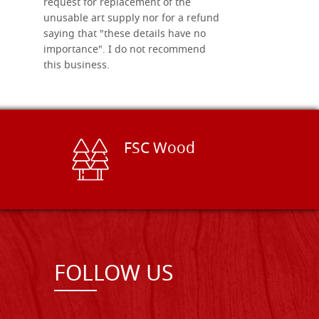
request for replacement of the
unusable art supply nor for a refund
saying that "these details have no
importance". I do not recommend
this business.
FSC Wood
FOLLOW US