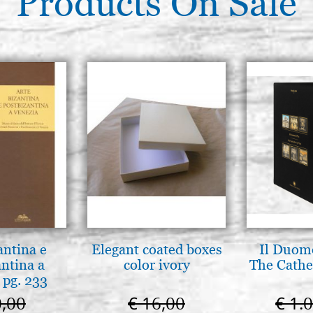
Products On Sale
antina e
Elegant coated boxes
Il Duomo
antina a
color ivory
The Cathed
 pg. 233
0,00
€ 16,00
€ 1.