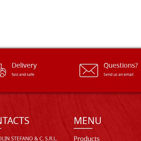
Delivery
Questions?
fast and safe
Send us an email
TACTS
MENU
Products
LIN STEFANO & C. S.R.L.