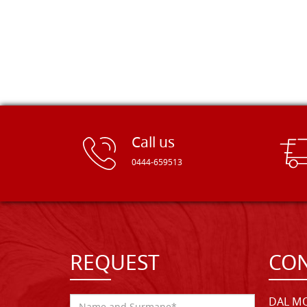
Call us
0444-659513
REQUEST
CON
DAL MO