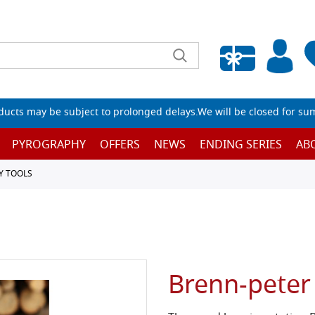
Empty wishlist
ucts may be subject to prolonged delays.We will be closed for su
PYROGRAPHY
OFFERS
NEWS
ENDING SERIES
AB
Y TOOLS
Brenn-peter