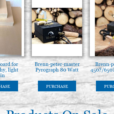
oard for
Brenn-peter-master
Brenn-p
hy, light
Pyrograph 80 Watt
450?/650?
ain
HASE
PURCHASE
PUR