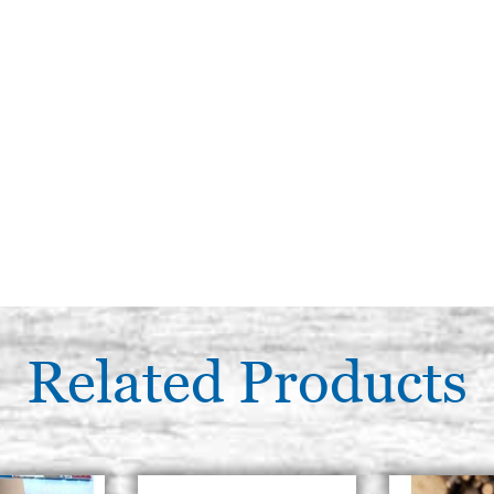
Related Products