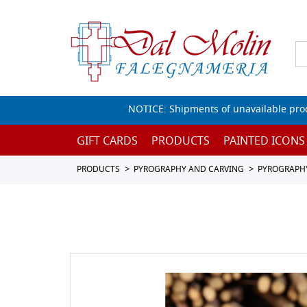
NOTICE: Shipments of unavailable prod
GIFT CARDS
PRODUCTS
PAINTED ICONS
PRODUCTS
PYROGRAPHY AND CARVING
PYROGRAPH