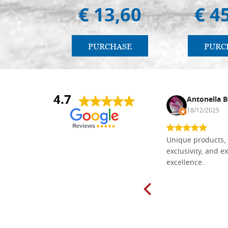
€ 13,60
€ 4
PURCHASE
PURC
4.7
Nina DraguÅ¡ica
Antonella B
30/10/2024
18/12/2025
Everything I need for painting Icons I
Unique products, 
found here. The order was easy and
exclusivity, and ex
delivery very fast to Croatia. Items
excellence.
very well packed. Would strongly
recommend! Thank you Falegnameria
Dal Molin.