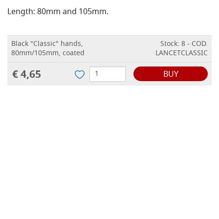
Length: 80mm and 105mm.
Black "Classic" hands,
Stock: 8 - COD.
80mm/105mm, coated
LANCETCLASSIC
€ 4,65
BUY