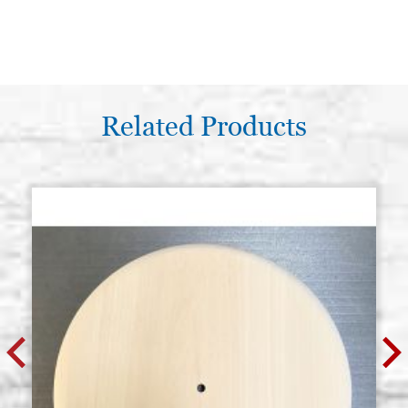
Related Products