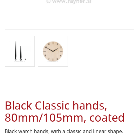
Black Classic hands,
80mm/105mm, coated
Black watch hands, with a classic and linear shape.