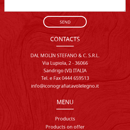
SEND
CONTACTS
DAL MOLIN STEFANO & C. S.R.L.
Via Lupiola, 2 - 36066
Sandrigo (VI) ITALIA
Tel. e Fax 0444 659513
info@iconografiatavolelegno.it
MENU
Products
Products on offer