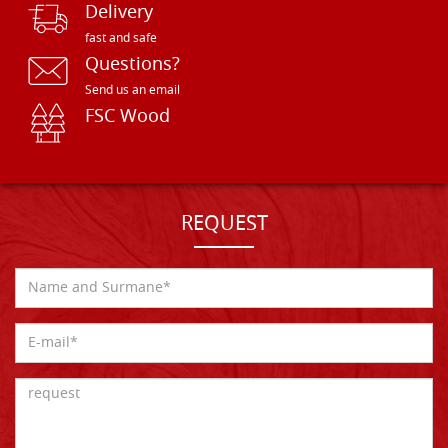
Delivery
fast and safe
Questions?
Send us an email
FSC Wood
REQUEST