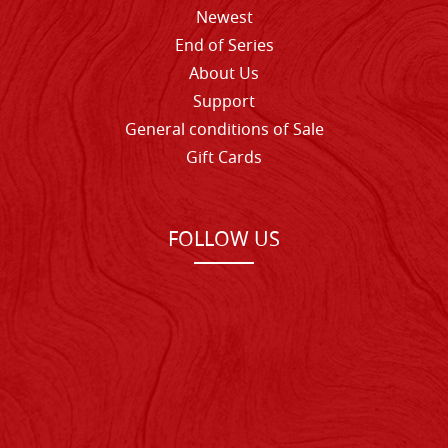
Newest
End of Series
About Us
Support
General conditions of Sale
Gift Cards
FOLLOW US