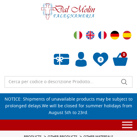
0
0
Empty wishlist
NOTICE: Shipments of unavailable products may be subject to
prolonged delays.We will be closed for summer holidays from
August 5th to 23rd.
Togg
navi