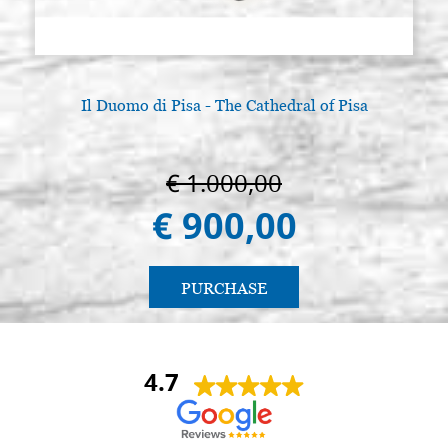
Il Duomo di Pisa - The Cathedral of Pisa
A
€ 1.000,00
€ 900,00
PURCHASE
4.7