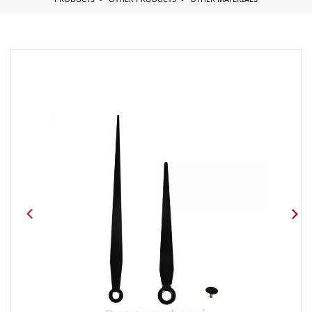
PRODUCTS
OTHER PRODUCTS
OTHER MATERIALS