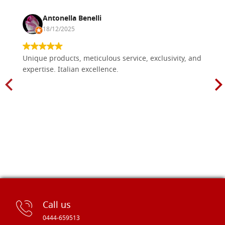
Antonella Benelli
18/12/2025
Unique products, meticulous service, exclusivity, and
expertise. Italian excellence.
Call us
0444-659513