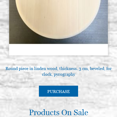
Round piece in linden wood, thickness. 3 cm, beveled, for
clock, pyrography
PURCHASE
Products On Sale