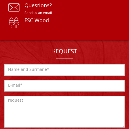
Questions?
Send us an email
FSC Wood
REQUEST