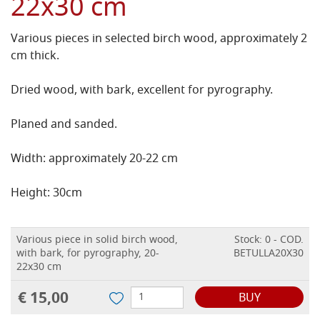
22x30 cm
Various pieces in selected birch wood, approximately 2
cm thick.
Dried wood, with bark, excellent for pyrography.
Planed and sanded.
Width: approximately 20-22 cm
Height: 30cm
Various piece in solid birch wood,
Stock: 0 - COD.
with bark, for pyrography, 20-
BETULLA20X30
22x30 cm
€ 15,00
BUY