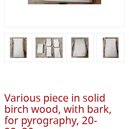
Various piece in solid
birch wood, with bark,
for pyrography, 20-