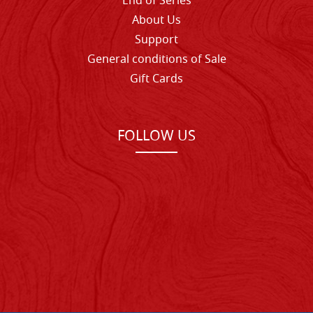
End of Series
About Us
Support
General conditions of Sale
Gift Cards
FOLLOW US