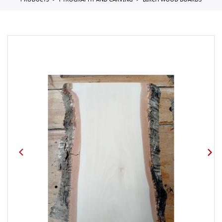
PRODUCTS
PYROGRAPHY AND CARVING
BIRCH WOOD BOARDS