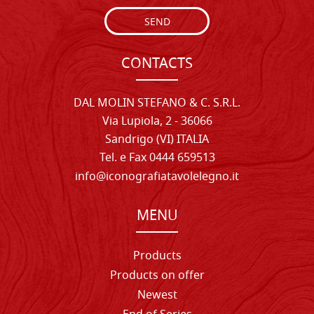
SEND
CONTACTS
DAL MOLIN STEFANO & C. S.R.L.
Via Lupiola, 2 - 36066
Sandrigo (VI) ITALIA
Tel. e Fax 0444 659513
info@iconografiatavolelegno.it
MENU
Products
Products on offer
Newest