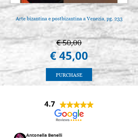
Arte bizantina e postbizantina a Venezia, pg. 233
€ 50,00
€ 45,00
PURCHASE
4.7
Antonella Benelli