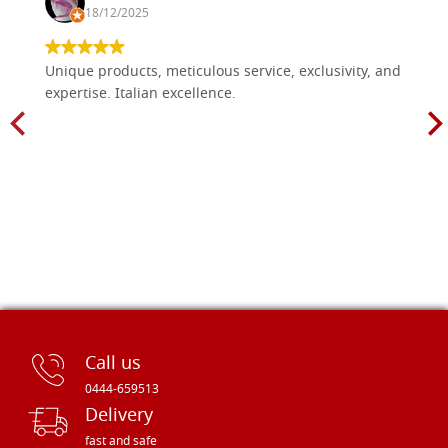
18/12/2025
Unique products, meticulous service, exclusivity, and
expertise. Italian excellence.
Call us
0444-659513
Delivery
fast and safe