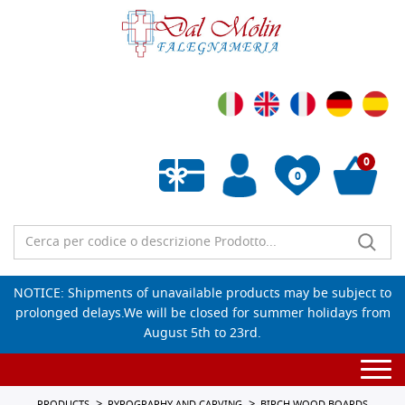
0
0
Empty wishlist
NOTICE: Shipments of unavailable products may be subject to
prolonged delays.We will be closed for summer holidays from
August 5th to 23rd.
Togg
navi