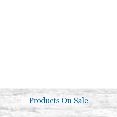
Products On Sale