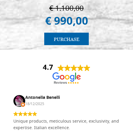
€ 1.100,00
€ 990,00
PURCHASE
4.7
Antonella Benelli
18/12/2025
Unique products, meticulous service, exclusivity, and
expertise. Italian excellence.