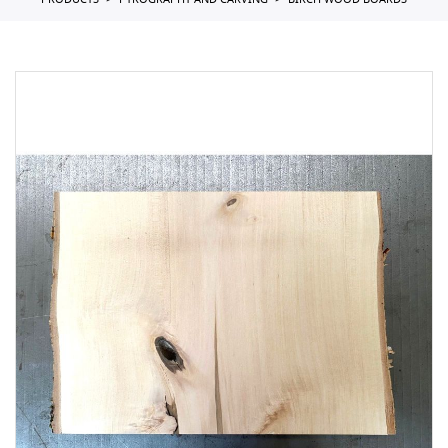
PRODUCTS
PYROGRAPHY AND CARVING
BIRCH WOOD BOARDS