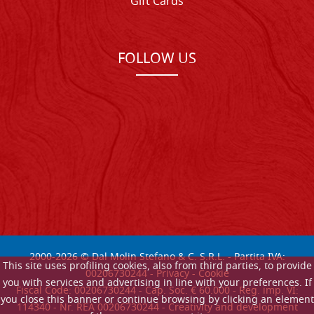
Gift Cards
FOLLOW US
2000-
2026
© Dal Molin Stefano & C. S.R.L. - Partita IVA:
This site uses profiling cookies, also from third parties, to provide
00206730244 -
Privacy
-
Cookie
you with services and advertising in line with your preferences. If
Fiscal Code: 00206730244 - Cap. Soc. € 60.000 - Reg. imp. VI:
you close this banner or continue browsing by clicking an element
114340 - Nr. REA 00206730244 - Creativity and development