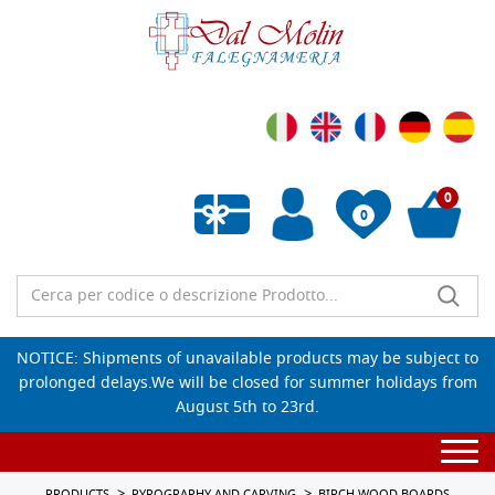
0
0
Empty wishlist
NOTICE: Shipments of unavailable products may be subject to
prolonged delays.We will be closed for summer holidays from
August 5th to 23rd.
Togg
navi