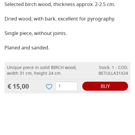
Selected birch wood, thickness approx. 2-2.5 cm.
Dried wood, with bark, excellent for pyrography.
Single piece, without joints.
Planed and sanded.
Unique piece in solid BIRCH wood,
Stock: 1 - COD.
width 31 cm, height 24 cm
BETULLA31X24
€ 15,00
BUY