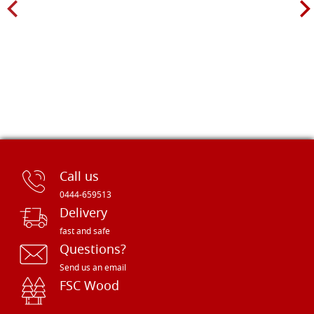
Call us
0444-659513
Delivery
fast and safe
Questions?
Send us an email
FSC Wood