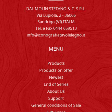
DAL MOLIN STEFANO & C. S.R.L.
Via Lupiola, 2 - 36066
Sandrigo (VI) ITALIA
Tel. e Fax 0444 659513
info@iconografiatavolelegno.it
MENU
Products
Products on offer
Newest
End of Series
About Us
Support
General conditions of Sale