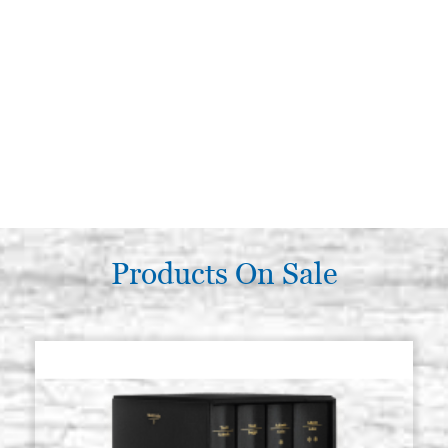
Products On Sale