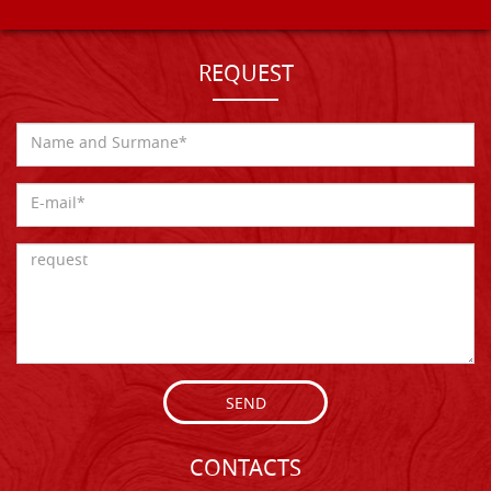
REQUEST
SEND
CONTACTS