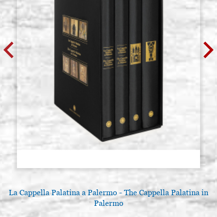
La Cappella Palatina a Palermo - The Cappella Palatina in
Palermo