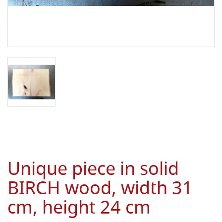
Unique piece in solid
BIRCH wood, width 31
cm, height 24 cm