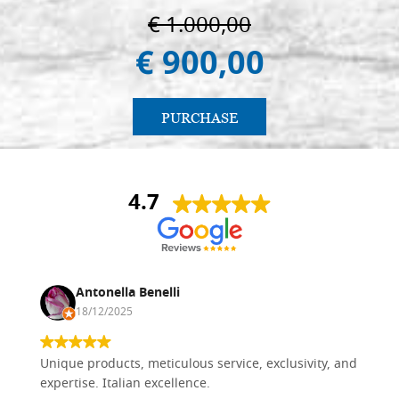
€ 1.000,00
€ 900,00
PURCHASE
4.7
Antonella Benelli
18/12/2025
Unique products, meticulous service, exclusivity, and
expertise. Italian excellence.