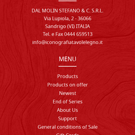
DAL MOLIN STEFANO & C. S.R.L.
Via Lupiola, 2 - 36066
Sandrigo (VI) ITALIA
Tel. e Fax 0444 659513
info@iconografiatavolelegno.it
MENU
Products
Products on offer
Newest
End of Series
About Us
Support
General conditions of Sale