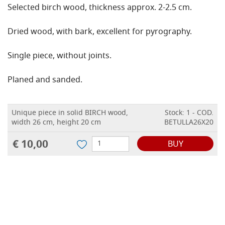
Selected birch wood, thickness approx. 2-2.5 cm.
Dried wood, with bark, excellent for pyrography.
Single piece, without joints.
Planed and sanded.
Unique piece in solid BIRCH wood,
Stock: 1 - COD.
width 26 cm, height 20 cm
BETULLA26X20
€ 10,00
BUY