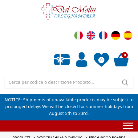
0
0
Empty wishlist
NOTICE: Shipments of unavailable products may be subject to
prolonged delays.We will be closed for summer holidays from
August 5th to 23rd.
Togg
navi