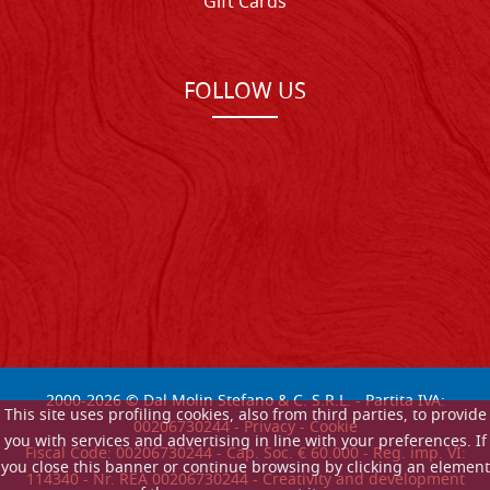
Gift Cards
FOLLOW US
2000-
2026
© Dal Molin Stefano & C. S.R.L. - Partita IVA:
This site uses profiling cookies, also from third parties, to provide
00206730244 -
Privacy
-
Cookie
you with services and advertising in line with your preferences. If
Fiscal Code: 00206730244 - Cap. Soc. € 60.000 - Reg. imp. VI:
you close this banner or continue browsing by clicking an element
114340 - Nr. REA 00206730244 - Creativity and development