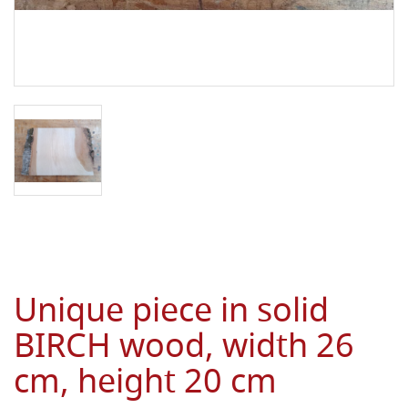
Unique piece in solid
BIRCH wood, width 26
cm, height 20 cm