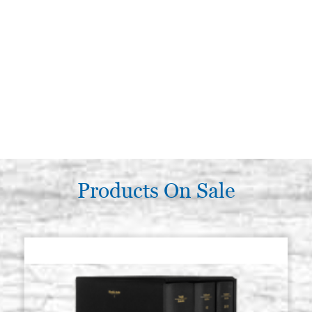
Products On Sale