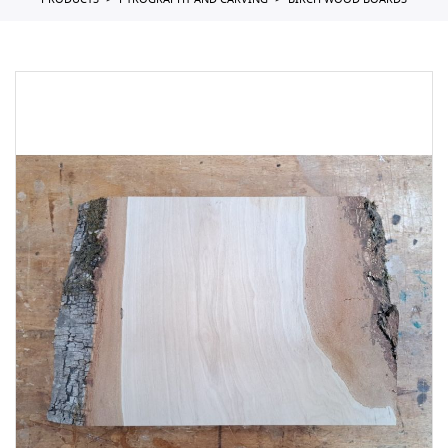
PRODUCTS
PYROGRAPHY AND CARVING
BIRCH WOOD BOARDS