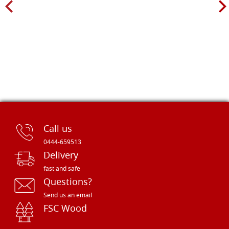
Call us
0444-659513
Delivery
fast and safe
Questions?
Send us an email
FSC Wood