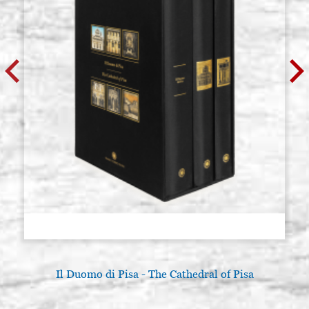
Il Duomo di Pisa - The Cathedral of Pisa