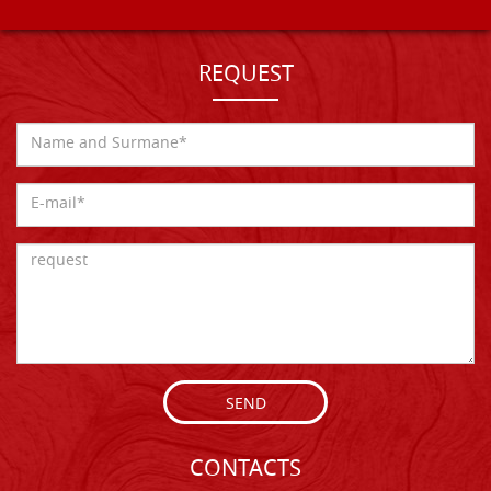
REQUEST
SEND
CONTACTS