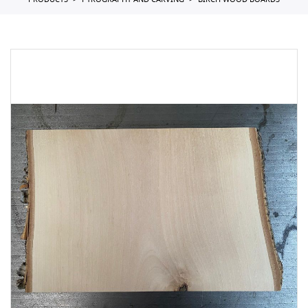
PRODUCTS
PYROGRAPHY AND CARVING
BIRCH WOOD BOARDS