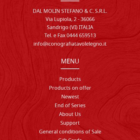
DAL MOLIN STEFANO & C. S.R.L.
Via Lupiola, 2 - 36066
Sandrigo (VI) ITALIA
Tel. e Fax 0444 659513
info@iconografiatavolelegno.it
MENU
Products
Products on offer
Newest
End of Series
About Us
Support
General conditions of Sale