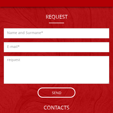
REQUEST
SEND
CONTACTS