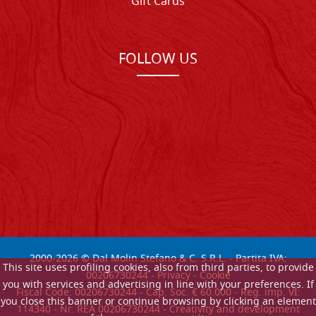
Gift Cards
FOLLOW US
2000-
2026
© Dal Molin Stefano & C. S.R.L. - Partita IVA:
This site uses profiling cookies, also from third parties, to provide
00206730244 -
Privacy
-
Cookie
you with services and advertising in line with your preferences. If
Fiscal Code: 00206730244 - Cap. Soc. € 60.000 - Reg. imp. VI:
you close this banner or continue browsing by clicking an element
114340 - Nr. REA 00206730244 - Creativity and development