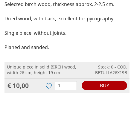
Selected birch wood, thickness approx. 2-2.5 cm.
Dried wood, with bark, excellent for pyrography.
Single piece, without joints.
Planed and sanded.
Unique piece in solid BIRCH wood,
Stock: 0 - COD.
width 26 cm, height 19 cm
BETULLA26X19B
€ 10,00
BUY