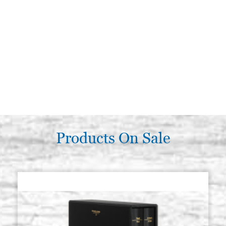
Products On Sale