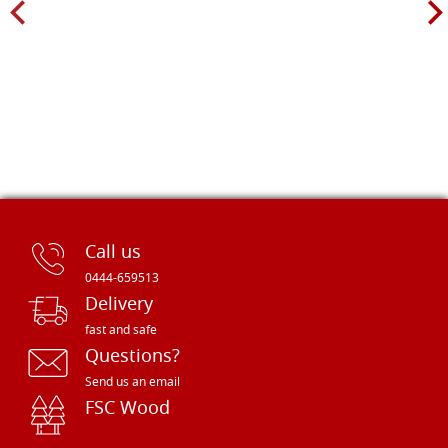
Call us
0444-659513
Delivery
fast and safe
Questions?
Send us an email
FSC Wood