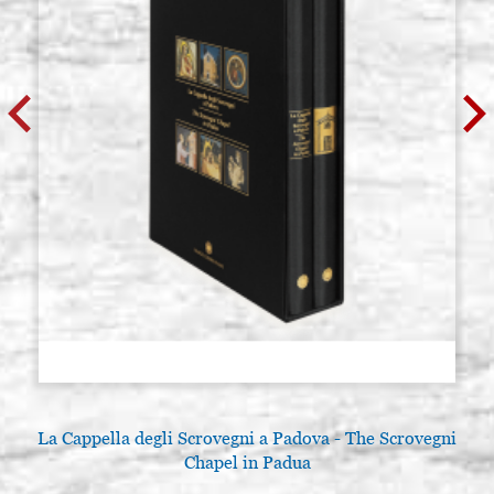
La Cappella degli Scrovegni a Padova - The Scrovegni
Chapel in Padua