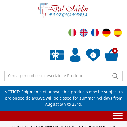
0
0
Empty wishlist
NOTICE: Shipments of unavailable products may be subject to
prolonged delays.We will be closed for summer holidays from
August 5th to 23rd.
Togg
navi