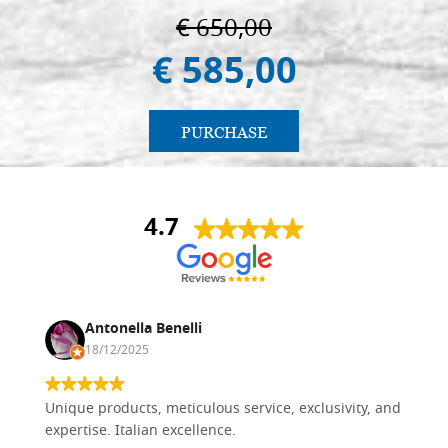
€ 650,00
€ 585,00
PURCHASE
4.7
Antonella Benelli
18/12/2025
Unique products, meticulous service, exclusivity, and
expertise. Italian excellence.