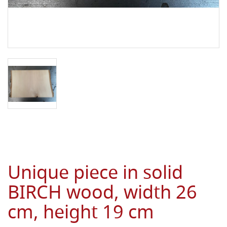
Unique piece in solid
BIRCH wood, width 26
cm, height 19 cm