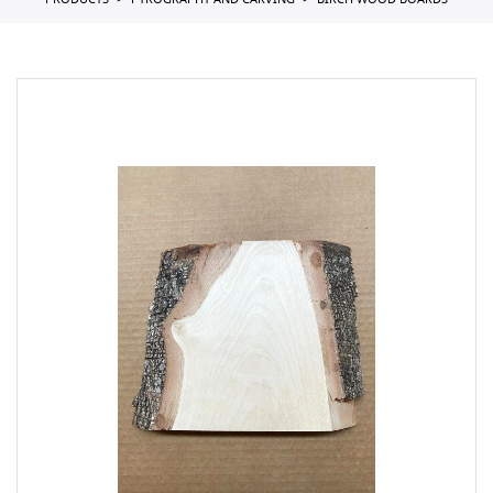
PRODUCTS
PYROGRAPHY AND CARVING
BIRCH WOOD BOARDS