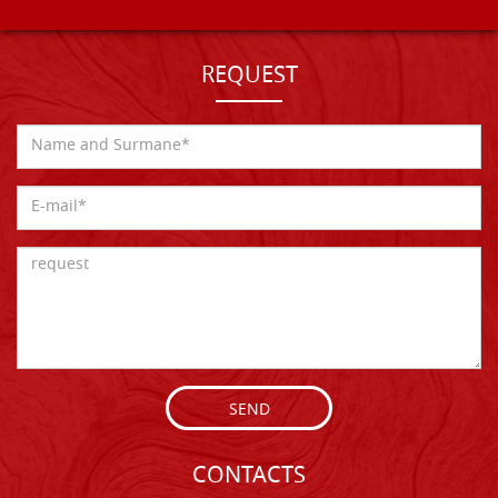
REQUEST
SEND
CONTACTS