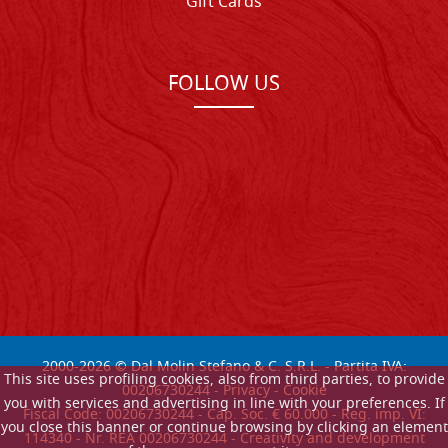
Gift Cards
FOLLOW US
2000-
2026
© Dal Molin Stefano & C. S.R.L. - Partita IVA:
This site uses profiling cookies, also from third parties, to provide
00206730244 -
Privacy
-
Cookie
you with services and advertising in line with your preferences. If
Fiscal Code: 00206730244 - Cap. Soc. € 60.000 - Reg. imp. VI:
you close this banner or continue browsing by clicking an element
114340 - Nr. REA 00206730244 - Creativity and development