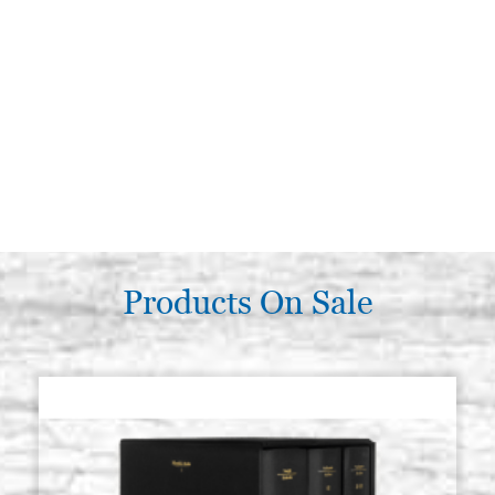
Products On Sale