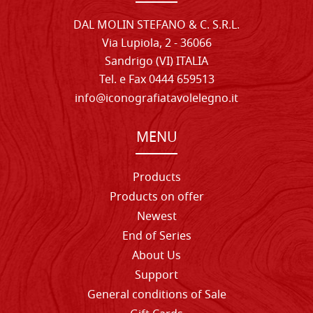
DAL MOLIN STEFANO & C. S.R.L.
Via Lupiola, 2 - 36066
Sandrigo (VI) ITALIA
Tel. e Fax 0444 659513
info@iconografiatavolelegno.it
MENU
Products
Products on offer
Newest
End of Series
About Us
Support
General conditions of Sale