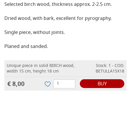
Selected birch wood, thickness approx. 2-2.5 cm.
Dried wood, with bark, excellent for pyrography.
Single piece, without joints.
Planed and sanded.
Unique piece in solid BIRCH wood,
Stock: 1 - COD.
width 15 cm, height 18 cm
BETULLA15X18
€ 8,00
BUY