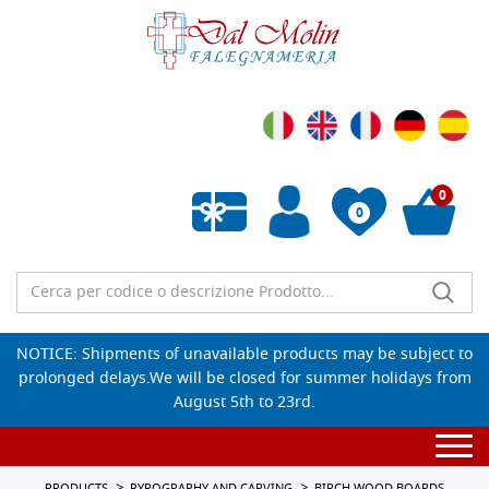
0
0
Empty wishlist
NOTICE: Shipments of unavailable products may be subject to
prolonged delays.We will be closed for summer holidays from
August 5th to 23rd.
Togg
navi