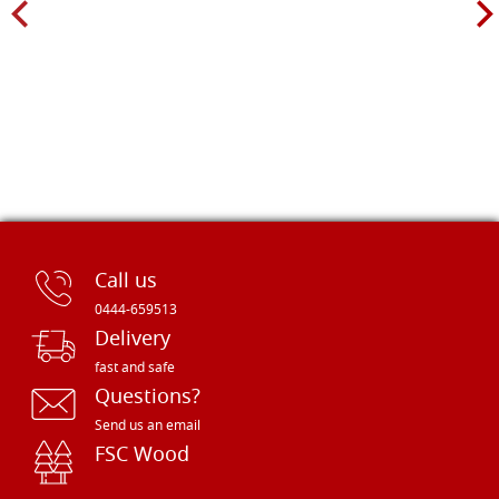
Call us
0444-659513
Delivery
fast and safe
Questions?
Send us an email
FSC Wood