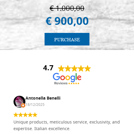
€ 1.000,00
€ 900,00
PURCHASE
4.7
Antonella Benelli
18/12/2025
Unique products, meticulous service, exclusivity, and
expertise. Italian excellence.