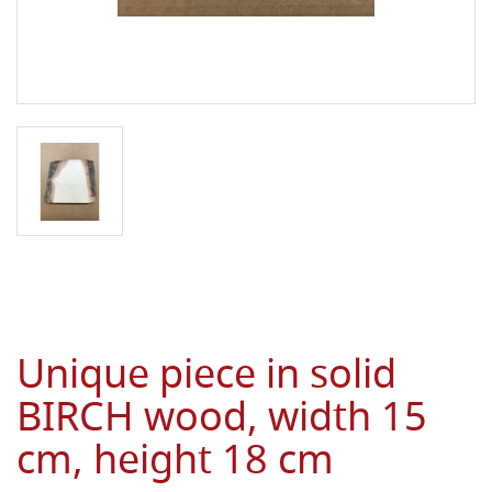
Unique piece in solid
BIRCH wood, width 15
cm, height 18 cm