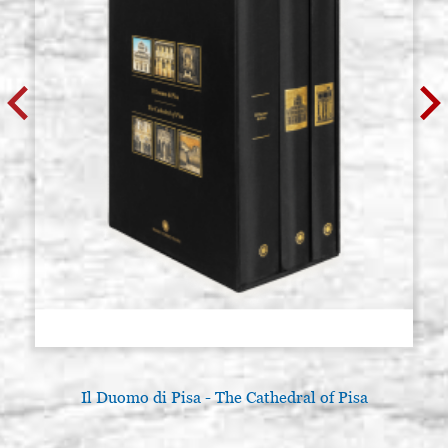
Il Duomo di Pisa - The Cathedral of Pisa