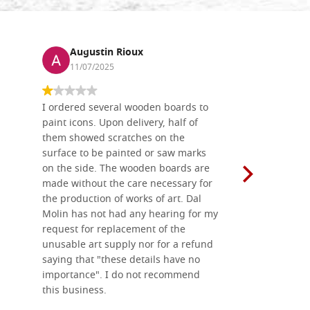
Augustin Rioux
Ronj
11/07/2025
13/11
I ordered several wooden boards to
The produc
paint icons. Upon delivery, half of
than two w
them showed scratches on the
Also well 
surface to be painted or saw marks
recommend 
on the side. The wooden boards are
made without the care necessary for
the production of works of art. Dal
Molin has not had any hearing for my
request for replacement of the
unusable art supply nor for a refund
saying that "these details have no
importance". I do not recommend
this business.