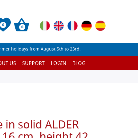
0
0
mmer holidays from August 5th to 23rd.
OUT US
SUPPORT
LOGIN
BLOG
 in solid ALDER
 16 cm, height 42