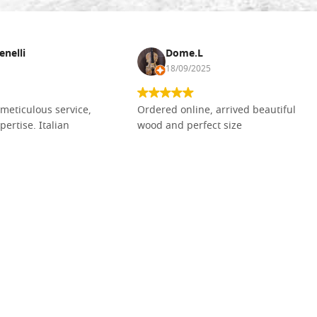
enelli
Dome.L
18/09/2025
meticulous service,
Ordered online, arrived beautiful
pertise. Italian
wood and perfect size