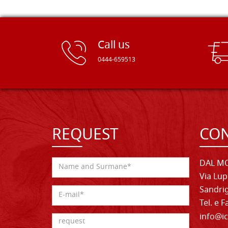
Call us
0444-659513
REQUEST
CON
DAL MO
Via Lup
Sandrig
Tel. e 
info@ic