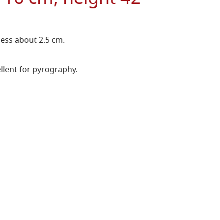
ness about 2.5 cm.
llent for pyrography.