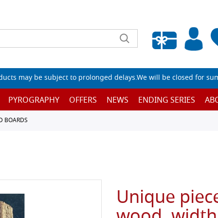
Empty wishlist
ucts may be subject to prolonged delays.We will be closed for su
PYROGRAPHY
OFFERS
NEWS
ENDING SERIES
AB
D BOARDS
Unique piece
wood, width