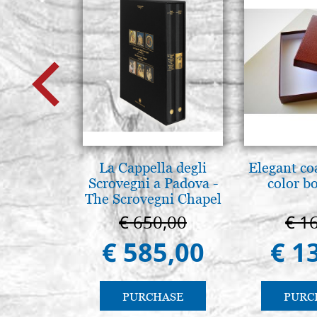
La Cappella degli
Elegant co
Scrovegni a Padova -
color b
The Scrovegni Chapel
in Padua
€ 650,00
€ 1
€ 585,00
€ 1
PURCHASE
PURC