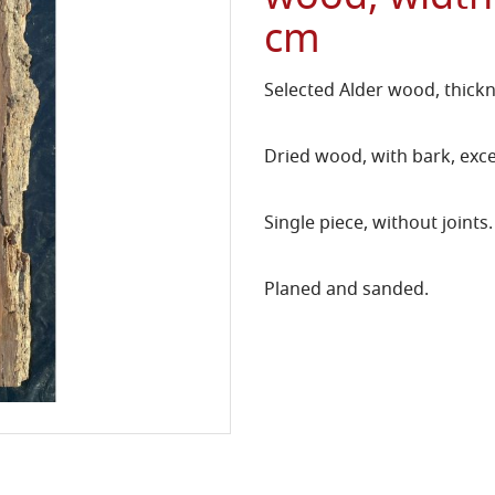
cm
Selected Alder wood, thick
Dried wood, with bark, exce
Single piece, without joints.
Planed and sanded.