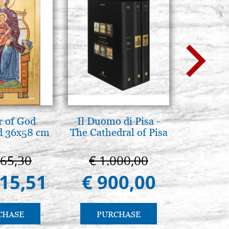
 of God
Il Duomo di Pisa -
L'ikona
d 36x58 cm
The Cathedral of Pisa
dell'In
Giancarl
665,30
€ 1.000,00
€ 
415,51
€ 900,00
€ 
CHASE
PURCHASE
PU