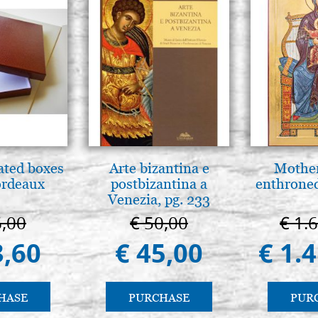
ated boxes
Arte bizantina e
Mother
ordeaux
postbizantina a
enthrone
Venezia, pg. 233
6,00
€ 50,00
€ 1.
3,60
€ 45,00
€ 1.
HASE
PURCHASE
PUR