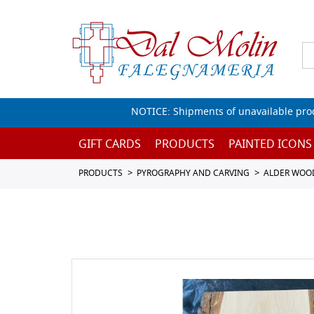
NOTICE: Shipments of unavailable prod
GIFT CARDS
PRODUCTS
PAINTED ICONS
PRODUCTS
PYROGRAPHY AND CARVING
ALDER WOO