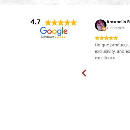
4.7
Nina DraguÅ¡ica
Antonella B
30/10/2024
18/12/2025
Everything I need for painting Icons I
Unique products, 
found here. The order was easy and
exclusivity, and ex
delivery very fast to Croatia. Items
excellence.
very well packed. Would strongly
recommend! Thank you Falegnameria
Dal Molin.