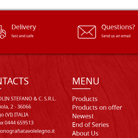
Delivery
Questions?
fast and safe
Send us an email
TACTS
MENU
Products
LIN STEFANO & C. S.R.L.
iola, 2 - 36066
Products on offer
o (VI) ITALIA
Newest
Fax 0444 659513
End of Series
onografiatavolelegno.it
About Us