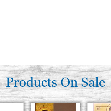
Products On Sale