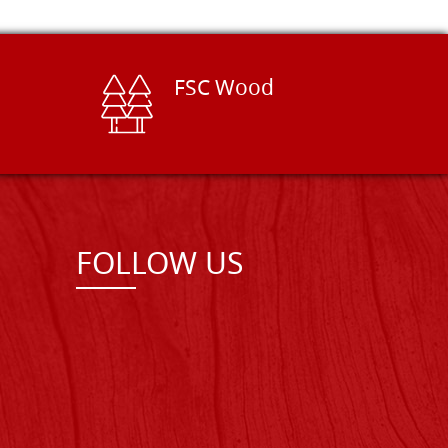
FSC Wood
FOLLOW US