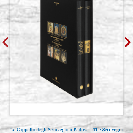
La Cappella degli Scrovegni a Padova - The Scrovegni