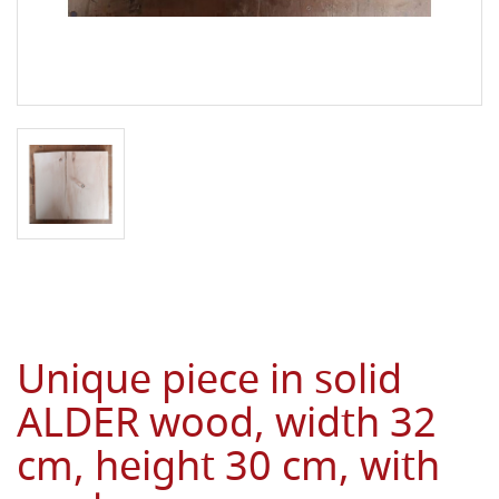
Unique piece in solid
ALDER wood, width 32
cm, height 30 cm, with