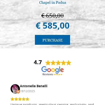
Chapel in Padua
€ 650,00
€ 585,00
PURCHASE
4.7
Antonella Benelli
18/12/2025