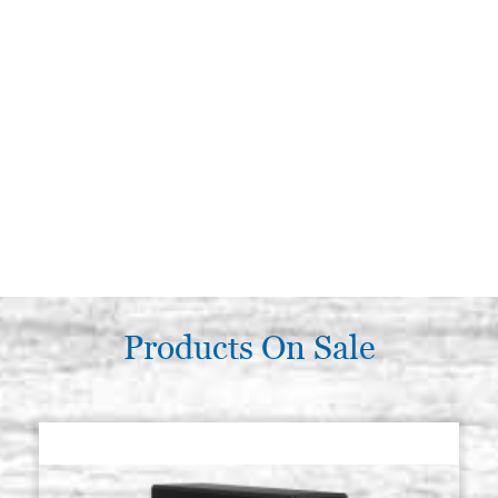
Products On Sale