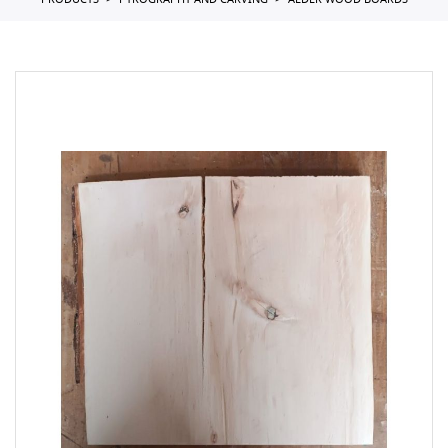
PRODUCTS
PYROGRAPHY AND CARVING
ALDER WOOD BOARDS