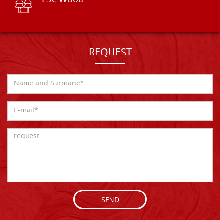
FSC Wood
REQUEST
SEND