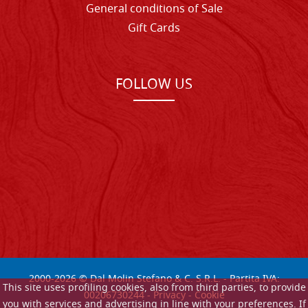
General conditions of Sale
Gift Cards
FOLLOW US
2000-
2026
© Dal Molin Stefano & C. S.R.L. - Partita IVA:
This site uses profiling cookies, also from third parties, to provide
00206730244 -
Privacy
-
Cookie
you with services and advertising in line with your preferences. If