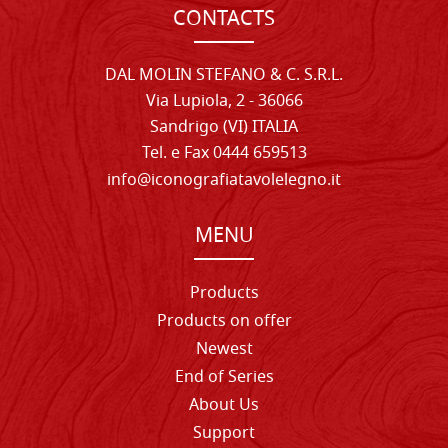
CONTACTS
DAL MOLIN STEFANO & C. S.R.L.
Via Lupiola, 2 - 36066
Sandrigo (VI) ITALIA
Tel. e Fax 0444 659513
info@iconografiatavolelegno.it
MENU
Products
Products on offer
Newest
End of Series
About Us
Support