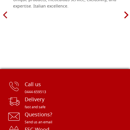
Unique products, meticulous service, exclusivity, and
expertise. Italian excellence.
Call us
0444-659513
Delivery
fast and safe
Questions?
Send us an email