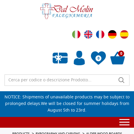
0
0
Empty wishlist
NOTICE: Shipments of unavailable products may be subject to
prolonged delays.We will be closed for summer holidays from
August 5th to 23rd.
Togg
navi