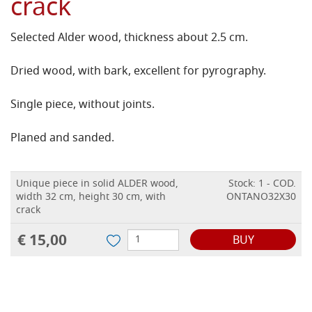
crack
Selected Alder wood, thickness about 2.5 cm.
Dried wood, with bark, excellent for pyrography.
Single piece, without joints.
Planed and sanded.
Unique piece in solid ALDER wood,
Stock: 1 - COD.
width 32 cm, height 30 cm, with
ONTANO32X30
crack
€ 15,00
BUY