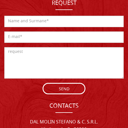
REQUEST
SEND
CONTACTS
DAL MOLIN STEFANO & C. S.R.L.