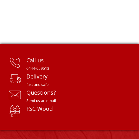
Call us
0444-659513
Delivery
fast and safe
Questions?
Send us an email
FSC Wood