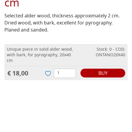
cm
Selected alder wood, thickness approximately 2 cm.
Dried wood, with bark, excellent for pyrography.
Planed and sanded.
Unique piece in solid alder wood,
Stock: 0 - COD.
with bark, for pyrography, 20x40
ONTANO20X40
cm
€ 18,00
BUY