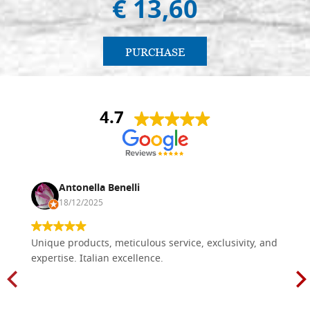
€ 13,60
PURCHASE
4.7
Antonella Benelli
18/12/2025
Unique products, meticulous service, exclusivity, and
expertise. Italian excellence.