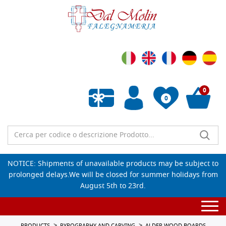
0
0
Empty wishlist
NOTICE: Shipments of unavailable products may be subject to
prolonged delays.We will be closed for summer holidays from
August 5th to 23rd.
Togg
navi