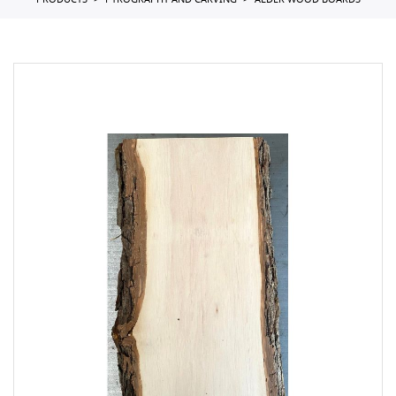
PRODUCTS
PYROGRAPHY AND CARVING
ALDER WOOD BOARDS