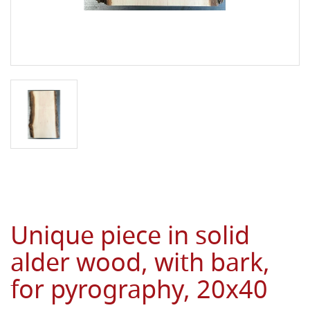
Unique piece in solid
alder wood, with bark,
for pyrography, 20x40