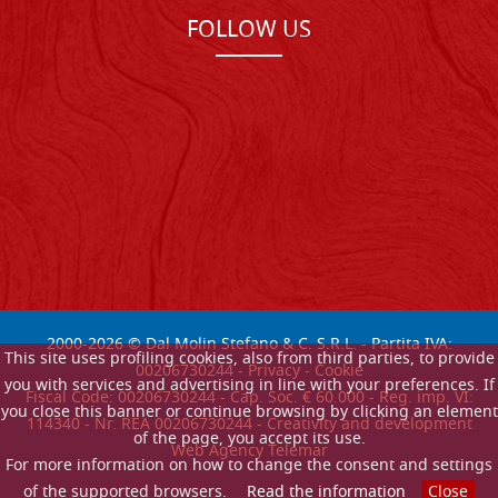
FOLLOW US
2000-
2026
© Dal Molin Stefano & C. S.R.L. - Partita IVA:
This site uses profiling cookies, also from third parties, to provide
00206730244 -
Privacy
-
Cookie
you with services and advertising in line with your preferences. If
Fiscal Code: 00206730244 - Cap. Soc. € 60.000 - Reg. imp. VI:
you close this banner or continue browsing by clicking an element
114340 - Nr. REA 00206730244 - Creativity and development
of the page, you accept its use.
Web Agency Telemar
For more information on how to change the consent and settings
of the supported browsers.
Read the information
Close