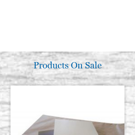
Products On Sale