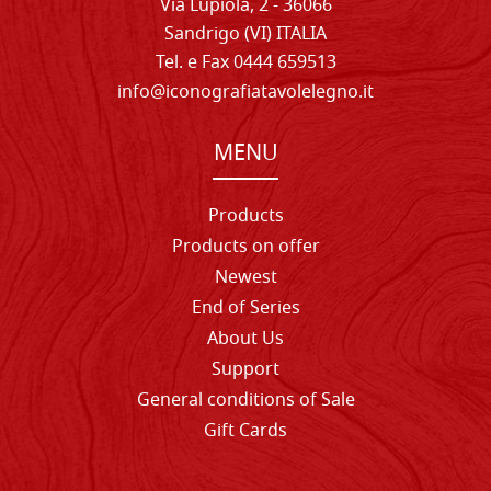
Via Lupiola, 2 - 36066
Sandrigo (VI) ITALIA
Tel. e Fax 0444 659513
info@iconografiatavolelegno.it
MENU
Products
Products on offer
Newest
End of Series
About Us
Support
General conditions of Sale
Gift Cards