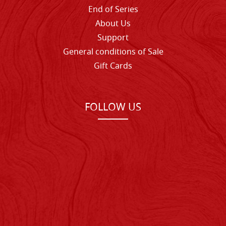
End of Series
About Us
Support
General conditions of Sale
Gift Cards
FOLLOW US