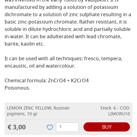
was invented in the early 1800s by Vauquelin. It is
manufactured by adding a solution of potassium
dichromate to a solution of zinc sulphate resulting in a
basic zinc-potassium chromate. Rather resistant, it is
soluble in dilute hydrochloric acid and partially soluble
in water. It can be adulterated with lead chromate,
barite, kaolin etc.
It can be used with all techniques: fresco, tempera,
encaustic, oil and watercolour.
Chemical formula: ZnCrO4 + K2CrO4
Poisonous.
LEMON ZINC YELLOW, Russian
Stock: 6 - COD.
pigment, 10 gr
LIMORU10
€ 3,00
BUY