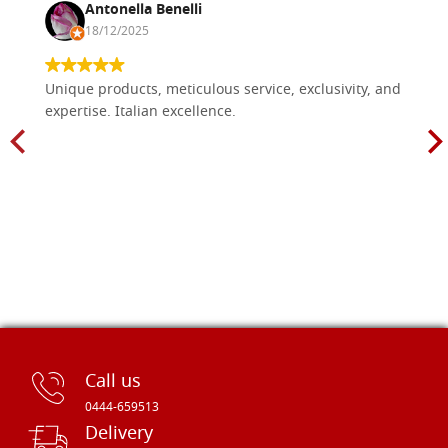
Antonella Benelli
18/12/2025
Unique products, meticulous service, exclusivity, and
expertise. Italian excellence.
Call us
0444-659513
Delivery