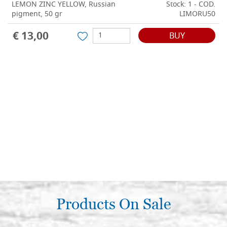
LEMON ZINC YELLOW, Russian
Stock: 1 - COD.
pigment, 50 gr
LIMORU50
€ 13,00
BUY
Products On Sale