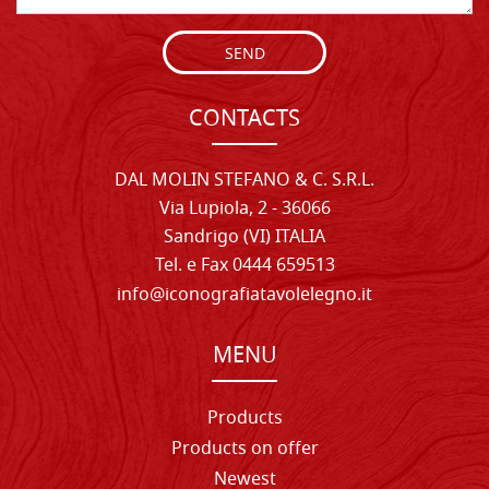
SEND
CONTACTS
DAL MOLIN STEFANO & C. S.R.L.
Via Lupiola, 2 - 36066
Sandrigo (VI) ITALIA
Tel. e Fax 0444 659513
info@iconografiatavolelegno.it
MENU
Products
Products on offer
Newest