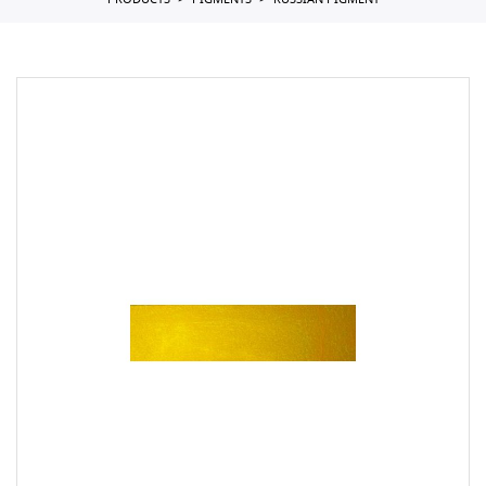
PRODUCTS
PIGMENTS
RUSSIAN PIGMENT