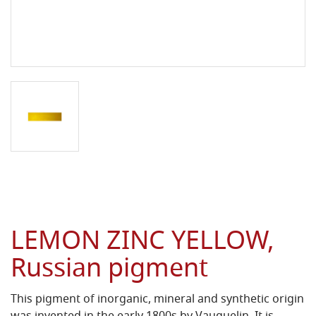
LEMON ZINC YELLOW,
Russian pigment
This pigment of inorganic, mineral and synthetic origin