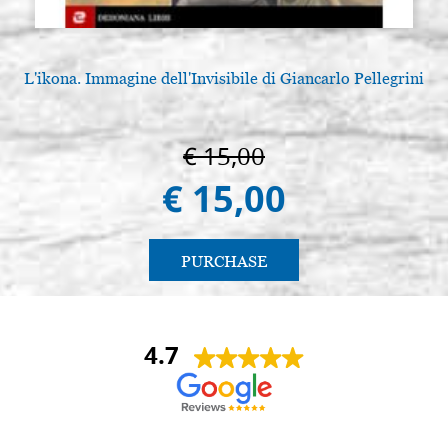
L'ikona. Immagine dell'Invisibile di Giancarlo Pellegrini
€ 15,00
€ 15,00
PURCHASE
4.7