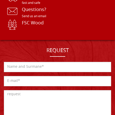
fast and safe
Questions?
Send us an email
FSC Wood
REQUEST