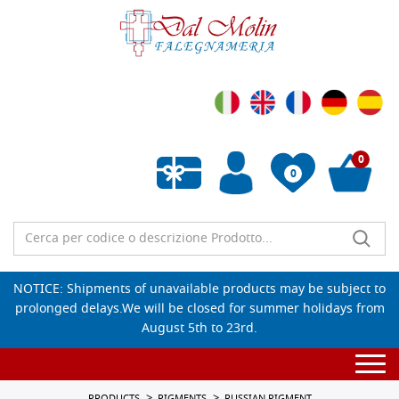
0
0
Empty wishlist
NOTICE: Shipments of unavailable products may be subject to
prolonged delays.We will be closed for summer holidays from
August 5th to 23rd.
Togg
navi