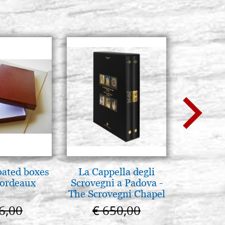
oated boxes
La Cappella degli
A te c
bordeaux
Scrovegni a Padova -
eterno.A
The Scrovegni Chapel
della Ma
in Padua
Vladimi
6,00
€ 650,00
€ 
(libro-