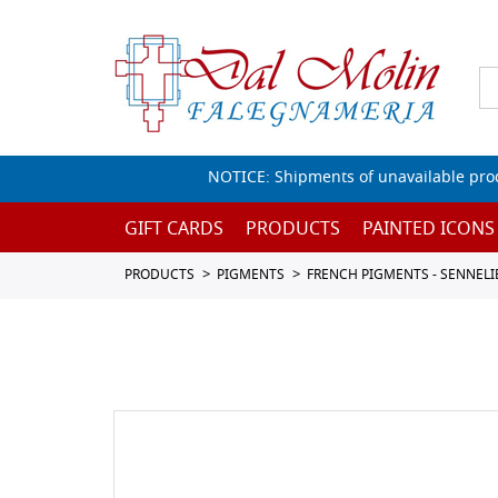
NOTICE: Shipments of unavailable prod
GIFT CARDS
PRODUCTS
PAINTED ICONS
PRODUCTS
PIGMENTS
FRENCH PIGMENTS - SENNELI