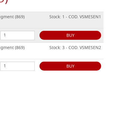
igment (869)
Stock: 1 - COD. VSMESEN1
BUY
igment (869)
Stock: 3 - COD. VSMESEN2
BUY