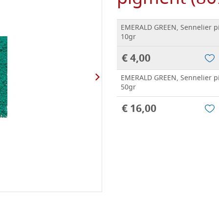
EMERALD GREEN, Sennelier p
10gr
€ 4,00
EMERALD GREEN, Sennelier p
50gr
€ 16,00