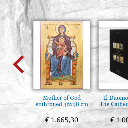
Mother of God
Il Duomo 
enthroned 36x58 cm
The Cathed
€ 1.665,30
€ 1.0