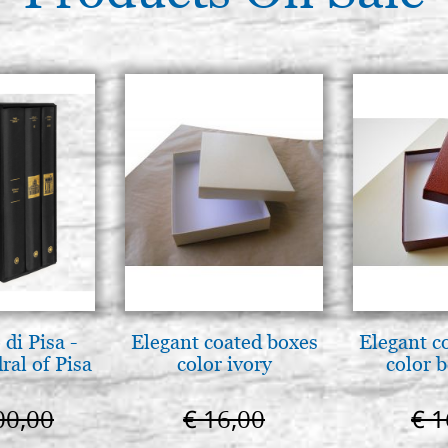
di Pisa -
Elegant coated boxes
Elegant c
ral of Pisa
color ivory
color 
00,00
€ 16,00
€ 1