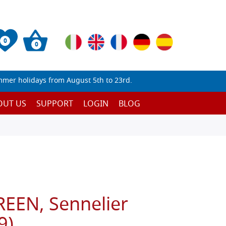
0
0
mmer holidays from August 5th to 23rd.
OUT US
SUPPORT
LOGIN
BLOG
EEN, Sennelier
9)