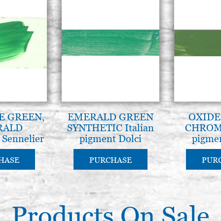
E GREEN,
EMERALD GREEN
OXIDE
RALD
SYNTHETIC Italian
CHROME
, Sennelier
pigment Dolci
pigmen
(cod.847)
HASE
PURCHASE
PUR
Products On Sale