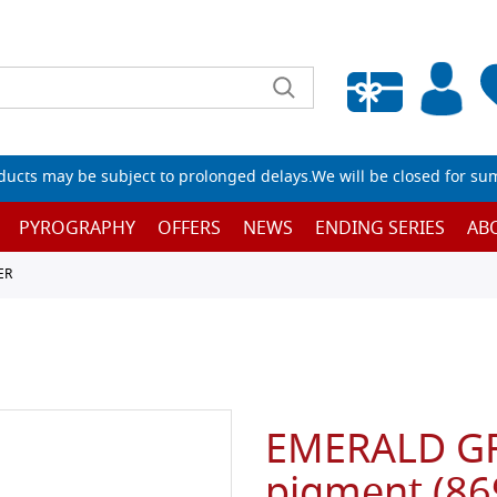
Empty wishlist
ucts may be subject to prolonged delays.We will be closed for su
PYROGRAPHY
OFFERS
NEWS
ENDING SERIES
AB
ER
EMERALD GR
pigment (86