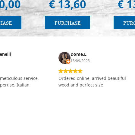
0,00
€ 13,60
€ 1
HASE
PURCHASE
PUR
enelli
Dome.L
18/09/2025
meticulous service,
Ordered online, arrived beautiful
pertise. Italian
wood and perfect size