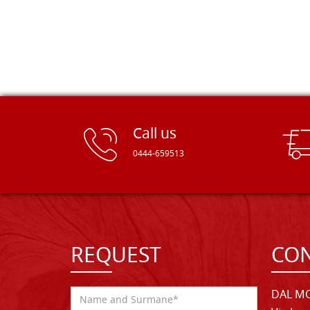
Call us
0444-659513
REQUEST
CON
DAL MO