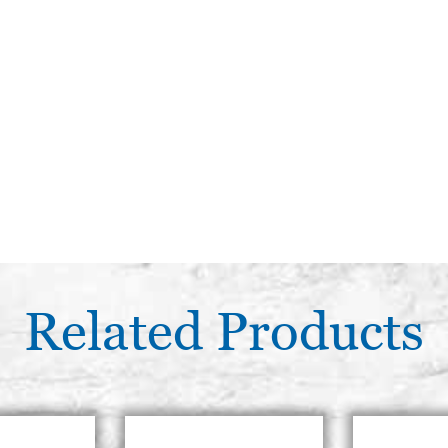
Related Products