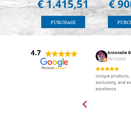
€ 1.415,51
€ 90
PURCHASE
PURC
4.7
Nina DraguÅ¡ica
Antonella B
30/10/2024
18/12/2025
Everything I need for painting Icons I
Unique products, 
found here. The order was easy and
exclusivity, and ex
delivery very fast to Croatia. Items
excellence.
very well packed. Would strongly
recommend! Thank you Falegnameria
Dal Molin.