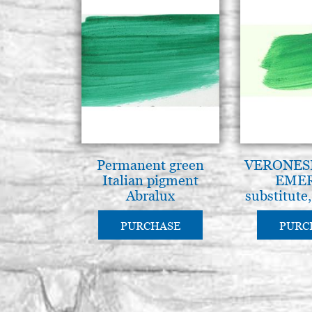
Permanent green
VERONES
Italian pigment
EME
Abralux
substitute
pigment 
PURCHASE
PURC