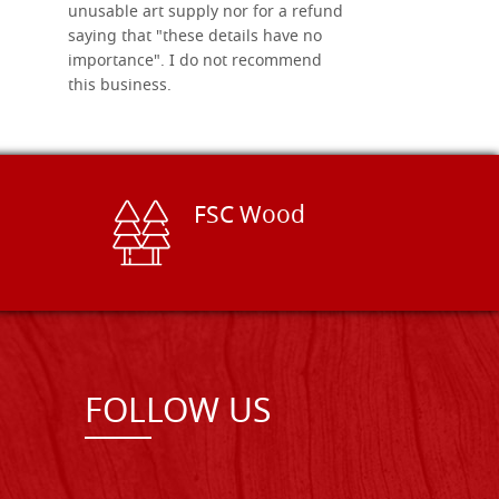
unusable art supply nor for a refund
saying that "these details have no
importance". I do not recommend
this business.
FSC Wood
FOLLOW US