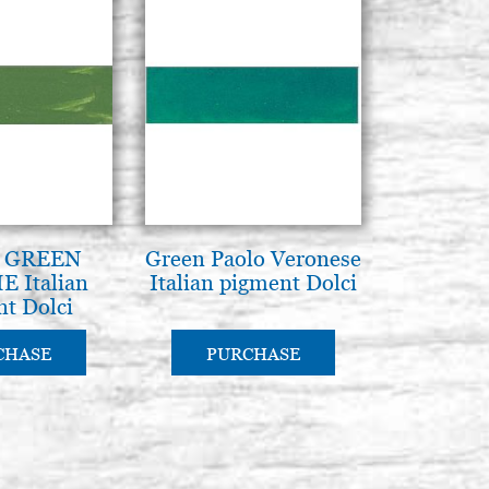
 GREEN
Green Paolo Veronese
 Italian
Italian pigment Dolci
t Dolci
CHASE
PURCHASE