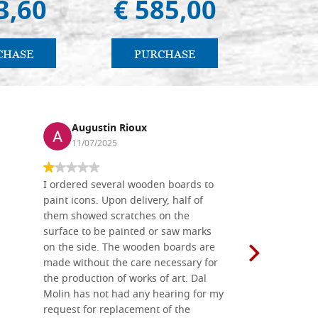
3,60
€ 585,00
€ 
CHASE
PURCHASE
PU
Augustin Rioux
Ronj
11/07/2025
13/11
I ordered several wooden boards to
The produc
paint icons. Upon delivery, half of
than two w
them showed scratches on the
Also well 
surface to be painted or saw marks
recommend 
on the side. The wooden boards are
made without the care necessary for
the production of works of art. Dal
Molin has not had any hearing for my
request for replacement of the