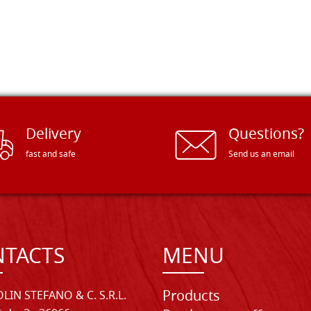
Delivery
Questions?
fast and safe
Send us an email
TACTS
MENU
Products
LIN STEFANO & C. S.R.L.