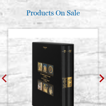
Products On Sale