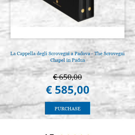
La Cappella degli Scrovegni a Padova - The Scrovegni
L
Chapel in Padua
€ 650,00
€ 585,00
PURCHASE