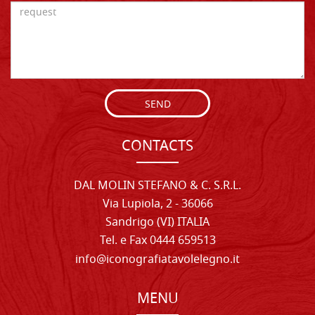
SEND
CONTACTS
DAL MOLIN STEFANO & C. S.R.L.
Via Lupiola, 2 - 36066
Sandrigo (VI) ITALIA
Tel. e Fax 0444 659513
info@iconografiatavolelegno.it
MENU