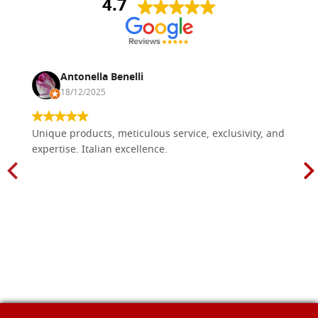
4.7
Antonella Benelli
18/12/2025
Unique products, meticulous service, exclusivity, and
expertise. Italian excellence.