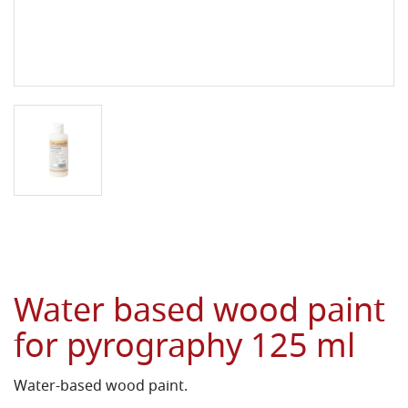
Water based wood paint
for pyrography 125 ml
Water-based wood paint.