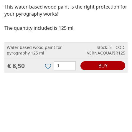
This water-based wood paint is the right protection for
your pyrography works!
The quantity included is 125 ml.
Water based wood paint for
Stock: 5 - COD.
pyrography 125 ml
VERNACQUAPIR125
€ 8,50
BUY