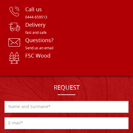
Call us
0444-659513
Delivery
fast and safe
Questions?
Send us an email
FSC Wood
REQUEST