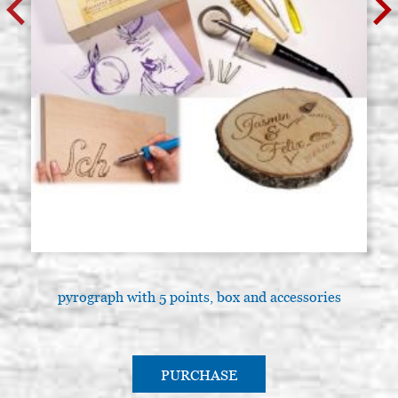
pyrograph with 5 points, box and accessories
PURCHASE