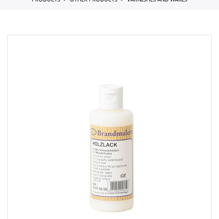
PRODUCTS
OTHER PRODUCTS
VARNISHES AND WAXES