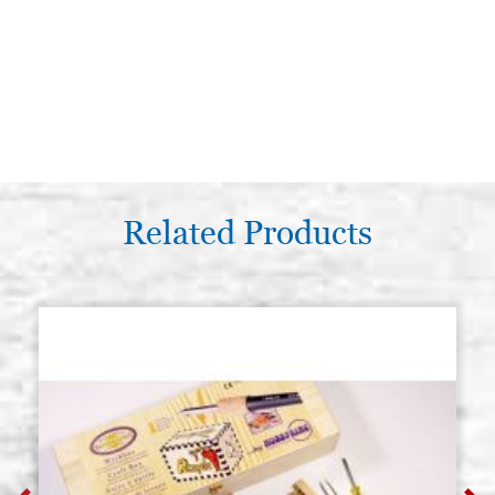
Related Products