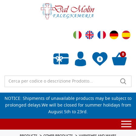
0
0
Empty wishlist
NOTICE: Shipments of unavailable products may be subject to
prolonged delays.We will be closed for summer holidays from
August 5th to 23rd.
Togg
navi