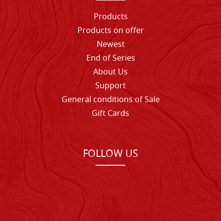
Products
Products on offer
Newest
End of Series
About Us
Support
General conditions of Sale
Gift Cards
FOLLOW US