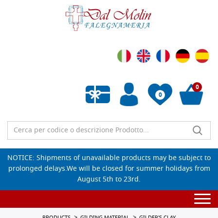
0
0
Empty wishlist
NOTICE: Shipments of unavailable products may be subject to
prolonged delays.We will be closed for summer holidays from
August 5th to 23rd.
Togg
navi