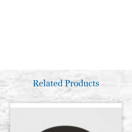
Related Products