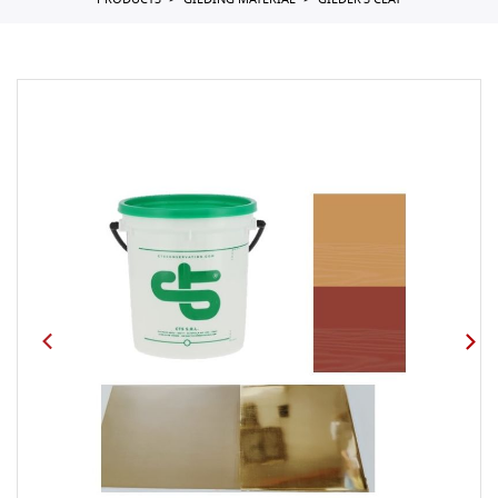
PRODUCTS
GILDING MATERIAL
GILDER'S CLAY