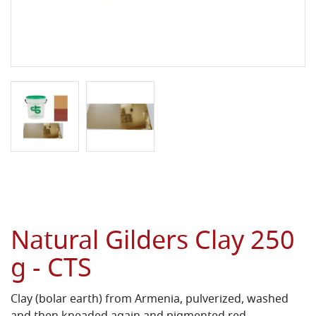
Natural Gilders Clay 250
g - CTS
Clay (bolar earth) from Armenia, pulverized, washed