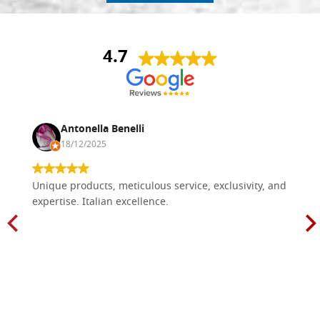
4.7
Antonella Benelli
18/12/2025
Unique products, meticulous service, exclusivity, and
expertise. Italian excellence.