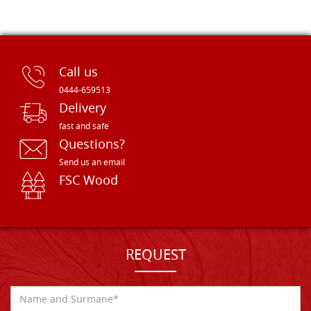
Call us
0444-659513
Delivery
fast and safe
Questions?
Send us an email
FSC Wood
REQUEST