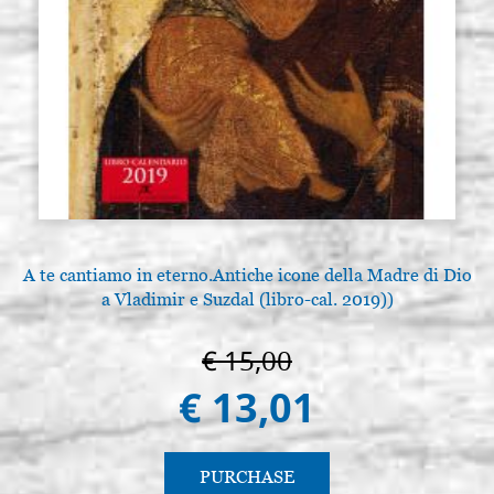
A te cantiamo in eterno.Antiche icone della Madre di Dio
a Vladimir e Suzdal (libro-cal. 2019))
€ 15,00
€ 13,01
PURCHASE