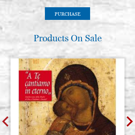
PURCHASE
Products On Sale