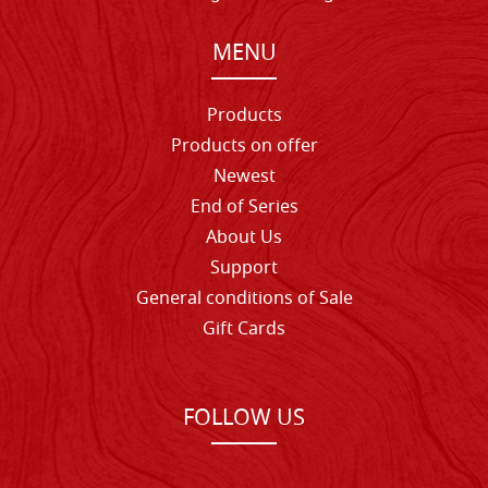
MENU
Products
Products on offer
Newest
End of Series
About Us
Support
General conditions of Sale
Gift Cards
FOLLOW US