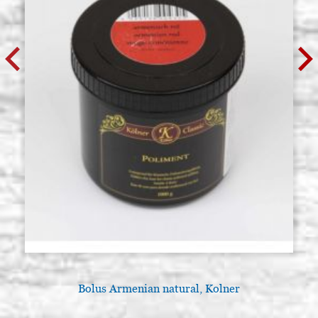
Bolus Armenian natural, Kolner