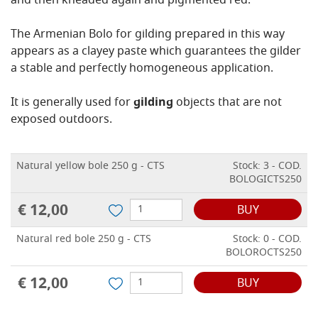
and then kneaded again and pigmented red.
The Armenian Bolo for gilding prepared in this way
appears as a clayey paste which guarantees the gilder
a stable and perfectly homogeneous application.
It is generally used for
gilding
objects that are not
exposed outdoors.
Natural yellow bole 250 g - CTS
Stock: 3 - COD.
BOLOGICTS250
€ 12,00
BUY
Natural red bole 250 g - CTS
Stock: 0 - COD.
BOLOROCTS250
€ 12,00
BUY