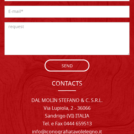
SEND
CONTACTS
DAL MOLIN STEFANO & C. S.R.L.
Via Lupiola, 2 - 36066
Sandrigo (VI) ITALIA
Tel. e Fax 0444 659513
info@iconografiatavolelegno.it