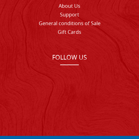
About Us
Support
General conditions of Sale
Gift Cards
FOLLOW US