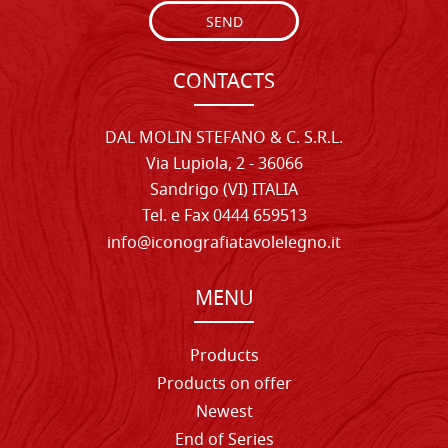
SEND
CONTACTS
DAL MOLIN STEFANO & C. S.R.L.
Via Lupiola, 2 - 36066
Sandrigo (VI) ITALIA
Tel. e Fax 0444 659513
info@iconografiatavolelegno.it
MENU
Products
Products on offer
Newest
End of Series