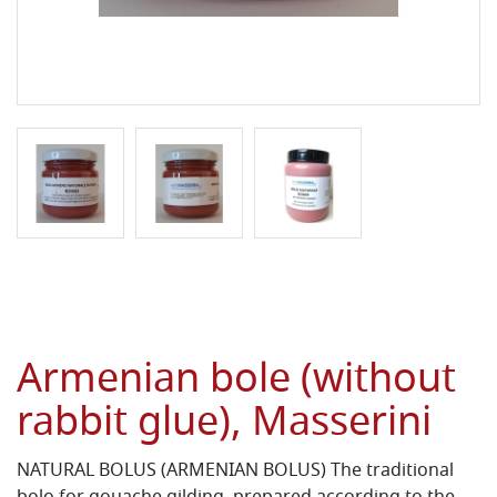
Armenian bole (without
rabbit glue), Masserini
NATURAL BOLUS (ARMENIAN BOLUS) The traditional