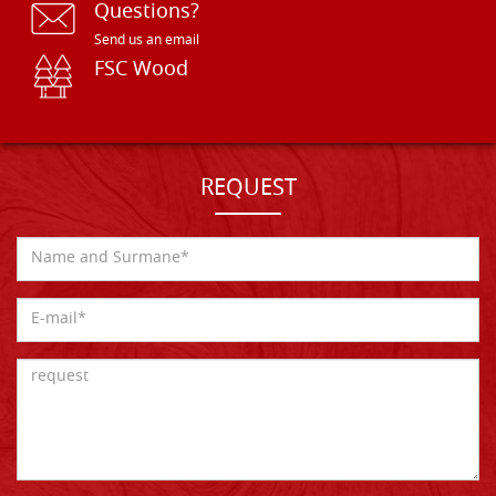
Questions?
Send us an email
FSC Wood
REQUEST