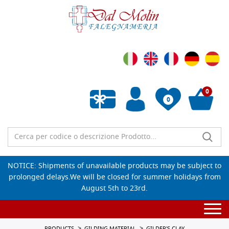
0
0
Empty wishlist
NOTICE: Shipments of unavailable products may be subject to
prolonged delays.We will be closed for summer holidays from
August 5th to 23rd.
Togg
navi