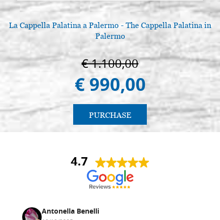
La Cappella Palatina a Palermo - The Cappella Palatina in
Palermo
€ 1.100,00
€ 990,00
PURCHASE
4.7
Antonella Benelli