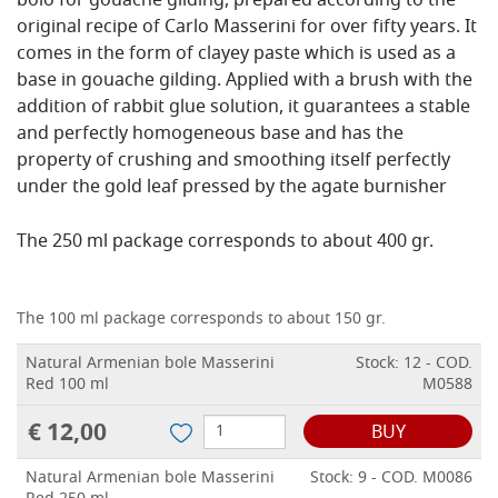
bolo for gouache gilding, prepared according to the
original recipe of Carlo Masserini for over fifty years. It
comes in the form of clayey paste which is used as a
base in gouache gilding. Applied with a brush with the
addition of rabbit glue solution, it guarantees a stable
and perfectly homogeneous base and has the
property of crushing and smoothing itself perfectly
under the gold leaf pressed by the agate burnisher
The 250 ml package corresponds to about 400 gr.
The 100 ml package corresponds to about 150 gr.
Natural Armenian bole Masserini
Stock: 12 - COD.
Red 100 ml
M0588
€ 12,00
BUY
Natural Armenian bole Masserini
Stock: 9 - COD. M0086