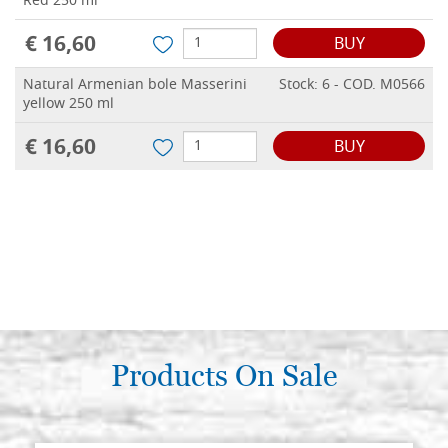
Red 250 ml
€ 16,60
BUY
Natural Armenian bole Masserini
Stock: 6 - COD. M0566
yellow 250 ml
€ 16,60
BUY
Products On Sale