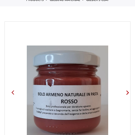
PRODUCTS
GILDING MATERIAL
GILDER'S CLAY