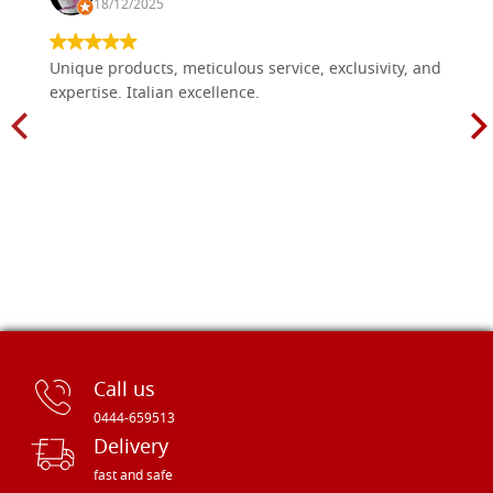
18/12/2025
Unique products, meticulous service, exclusivity, and
expertise. Italian excellence.
Call us
0444-659513
Delivery
fast and safe