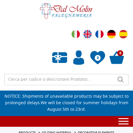
0
0
Empty wishlist
NOTICE: Shipments of unavailable products may be subject to
prolonged delays.We will be closed for summer holidays from
August 5th to 23rd.
Togg
navi