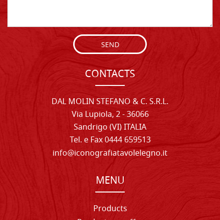
SEND
CONTACTS
DAL MOLIN STEFANO & C. S.R.L.
Via Lupiola, 2 - 36066
Sandrigo (VI) ITALIA
Tel. e Fax 0444 659513
info@iconografiatavolelegno.it
MENU
Products