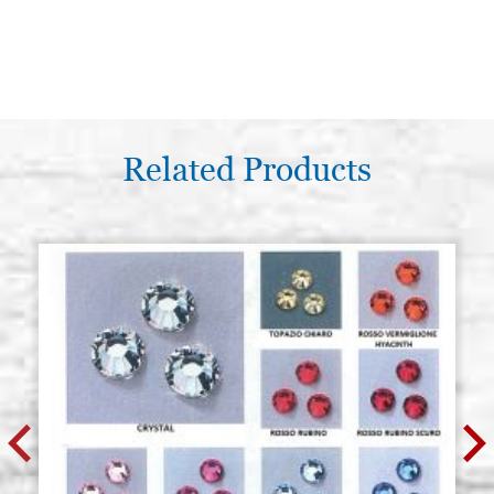
Related Products