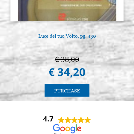
Luce del tuo Volto, pg. 430
€ 38,00
€ 34,20
PURCHASE
4.7