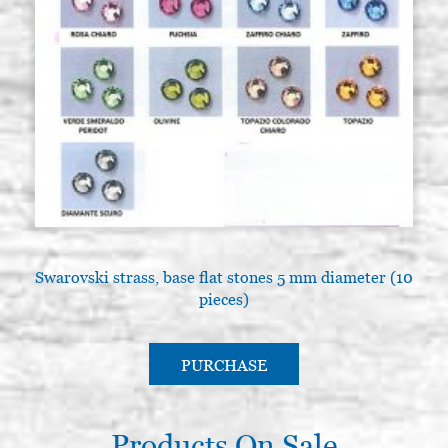
Swarovski strass, base flat stones 5 mm diameter (10
pieces)
PURCHASE
Products On Sale