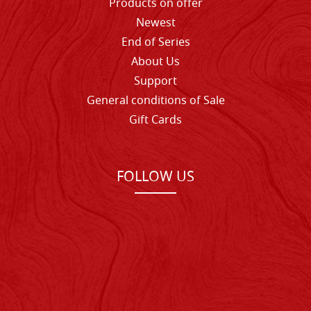
Products on offer
Newest
End of Series
About Us
Support
General conditions of Sale
Gift Cards
FOLLOW US