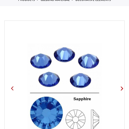
PRODUCTS
GILDING MATERIAL
DECORATIVE ELEMENTS