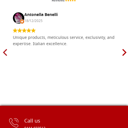
Antonella Benelli
18/12/2025
Unique products, meticulous service, exclusivity, and
expertise. Italian excellence.
Call us