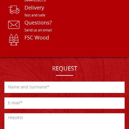
0444-659513
Delivery
fast and safe
Questions?
Send us an email
FSC Wood
REQUEST