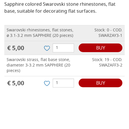
Sapphire colored Swarovski stone rhinestones, flat
base, suitable for decorating flat surfaces.
Swarovski rhinestones, flat stones,
Stock: 0 - COD.
ø 3.1-3.2 mm SAPPHIRE (20 pieces)
SWARZAY3-1
€ 5,00
BUY
Swarovski strass, flat base stone,
Stock: 19 - COD.
diameter 3-3.2 mm SAPPHIRE (20
SWAZAFF3-2
pieces)
€ 5,00
BUY