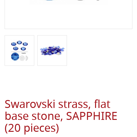
Swarovski strass, flat
base stone, SAPPHIRE
(20 pieces)