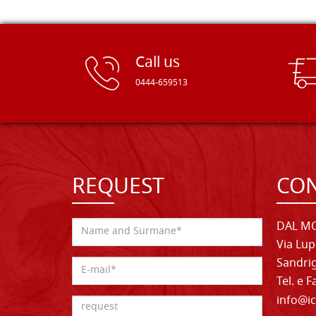
Call us
0444-659513
REQUEST
CON
DAL MO
Via Lup
Sandrig
Tel. e 
info@ic