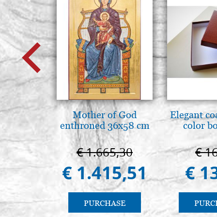
Mother of God
Elegant co
enthroned 36x58 cm
color b
€ 1.665,30
€ 1
€ 1.415,51
€ 1
PURCHASE
PURC