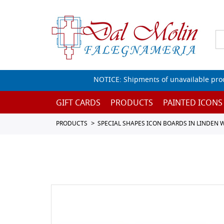
NOTICE: Shipments of unavailable prod
GIFT CARDS
PRODUCTS
PAINTED ICONS
PRODUCTS
SPECIAL SHAPES ICON BOARDS IN LINDEN