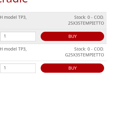
CH model TP3,
Stock: 0 - COD.
25X35TEMPIETTO
BUY
CH model TP3,
Stock: 0 - COD.
G25X35TEMPIETTO
BUY