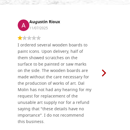
Augustin Rioux
Ronj
11/07/2025
13/11
I ordered several wooden boards to
The produc
paint icons. Upon delivery, half of
than two w
them showed scratches on the
Also well 
surface to be painted or saw marks
recommend 
on the side. The wooden boards are
made without the care necessary for
the production of works of art. Dal
Molin has not had any hearing for my
request for replacement of the
unusable art supply nor for a refund
saying that "these details have no
importance". I do not recommend
this business.