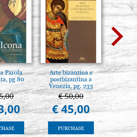
la Parola
Arte bizantina e
Mother
ta, pg 80
postbizantina a
Novgorod
Venezia, pg. 233
25
5,00
€ 50,00
€ 4
3,00
€ 45,00
€ 4
CHASE
PURCHASE
PU