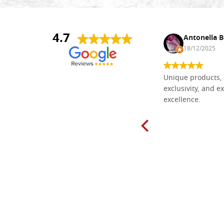
4.7
Nina DraguÅ¡ica
Antonella B
30/10/2024
18/12/2025
Everything I need for painting Icons I
Unique products, 
found here. The order was easy and
exclusivity, and ex
delivery very fast to Croatia. Items
excellence.
very well packed. Would strongly
recommend! Thank you Falegnameria
Dal Molin.