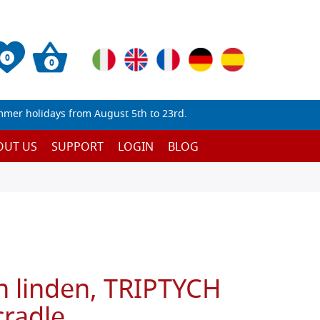
0
0
mmer holidays from August 5th to 23rd.
OUT US
SUPPORT
LOGIN
BLOG
n linden, TRIPTYCH
cradle