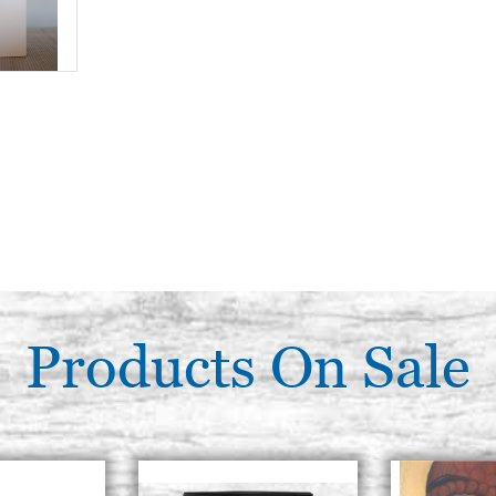
Products On Sale