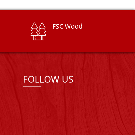
FSC Wood
FOLLOW US