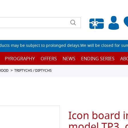
Empty wishlist
ucts may be subject to prolonged delays.We will be closed for su
PYROGRAPHY
OFFERS
NEWS
ENDING SERIES
AB
 WOOD
TRIPTYCHS / DIPTYCHS
Icon board i
model TP3, 