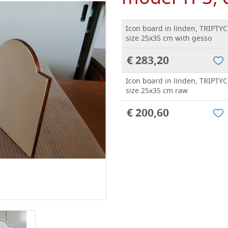
Icon board in linden, TRIPTY
size 25x35 cm with gesso
€ 283,20
Icon board in linden, TRIPTY
size 25x35 cm raw
€ 200,60