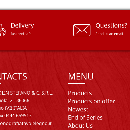
Delivery
Questions?
fast and safe
Send us an email
TACTS
MENU
Products
LIN STEFANO & C. S.R.L.
iola, 2 - 36066
Products on offer
o (VI) ITALIA
Newest
Fax 0444 659513
End of Series
onografiatavolelegno.it
About Us