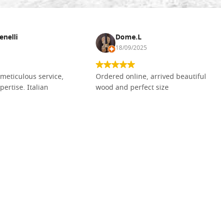
enelli
Dome.L
18/09/2025
meticulous service,
Ordered online, arrived beautiful
pertise. Italian
wood and perfect size