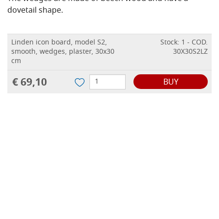
dovetail shape.
Linden icon board, model S2,
Stock: 1 - COD.
smooth, wedges, plaster, 30x30
30X30S2LZ
cm
€ 69,10
BUY