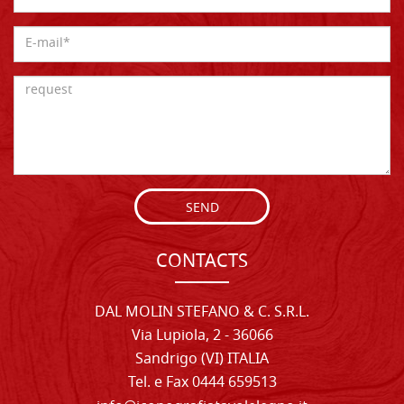
SEND
CONTACTS
DAL MOLIN STEFANO & C. S.R.L.
Via Lupiola, 2 - 36066
Sandrigo (VI) ITALIA
Tel. e Fax 0444 659513