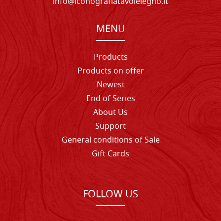
info@iconografiatavolelegno.it
MENU
Products
Products on offer
Newest
End of Series
About Us
Support
General conditions of Sale
Gift Cards
FOLLOW US