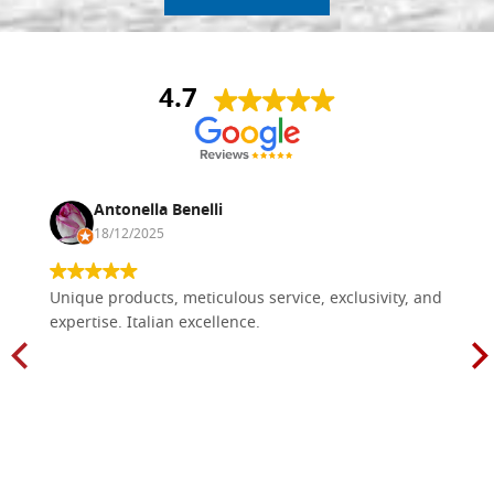
4.7
Antonella Benelli
18/12/2025
Unique products, meticulous service, exclusivity, and
expertise. Italian excellence.