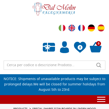
0
0
Empty wishlist
NOTICE: Shipments of unavailable products may be subject to
prolonged delays.We will be closed for summer holidays from
August 5th to 23rd.
Togg
navi