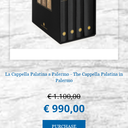
La Cappella Palatina a Palermo - The Cappella Palatina in
Palermo
€ 1.100,00
€ 990,00
PURCHASE