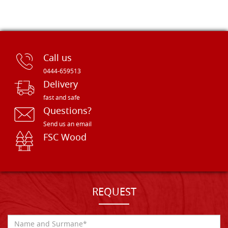
Call us
0444-659513
Delivery
fast and safe
Questions?
Send us an email
FSC Wood
REQUEST