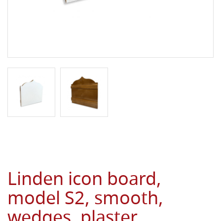
Linden icon board,
model S2, smooth,
wedges, plaster