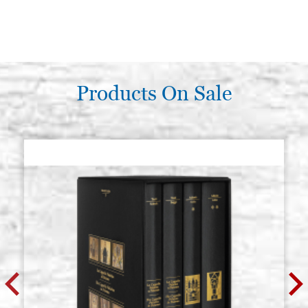
Products On Sale