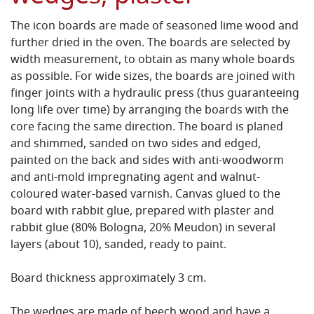
The icon boards are made of seasoned lime wood and
further dried in the oven. The boards are selected by
width measurement, to obtain as many whole boards
as possible. For wide sizes, the boards are joined with
finger joints with a hydraulic press (thus guaranteeing
long life over time) by arranging the boards with the
core facing the same direction. The board is planed
and shimmed, sanded on two sides and edged,
painted on the back and sides with anti-woodworm
and anti-mold impregnating agent and walnut-
coloured water-based varnish. Canvas glued to the
board with rabbit glue, prepared with plaster and
rabbit glue (80% Bologna, 20% Meudon) in several
layers (about 10), sanded, ready to paint.
Board thickness approximately 3 cm.
The wedges are made of beech wood and have a