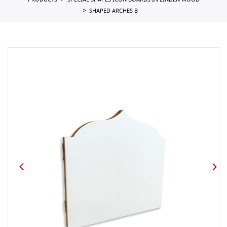
PRODUCTS
SPECIAL SHAPES ICON BOARDS IN LINDEN WOOD
SHAPED ARCHES B