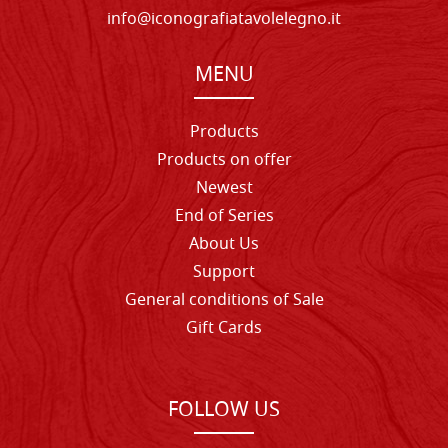
info@iconografiatavolelegno.it
MENU
Products
Products on offer
Newest
End of Series
About Us
Support
General conditions of Sale
Gift Cards
FOLLOW US