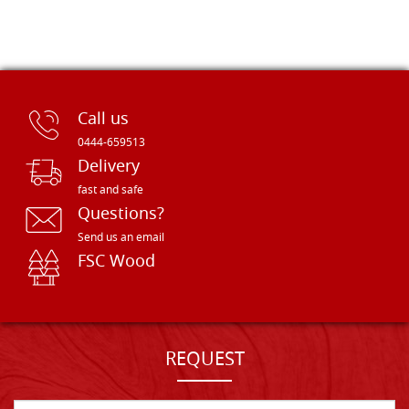
Call us
0444-659513
Delivery
fast and safe
Questions?
Send us an email
FSC Wood
REQUEST