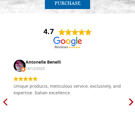
PURCHASE
4.7
Antonella Benelli
18/12/2025
Unique products, meticulous service, exclusivity, and
expertise. Italian excellence.