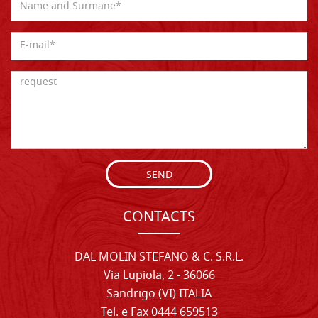
SEND
CONTACTS
DAL MOLIN STEFANO & C. S.R.L.
Via Lupiola, 2 - 36066
Sandrigo (VI) ITALIA
Tel. e Fax 0444 659513