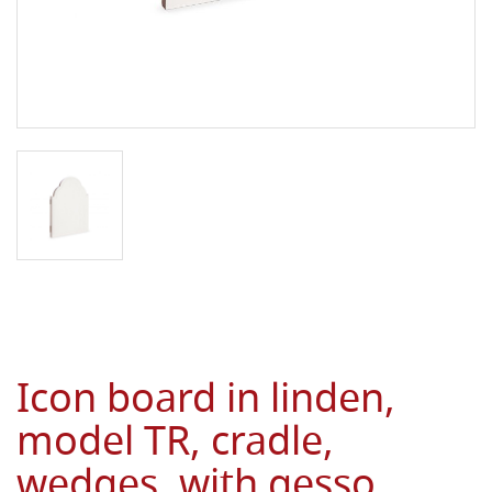
Icon board in linden,
model TR, cradle,
wedges, with gesso