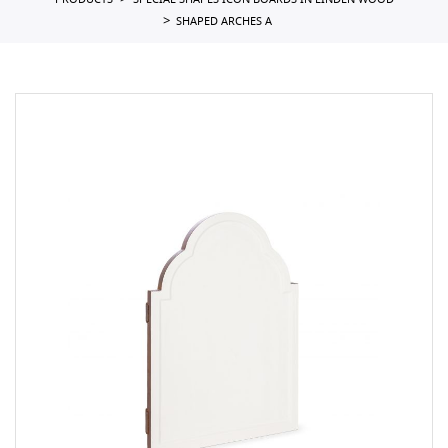
PRODUCTS
SPECIAL SHAPES ICON BOARDS IN LINDEN WOOD
SHAPED ARCHES A