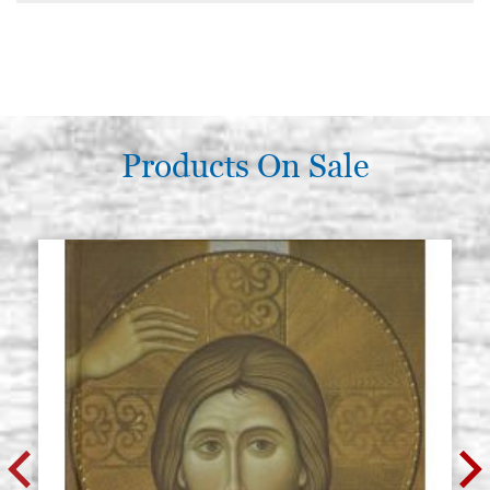
Products On Sale