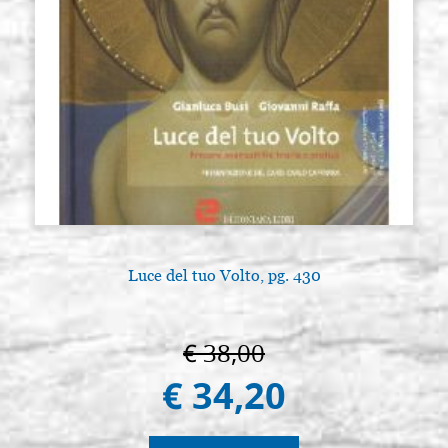
Luce del tuo Volto, pg. 430
€ 38,00
€ 34,20