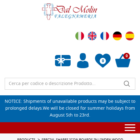
0
0
Empty wishlist
NOTICE: Shipments of unavailable products may be subject to
prolonged delays.We will be closed for summer holidays from
August 5th to 23rd.
Togg
navi