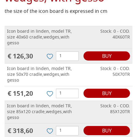
the size of the icon board is expressed in cm
Icon board in linden, model TR,
Stock: 0 - COD.
size 40x60 cradle,wedges,with
40X60TR
gesso
€ 126,30
BUY
Icon board in linden, model TR,
Stock: 0 - COD.
size 50x70 cradle,wedges,with
50X70TR
gesso
€ 151,20
BUY
Icon board in linden, model TR,
Stock: 0 - COD.
size 85x120 cradle,wedges,with
85X120TR
gesso
€ 318,60
BUY