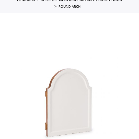
PRODUCTS
SPECIAL SHAPES ICON BOARDS IN LINDEN WOOD
ROUND ARCH