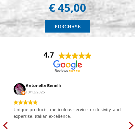
€ 45,00
PURCHASE
4.7
Antonella Benelli
18/12/2025
Unique products, meticulous service, exclusivity, and
expertise. Italian excellence.