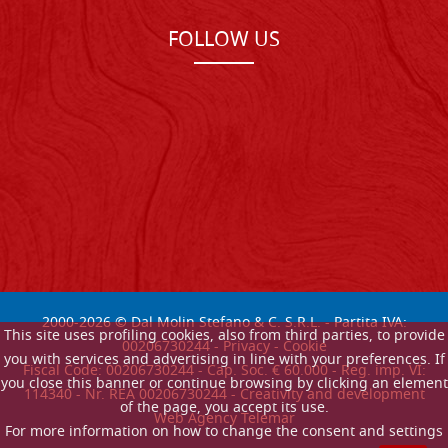
FOLLOW US
2000-
2026
© Dal Molin Stefano & C. S.R.L. - Partita IVA:
This site uses profiling cookies, also from third parties, to provide
00206730244 -
Privacy
-
Cookie
you with services and advertising in line with your preferences. If
Fiscal Code: 00206730244 - Cap. Soc. € 60.000 - Reg. imp. VI:
you close this banner or continue browsing by clicking an element
114340 - Nr. REA 00206730244 - Creativity and development
of the page, you accept its use.
Web Agency Telemar
For more information on how to change the consent and settings