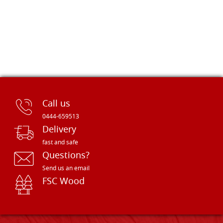
Call us
0444-659513
Delivery
fast and safe
Questions?
Send us an email
FSC Wood