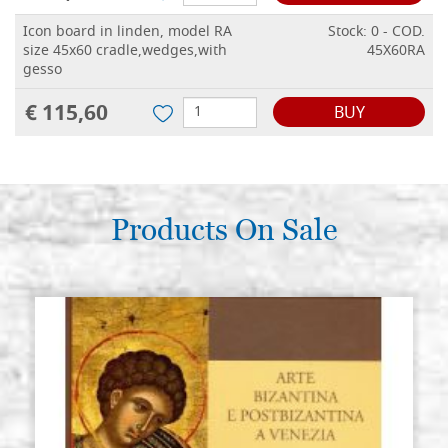
Icon board in linden, model RA
Stock: 0 - COD.
size 45x60 cradle,wedges,with
45X60RA
gesso
€ 115,60
BUY
Products On Sale