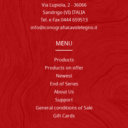
Via Lupiola, 2 - 36066
Sandrigo (VI) ITALIA
Tel. e Fax 0444 659513
info@iconografiatavolelegno.it
MENU
Products
Products on offer
Newest
End of Series
About Us
Support
General conditions of Sale
Gift Cards