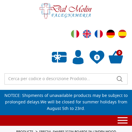
0
0
Empty wishlist
NOTICE: Shipments of unavailable products may be subject to
prolonged delays.We will be closed for summer holidays from
August 5th to 23rd.
Togg
navi