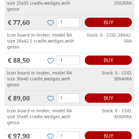
size 25x35 cradle,wedges,with
25X35RA
gesso
€ 77,60
BUY
Icon board in linden, model RA
Stock: 0 - COD. 28X42-
size 28x42.5 cradle,wedges,with
5RA
gesso
€ 88,50
BUY
Icon board in linden, model RA
Stock: 0 - COD.
size 30x40 cradle,wedges,with
30X40RA
gesso
€ 89,00
BUY
Icon board in linden, model RA
Stock: 0 - COD.
size 35x45 cradle,wedges,with
35X45RA
gesso
€ 97,90
BUY