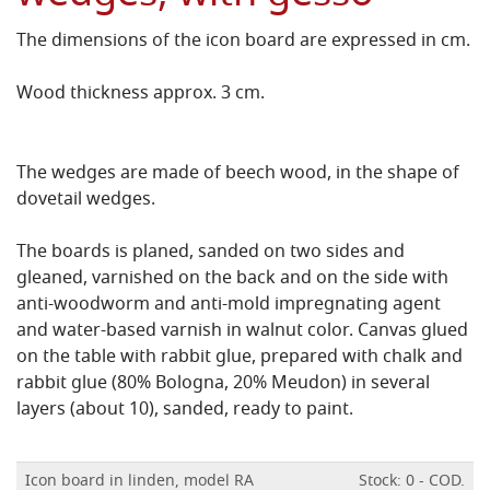
The dimensions of the icon board are expressed in cm.
Wood thickness approx. 3 cm.
The wedges are made of beech wood, in the shape of
dovetail wedges.
The boards is planed, sanded on two sides and
gleaned, varnished on the back and on the side with
anti-woodworm and anti-mold impregnating agent
and water-based varnish in walnut color.
Canvas glued
on the table with rabbit glue, prepared with chalk and
rabbit glue (80% Bologna, 20% Meudon) in several
layers (about 10), sanded, ready to paint.
Icon board in linden, model RA
Stock: 0 - COD.