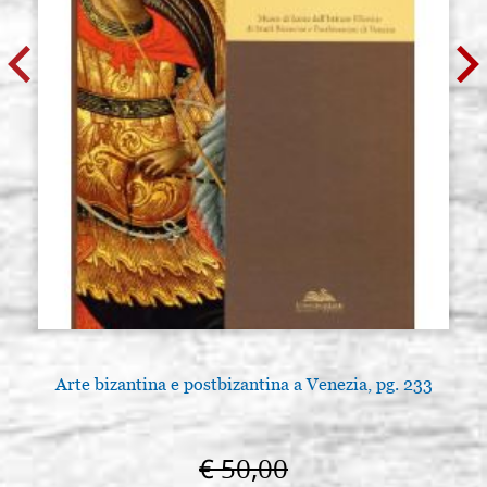
Arte bizantina e postbizantina a Venezia, pg. 233
€ 50,00