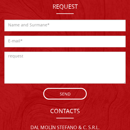
REQUEST
SEND
CONTACTS
DAL MOLIN STEFANO & C. S.R.L.