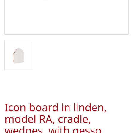
Icon board in linden,
model RA, cradle,
wedges, with gesso