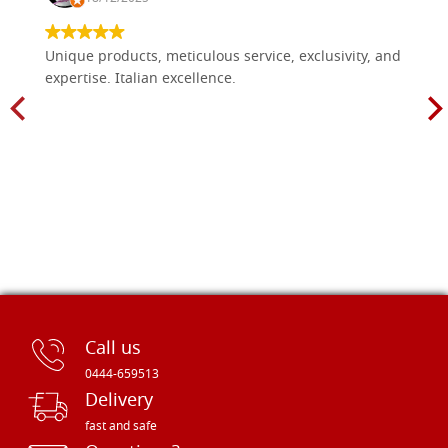
size 70x90 cradle,wedges,raw
G70X90R4
€ 135,80
BUY
Unique products, meticulous service, exclusivity, and
expertise. Italian excellence.
Call us
0444-659513
Delivery
fast and safe