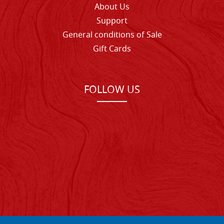
About Us
Support
General conditions of Sale
Gift Cards
FOLLOW US