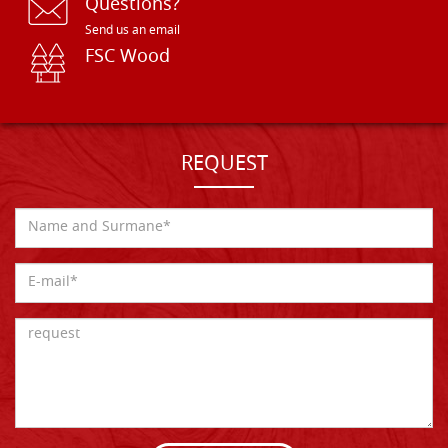
Questions?
Send us an email
FSC Wood
REQUEST