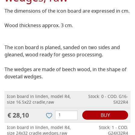
The dimensions of the icon board are expressed in cm.
Wood thickness approx. 3 cm.
The icon board is planed, sanded on two sides and
gleaned, wood ready for gesso processing.
The wedges are made of beech wood, in the shape of
dovetail wedges.
Icon board in linden, model R4,
Stock: 0 - COD. G16-
size 16.5x22 cradle,raw
5X22R4
€ 28,10
BUY
Icon board in linden, model R4,
Stock: 1 - COD.
size 24x32 cradle,wedges,raw
G24X32R4