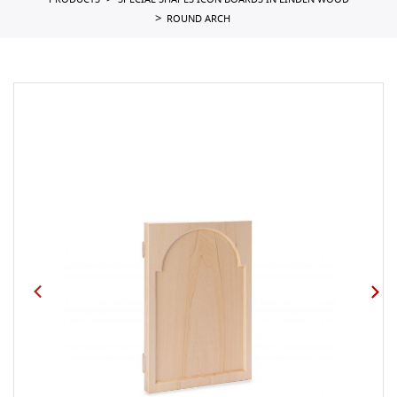
PRODUCTS
SPECIAL SHAPES ICON BOARDS IN LINDEN WOOD
ROUND ARCH