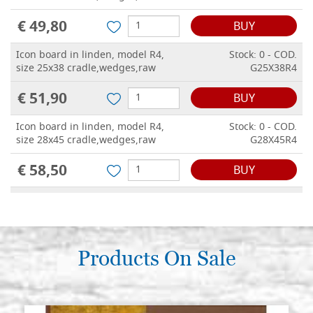
€ 49,80
BUY
Icon board in linden, model R4,
Stock: 0 - COD.
size 25x38 cradle,wedges,raw
G25X38R4
€ 51,90
BUY
Icon board in linden, model R4,
Stock: 0 - COD.
size 28x45 cradle,wedges,raw
G28X45R4
€ 58,50
BUY
Icon board in linden, model R4,
Stock: 0 - COD.
size 30x40 cradle,wedges,raw
G30X40R4
€ 56,10
BUY
Products On Sale
Icon board in linden, model R4,
Stock: 0 - COD.
size 31x46 cradle,wedges,raw
G31X46R4