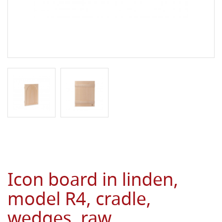
Icon board in linden,
model R4, cradle,
wedges, raw