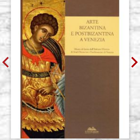
€ 59,00
BUY
Icon board in linden, model R4,
Stock: 0 - COD.
size 32x60 cradle,wedges,raw
G32X60R4
€ 66,10
BUY
Icon board in linden, model R4,
Stock: 0 - COD.
size 35x54 cradle,wedges,raw
G35X54R4
€ 64,90
BUY
Icon board in linden, model R4,
Stock: 0 - COD.
size 37x47 cradle,wedges,raw
G37X47R4
€ 61,40
BUY
Icon board in linden, model R4,
Stock: 0 - COD.
size 40x65 cradle,wedges,raw
G40X65R4
€ 73,20
BUY