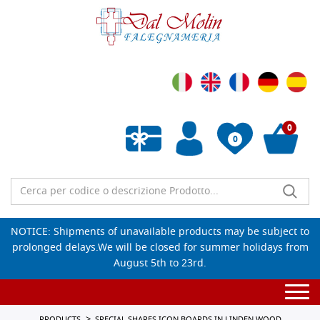
0
0
Empty wishlist
NOTICE: Shipments of unavailable products may be subject to
prolonged delays.We will be closed for summer holidays from
August 5th to 23rd.
Togg
navi