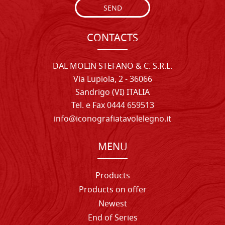
SEND
CONTACTS
DAL MOLIN STEFANO & C. S.R.L.
Via Lupiola, 2 - 36066
Sandrigo (VI) ITALIA
Tel. e Fax 0444 659513
info@iconografiatavolelegno.it
MENU
Products
Products on offer
Newest
End of Series