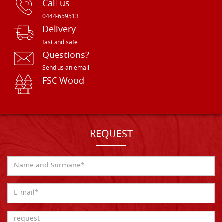
Call us
0444-659513
Delivery
fast and safe
Questions?
Send us an email
FSC Wood
REQUEST