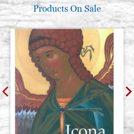
€ 11,70
BUY
Products On Sale
Icon board in linden, model AL2,
Stock: 0 - COD.
size 20x25 smooth,raw
G20X25A2L
€ 12,30
BUY
Icon board in linden, model AL2,
Stock: 0 - COD.
size 20x30 smooth,raw
G20X30A2L
€ 12,90
BUY
Icon board in linden, model AL2,
Stock: 0 - COD.
size 20x40 smooth,raw
G20X40A2L
€ 15,10
BUY
Icon board in linden, model AL2,
Stock: 0 - COD.
size 21x28 smooth,raw
G21X28A2L
€ 12,90
BUY