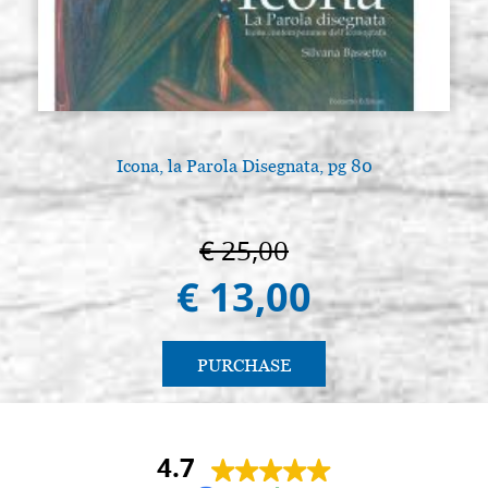
Icon board in linden, model AL2,
Stock: 0 - COD.
size 24x32 smooth,raw
G24X32A2L
€ 14,80
BUY
Icon board in linden, model AL2,
Stock: 0 - COD.
size 25x30 smooth,raw
G25X30A2L
Icona, la Parola Disegnata, pg 80
€ 14,20
BUY
Icon board in linden, model AL2,
Stock: 0 - COD.
€ 25,00
size 25x35 smooth,raw
G25X35A2L
€ 13,00
€ 16,00
BUY
Icon board in linden, model AL2,
Stock: 0 - COD.
PURCHASE
size 30x30 smooth,raw
G30X30A2L
€ 16,50
BUY
4.7
Icon board in linden, model AL2,
Stock: 0 - COD.
size 30x40 smooth,raw
G30X40A2L