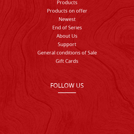
Products
Products on offer
Newest
End of Series
About Us
Support
General conditions of Sale
Gift Cards
FOLLOW US