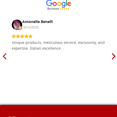
€ 21,20
BUY
Antonella Benelli
18/12/2025
Unique products, meticulous service, exclusivity, and
expertise. Italian excellence.