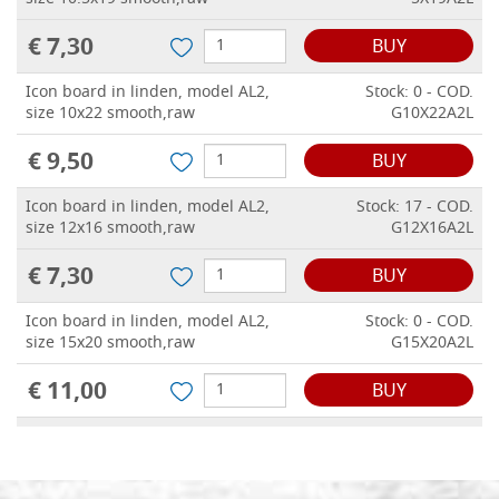
€ 7,30
BUY
Icon board in linden, model AL2,
Stock: 0 - COD.
size 10x22 smooth,raw
G10X22A2L
€ 9,50
BUY
Icon board in linden, model AL2,
Stock: 17 - COD.
size 12x16 smooth,raw
G12X16A2L
€ 7,30
BUY
Icon board in linden, model AL2,
Stock: 0 - COD.
size 15x20 smooth,raw
G15X20A2L
€ 11,00
BUY
Icon board in linden, model AL2,
Stock: 0 - COD.
size 18x24 smooth,raw
G18X24A2L