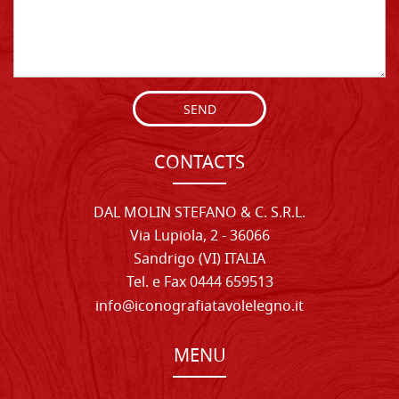
SEND
CONTACTS
DAL MOLIN STEFANO & C. S.R.L.
Via Lupiola, 2 - 36066
Sandrigo (VI) ITALIA
Tel. e Fax 0444 659513
info@iconografiatavolelegno.it
MENU