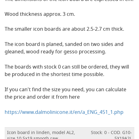
Wood thickness approx. 3 cm.
The smaller icon boards are about 2.5-2.7 cm thick.
The icon board is planed, sanded on two sides and
gleaned, wood ready for gesso processing.
The boards with stock 0 can still be ordered, they will
be produced in the shortest time possible.
If you can't find the size you need, you can calculate
the price and order it from here
https://www.dalmolinicone.it/en/a_ENG_451_1.php
Icon board in linden, model AL2,
Stock: 0 - COD. G10-
size 10.5x19 smooth,raw
5X19A2L