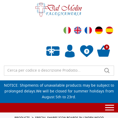
0
0
Empty wishlist
NOTICE: Shipments of unavailable products may be subject to
prolonged delays.We will be closed for summer holidays from
August 5th to 23rd.
Togg
navi