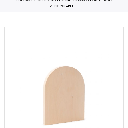
PRODUCTS
SPECIAL SHAPES ICON BOARDS IN LINDEN WOOD
ROUND ARCH