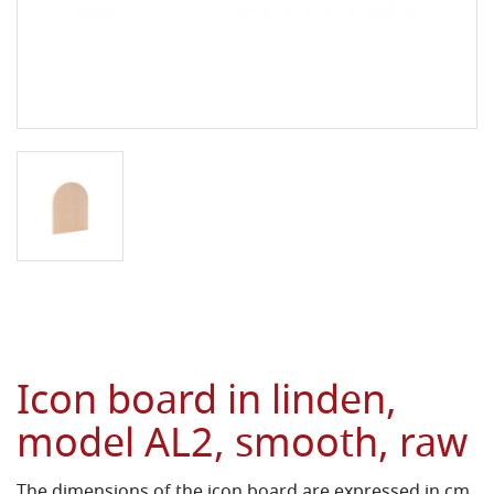
Icon board in linden,
model AL2, smooth, raw
The dimensions of the icon board are expressed in cm.