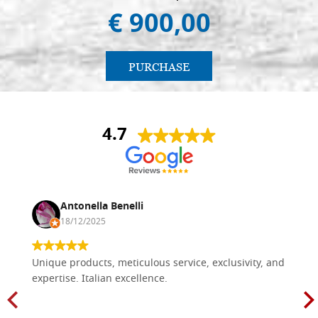
€ 900,00
€ 88,70
BUY
Icon board in linden, model A4,
Stock: 0 - COD.
size 35x53 cradle(internal
35X53A4
PURCHASE
measure 31x48.5),wedges,with
gesso
€ 89,90
BUY
4.7
Icon board in linden, model A4,
Stock: 0 - COD.
size 40x50 cradle(internal
40X50A4
measure 34.5x43.5),wedges,with
gesso
Antonella Benelli
€ 96,40
18/12/2025
BUY
Icon board in linden, model A4,
Stock: 1 - COD.
Unique products, meticulous service, exclusivity, and
size 40x56 cradle(internal
40X56A4
expertise. Italian excellence.
measure 34x49.5),wedges,with
gesso