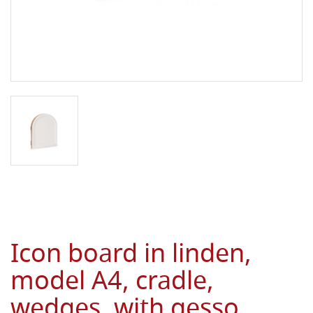
Icon board in linden,
model A4, cradle,
wedges, with gesso