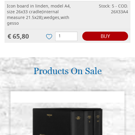
Icon board in linden, model A4,
Stock: 5 - COD.
size 26x33 cradle(internal
26X33A4
measure 21.5x28),wedges,with
gesso
€ 65,80
BUY
Icon board in linden, model A4,
Stock: 2 - COD.
size 28x36 cradle(internal
28X36A4
measure 23.5x30.5),wedges,with
gesso
Products On Sale
€ 74,60
BUY
Icon board in linden, model A4,
Stock: 0 - COD.
size 30x40 cradle(internal
30X40A4
measure 25x34.5),wedges,with
gesso
€ 77,20
BUY
Icon board in linden, model A4,
Stock: 2 - COD.