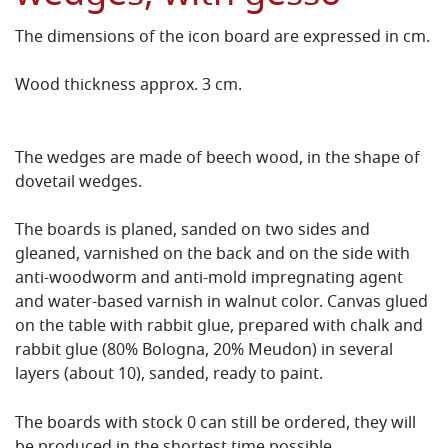
The dimensions of the icon board are expressed in cm.
Wood thickness approx. 3 cm.
The wedges are made of beech wood, in the shape of
dovetail wedges.
The boards is planed, sanded on two sides and
gleaned, varnished on the back and on the side with
anti-woodworm and anti-mold impregnating agent
and water-based varnish in walnut color.
Canvas glued
on the table with rabbit glue, prepared with chalk and
rabbit glue (80% Bologna, 20% Meudon) in several
layers (about 10), sanded, ready to paint.
The boards with stock 0 can still be ordered, they will