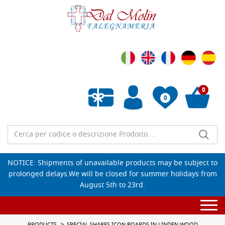
0
0
Empty wishlist
NOTICE: Shipments of unavailable products may be subject to
prolonged delays.We will be closed for summer holidays from
August 5th to 23rd.
Togg
navi