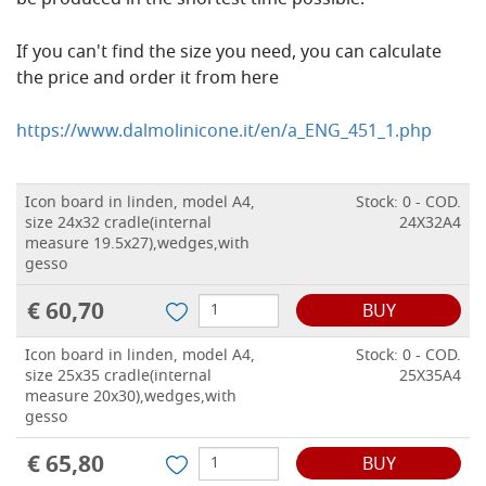
be produced in the shortest time possible.
If you can't find the size you need, you can calculate
the price and order it from here
https://www.dalmolinicone.it/en/a_ENG_451_1.php
Icon board in linden, model A4,
Stock: 0 - COD.
size 24x32 cradle(internal
24X32A4
measure 19.5x27),wedges,with
gesso
€ 60,70
BUY
Icon board in linden, model A4,
Stock: 0 - COD.
size 25x35 cradle(internal
25X35A4
measure 20x30),wedges,with
gesso
€ 65,80
BUY