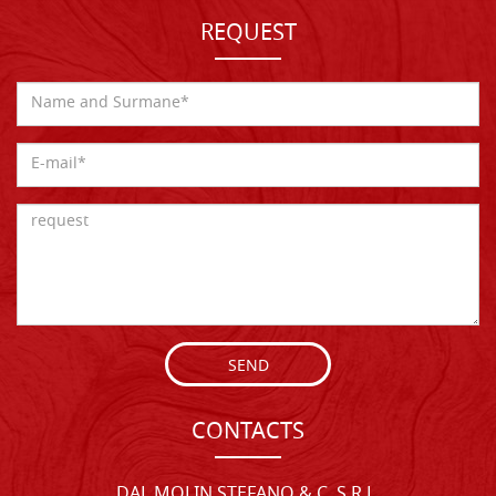
Icon board in linden, model A4,
Stock: 0 - COD.
size 60x80 cradle,wedges,with
60X80A4
REQUEST
gesso
€ 161,40
BUY
Icon board in linden, model A4,
Stock: 0 - COD.
size 70x100 cradle,wedges,with
70X100A4
gesso
€ 223,80
BUY
Icon board in linden, model A4,
Stock: 0 - COD.
size 80x100 cradle,wedges,with
80X100A4
gesso
€ 258,20
BUY
SEND
CONTACTS
DAL MOLIN STEFANO & C. S.R.L.