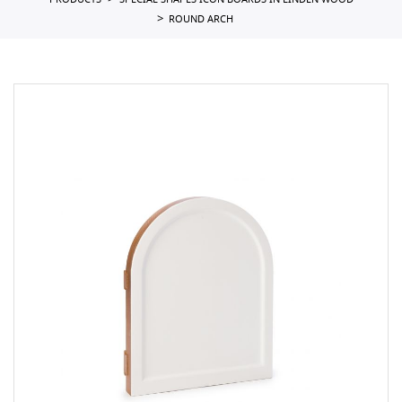
PRODUCTS
SPECIAL SHAPES ICON BOARDS IN LINDEN WOOD
ROUND ARCH