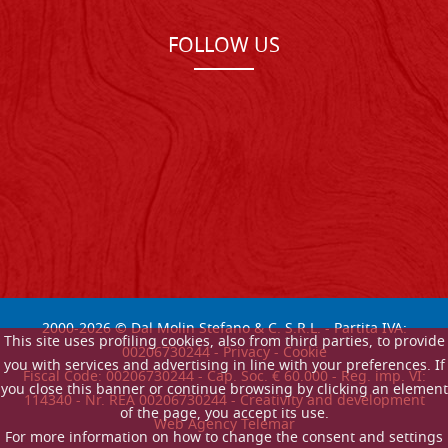
FOLLOW US
2000-
2026
© Dal Molin Stefano & C. S.R.L. - Partita IVA:
This site uses profiling cookies, also from third parties, to provide
00206730244 -
Privacy
-
Cookie
you with services and advertising in line with your preferences. If
Fiscal Code: 00206730244 - Cap. Soc. € 60.000 - Reg. imp. VI:
you close this banner or continue browsing by clicking an element
114340 - Nr. REA 00206730244 - Creativity and development
of the page, you accept its use.
Web Agency Telemar
For more information on how to change the consent and settings