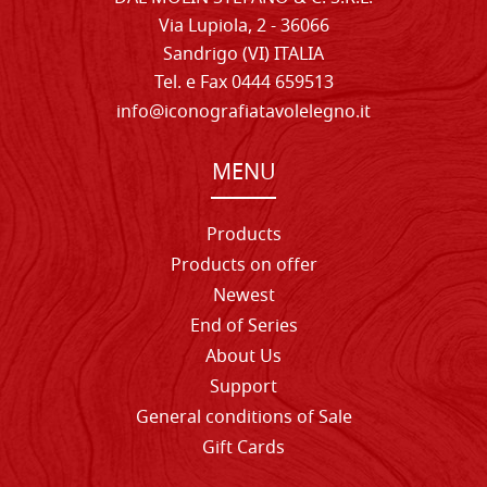
Via Lupiola, 2 - 36066
Sandrigo (VI) ITALIA
Tel. e Fax 0444 659513
info@iconografiatavolelegno.it
MENU
Products
Products on offer
Newest
End of Series
About Us
Support
General conditions of Sale
Gift Cards