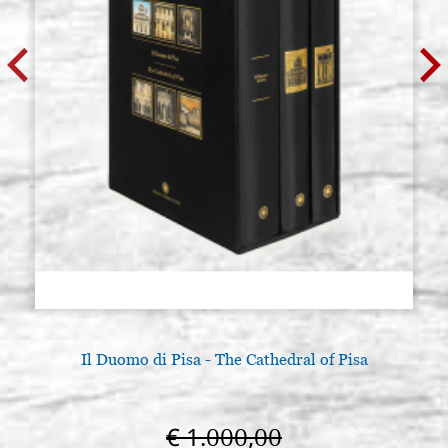
size 30x50 cradle(internal
30X50A4
measure 25x44),wedges,with
gesso
€ 82,40
BUY
Icon board in linden, model A4,
Stock: 0 - COD.
size 30x80 cradle,wedges,with
30X80A4
gesso
€ 101,50
BUY
Icon board in linden, model A4,
Stock: 0 - COD.
size 35x46 cradle(internal
35X46A4
measure 29x39.5),wedges,with
gesso
€ 86,10
BUY
Il Duomo di Pisa - The Cathedral of Pisa
Icon board in linden, model A4,
Stock: 0 - COD.
size 35x50 cradle,wedges,with
35X50A4
€ 1.000,00
gesso