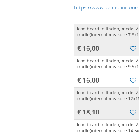
https://www.dalmolinicone
Icon board in linden, model A
cradle(internal measure 7.8x1
€ 16,00
Icon board in linden, model A
cradle(internal measure 9.5x1
€ 16,00
Icon board in linden, model A
cradle(internal measure 12x1
€ 18,10
Icon board in linden, model A
cradle(internal measure 14.5