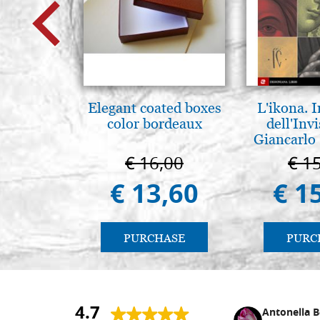
Elegant coated boxes
L'ikona.
color bordeaux
dell'Invi
Giancarlo 
€ 16,00
€ 1
€ 13,60
€ 1
PURCHASE
PURC
4.7
Nina DraguÅ¡ica
Antonella B