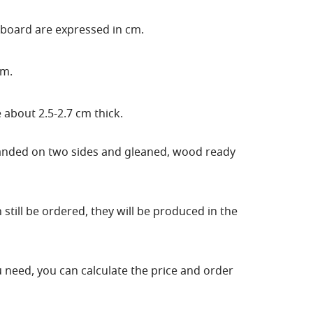
 board are expressed in cm.
cm.
 about 2.5-2.7 cm thick.
sanded on two sides and gleaned, wood ready
still be ordered, they will be produced in the
ou need, you can calculate the price and order