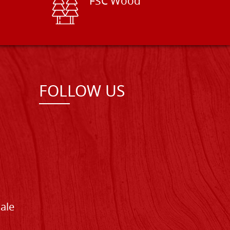
FSC Wood
FOLLOW US
Sale