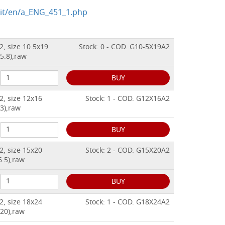
.it/en/a_ENG_451_1.php
2, size 10.5x19
Stock: 0 - COD. G10-5X19A2
5.8),raw
BUY
2, size 12x16
Stock: 1 - COD. G12X16A2
3),raw
BUY
2, size 15x20
Stock: 2 - COD. G15X20A2
6.5),raw
BUY
2, size 18x24
Stock: 1 - COD. G18X24A2
x20),raw