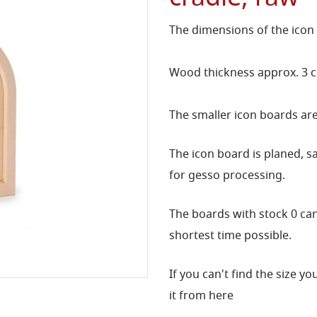
The dimensions of the icon
Wood thickness approx. 3 
The smaller icon boards are
The icon board is planed, 
for gesso processing.
The boards with stock 0 can 
shortest time possible.
If you can't find the size y
it from here