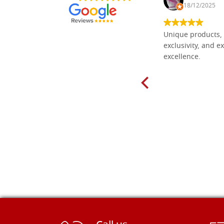
30/10/2024
18/12/2025
Everything I need for painting Icons I
Unique products, 
found here. The order was easy and
exclusivity, and ex
delivery very fast to Croatia. Items
excellence.
very well packed. Would strongly
recommend! Thank you Falegnameria
Dal Molin.