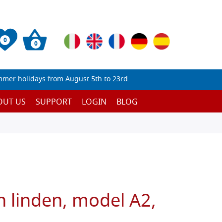
0
0
mmer holidays from August 5th to 23rd.
OUT US
SUPPORT
LOGIN
BLOG
n linden, model A2,