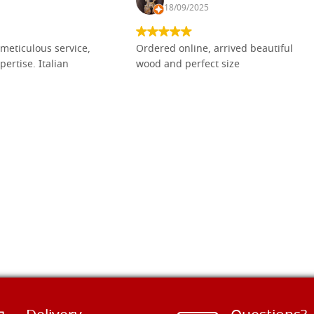
18/09/2025
meticulous service,
Ordered online, arrived beautiful
pertise. Italian
wood and perfect size