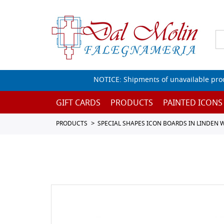
NOTICE: Shipments of unavailable prod
GIFT CARDS
PRODUCTS
PAINTED ICONS
PRODUCTS
SPECIAL SHAPES ICON BOARDS IN LINDEN