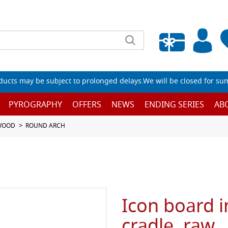
Empty wishlist
ucts may be subject to prolonged delays.We will be closed for su
PYROGRAPHY
OFFERS
NEWS
ENDING SERIES
AB
 WOOD
ROUND ARCH
Icon board i
cradle, raw