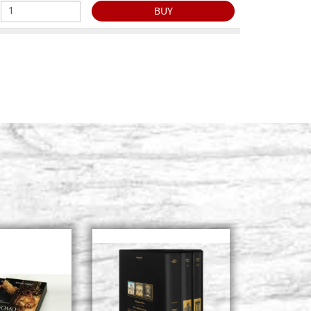
BUY
2, size 20x25
Stock: 0 - COD. G20X25A2
20.5),raw
BUY
2, size 20x30
Stock: 1 - COD. G20X30A2
5.5),raw
BUY
2, size 21x28
Stock: 3 - COD. G21X28A2
3.5),raw
BUY
2, size 24x32
Stock: 0 - COD. G24X32A2
x27),raw
BUY