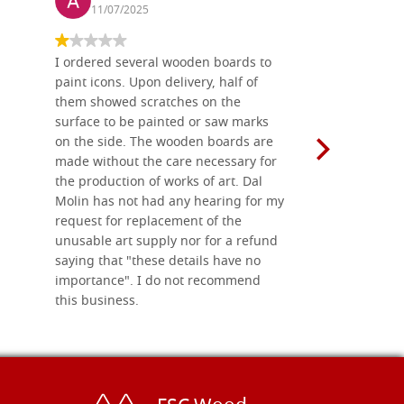
11/07/2025
13/11
I ordered several wooden boards to
The produc
paint icons. Upon delivery, half of
than two w
them showed scratches on the
Also well 
surface to be painted or saw marks
recommend 
on the side. The wooden boards are
made without the care necessary for
the production of works of art. Dal
Molin has not had any hearing for my
request for replacement of the
unusable art supply nor for a refund
saying that "these details have no
importance". I do not recommend
this business.