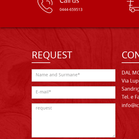
Call us
0444-659513
REQUEST
CON
DAL MO
Via Lup
Sandrig
Tel. e 
info@ic