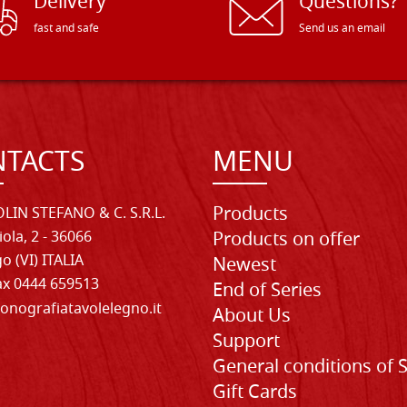
Delivery
Questions?
fast and safe
Send us an email
TACTS
MENU
Products
LIN STEFANO & C. S.R.L.
iola, 2 - 36066
Products on offer
o (VI) ITALIA
Newest
Fax 0444 659513
End of Series
onografiatavolelegno.it
About Us
Support
General conditions of 
Gift Cards