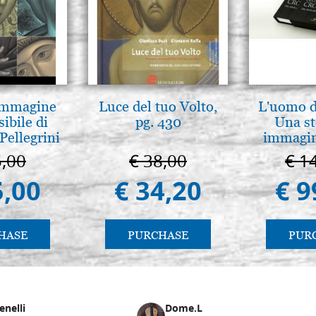
Icon board in linden, model A
cradle(internal measure 20x2
€ 25,00
Icon board in linden, model A
cradle(internal measure 20x3
 Immagine
Luce del tuo Volto,
L'uomo de
sibile di
pg. 430
Una st
€ 26,90
Pellegrini
immagini
5,00
€ 38,00
€ 1
Icon board in linden, model A
cradle(internal measure 20X3
5,00
€ 34,20
€ 9
€ 29,00
Icon board in linden, model A
HASE
PURCHASE
PUR
cradle(internal measure 25x3
€ 30,80
enelli
Dome.L