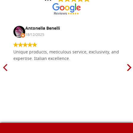
Antonella Benelli
18/12/2025
Unique products, meticulous service, exclusivity, and
expertise. Italian excellence.