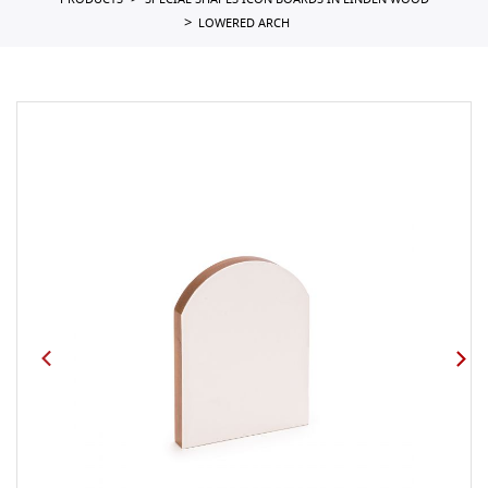
PRODUCTS
SPECIAL SHAPES ICON BOARDS IN LINDEN WOOD
LOWERED ARCH