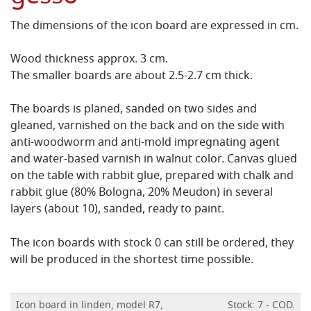
The dimensions of the icon board are expressed in cm.
Wood thickness approx. 3 cm.
The smaller boards are about 2.5-2.7 cm thick.
The boards is planed, sanded on two sides and
gleaned, varnished on the back and on the side with
anti-woodworm and anti-mold impregnating agent
and water-based varnish in walnut color.
Canvas glued
on the table with rabbit glue, prepared with chalk and
rabbit glue (80% Bologna, 20% Meudon) in several
layers (about 10), sanded, ready to paint.
The icon boards with stock 0 can still be ordered, they
will be produced in the shortest time possible.
Icon board in linden, model R7,
Stock: 7 - COD.