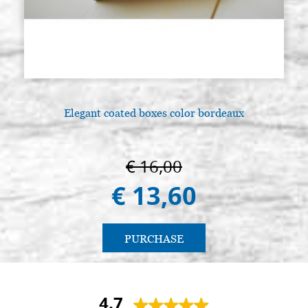
Elegant coated boxes color bordeaux
€ 16,00
€ 13,60
PURCHASE
4.7