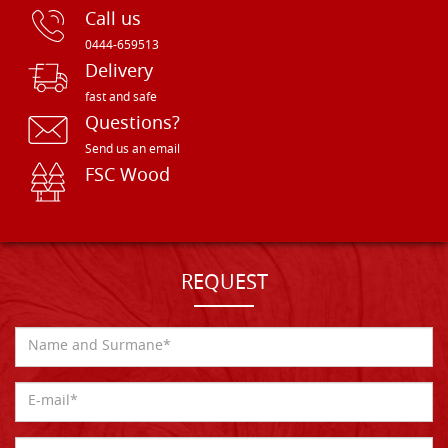
Call us
0444-659513
Delivery
fast and safe
Questions?
Send us an email
FSC Wood
REQUEST