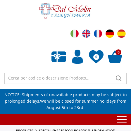
0
0
Empty wishlist
NOTICE: Shipments of unavailable products may be subject to
prolonged delays.We will be closed for summer holidays from
August 5th to 23rd.
Togg
navi