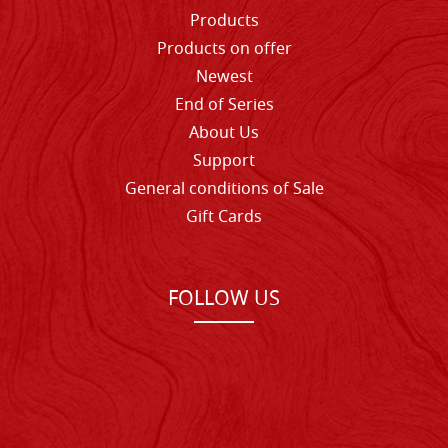
Products
Products on offer
Newest
End of Series
About Us
Support
General conditions of Sale
Gift Cards
FOLLOW US