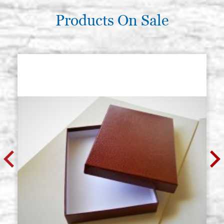
Products On Sale