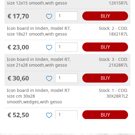
size 12x15 smooth,with gesso
12X15R7L
€ 17,70
BUY
Icon board in linden, model R7,
Stock: 2 - COD.
size 18x21 smooth,with gesso
18X21R7L
€ 23,00
BUY
Icon board in linden, model R7,
Stock: 3 - COD.
size 21x28 smooth,with gesso
21X28R7L
€ 30,60
BUY
Icon board in linden, model R7
Stock: 1 - COD.
size cm 30x28
30X28R7LZ
smooth,wedges,with gesso
€ 52,50
BUY