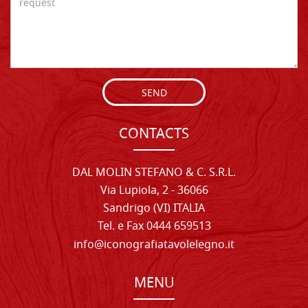
SEND
CONTACTS
DAL MOLIN STEFANO & C. S.R.L.
Via Lupiola, 2 - 36066
Sandrigo (VI) ITALIA
Tel. e Fax 0444 659513
info@iconografiatavolelegno.it
MENU