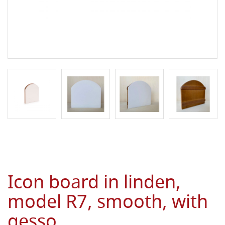
Icon board in linden,
model R7, smooth, with
gesso