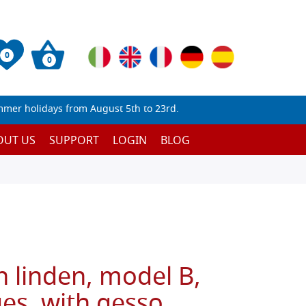
0
0
mmer holidays from August 5th to 23rd.
OUT US
SUPPORT
LOGIN
BLOG
n linden, model B,
es, with gesso