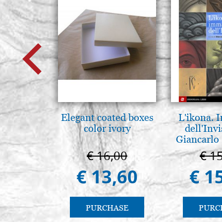
Elegant coated boxes
L'ikona.
color ivory
dell'Invi
Giancarlo 
€ 16,00
€ 1
€ 13,60
€ 1
PURCHASE
PURC