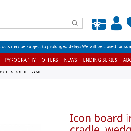
Empty wishlist
ucts may be subject to prolonged delays.We will be closed for su
PYROGRAPHY
OFFERS
NEWS
ENDING SERIES
AB
 WOOD
DOUBLE FRAME
Icon board i
cradle, wedg