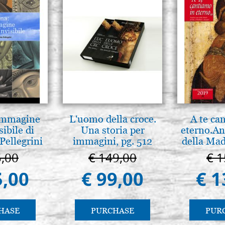
 Immagine
L'uomo della croce.
A te ca
sibile di
Una storia per
eterno.An
Pellegrini
immagini, pg. 512
della Mad
Vladimir
5,00
€ 149,00
€ 1
(libro-c
5,00
€ 99,00
€ 1
HASE
PURCHASE
PUR