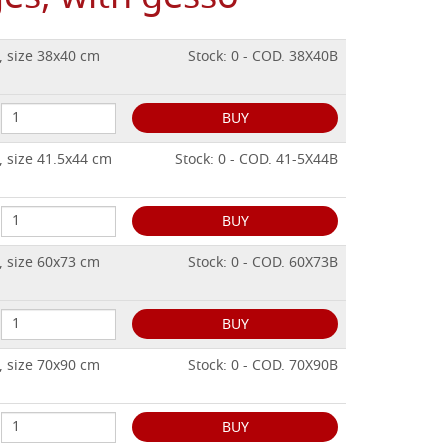
, size 38x40 cm
Stock: 0 - COD. 38X40B
BUY
, size 41.5x44 cm
Stock: 0 - COD. 41-5X44B
BUY
, size 60x73 cm
Stock: 0 - COD. 60X73B
BUY
, size 70x90 cm
Stock: 0 - COD. 70X90B
BUY