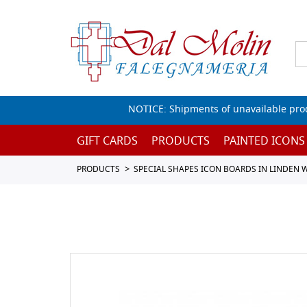
NOTICE: Shipments of unavailable prod
GIFT CARDS
PRODUCTS
PAINTED ICONS
PRODUCTS
SPECIAL SHAPES ICON BOARDS IN LINDEN