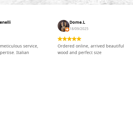
enelli
Dome.L
18/09/2025
meticulous service,
Ordered online, arrived beautiful
pertise. Italian
wood and perfect size