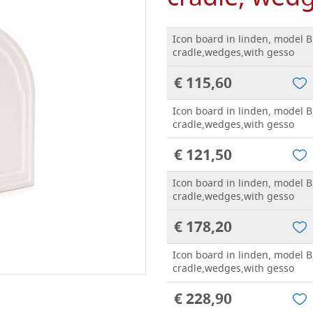
Icon board in linden, model B
cradle,wedges,with gesso
€ 115,60
Icon board in linden, model B
cradle,wedges,with gesso
€ 121,50
Icon board in linden, model B
cradle,wedges,with gesso
€ 178,20
Icon board in linden, model B
cradle,wedges,with gesso
€ 228,90