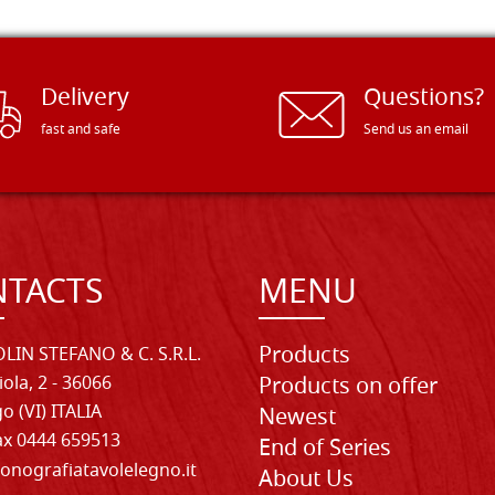
Delivery
Questions?
fast and safe
Send us an email
TACTS
MENU
Products
LIN STEFANO & C. S.R.L.
iola, 2 - 36066
Products on offer
o (VI) ITALIA
Newest
Fax 0444 659513
End of Series
onografiatavolelegno.it
About Us