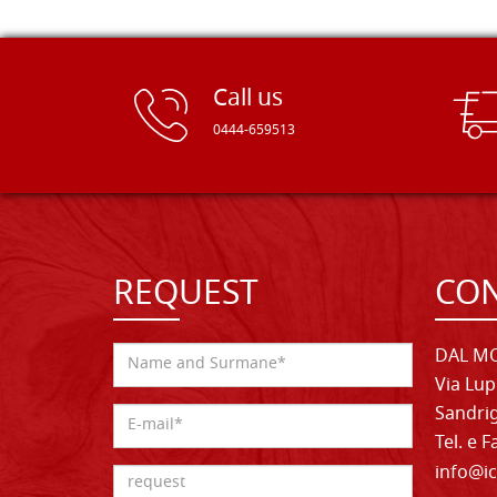
Call us
0444-659513
REQUEST
CON
DAL MO
Via Lup
Sandrig
Tel. e 
info@ic