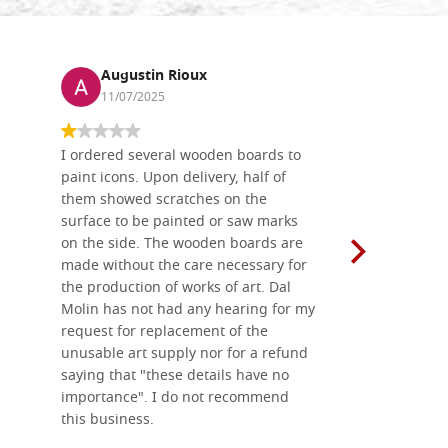
Augustin Rioux
Ronj
11/07/2025
13/11
I ordered several wooden boards to
The produc
paint icons. Upon delivery, half of
than two w
them showed scratches on the
Also well 
surface to be painted or saw marks
recommend 
on the side. The wooden boards are
made without the care necessary for
the production of works of art. Dal
Molin has not had any hearing for my
request for replacement of the
unusable art supply nor for a refund
saying that "these details have no
importance". I do not recommend
this business.