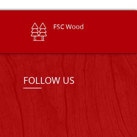
FSC Wood
FOLLOW US