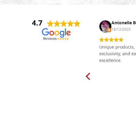
4.7
Nina DraguÅ¡ica
Antonella B
30/10/2024
18/12/2025
Everything I need for painting Icons I
Unique products, 
found here. The order was easy and
exclusivity, and ex
delivery very fast to Croatia. Items
excellence.
very well packed. Would strongly
recommend! Thank you Falegnameria
Dal Molin.