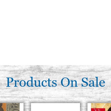
Products On Sale