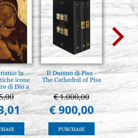
ntiamo in
Il Duomo di Pisa -
Icona,
tiche icone
The Cathedral of Pisa
Disegn
re di Dio a
 e Suzdal
5,00
€ 1.000,00
€ 
al. 2019))
3,01
€ 900,00
€ 
CHASE
PURCHASE
PU