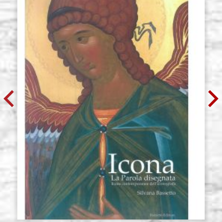
Icon board in linden, model U3,
Stock: 0 - COD.
size 30x45 cradle,wedges,raw
G30X45U3
€ 57,20
BUY
Icon board in linden, model U3,
Stock: 0 - COD.
size 35x90 cradle,wedges,raw
G35X90U3
€ 74,30
BUY
Icon board in linden, model U3,
Stock: 0 - COD.
size 36x58 cradle,wedges,raw
G36X58U3
€ 64,30
BUY
Icon board in linden, model U3,
Stock: 0 - COD.
size 37x47 cradle,wedges,raw
G37X47U3
€ 59,00
BUY
Icon board in linden, model U3,
Stock: 0 - COD.