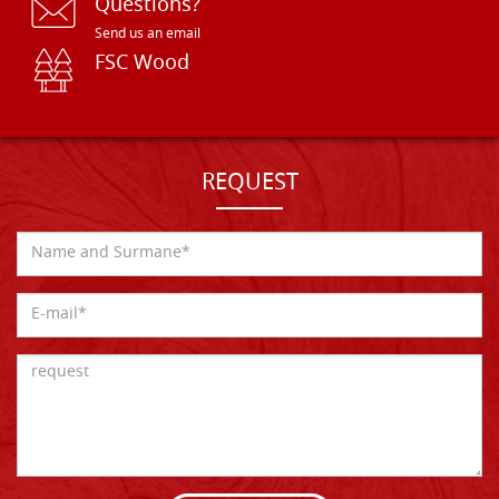
Questions?
Send us an email
FSC Wood
REQUEST