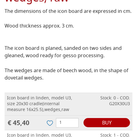
The dimensions of the icon board are expressed in cm.
Wood thickness approx. 3 cm.
The icon board is planed, sanded on two sides and
gleaned, wood ready for gesso processing.
The wedges are made of beech wood, in the shape of
dovetail wedges.
Icon board in linden, model U3,
Stock: 0 - COD.
size 20x30 cradle(internal
G20X30U3
measure 16x25.5),wedges,raw
€ 45,40
BUY
Icon board in linden, model U3,
Stock: 1 - COD.