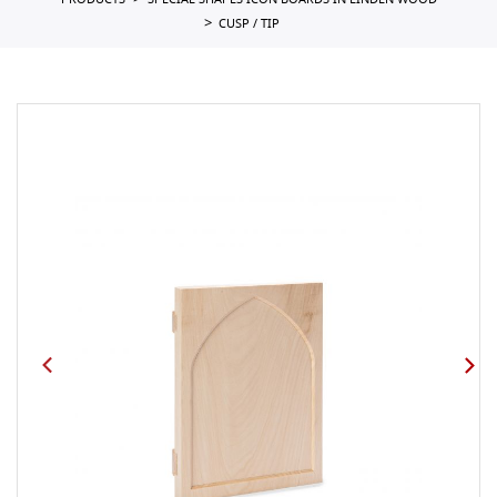
PRODUCTS
SPECIAL SHAPES ICON BOARDS IN LINDEN WOOD
CUSP / TIP