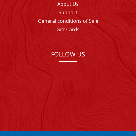
About Us
Support
General conditions of Sale
Gift Cards
FOLLOW US