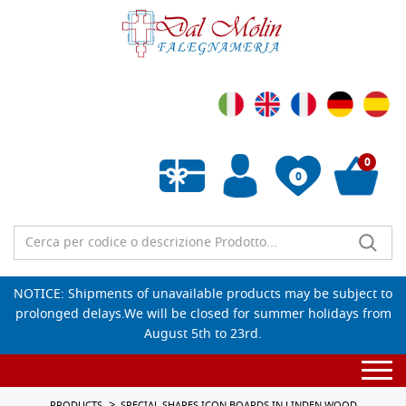
0
0
Empty wishlist
NOTICE: Shipments of unavailable products may be subject to
prolonged delays.We will be closed for summer holidays from
August 5th to 23rd.
Togg
navi