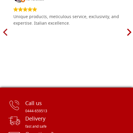
Unique products, meticulous service, exclusivity, and
expertise. Italian excellence.
Call us
0444-659513
Delivery
fast and safe