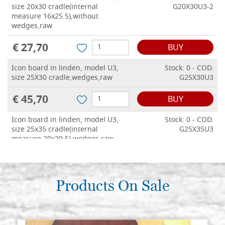
size 20x30 cradle(internal
G20X30U3-2
measure 16x25.5),without
wedges,raw
€ 27,70
BUY
Icon board in linden, model U3,
Stock: 0 - COD.
size 25X30 cradle,wedges,raw
G25X30U3
€ 45,70
BUY
Icon board in linden, model U3,
Stock: 0 - COD.
size 25x35 cradle(internal
G25X35U3
measure 20x29.5),wedges,raw
€ 49,40
BUY
Icon board in linden, model U3,
Products On Sale
Stock: 0 - COD.
size 30x40 cradle(internal
G30X40U3
measure 24.5x34.5),wedges,raw
€ 53,80
BUY