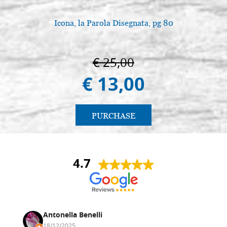
size 42x60 cradle,wedges,raw
G42X60U3
Icona, la Parola Disegnata, pg 80
€ 68,40
BUY
Icon board in linden, model U3,
Stock: 0 - COD.
€ 25,00
size 50x75 cradle,wedges,raw
G50X75U3
€ 13,00
€ 86,10
BUY
Icon board in linden, model U3,
Stock: 0 - COD.
size 67x97 cradle,wedges,raw
G67X97U3
PURCHASE
€ 138,10
BUY
4.7
Antonella Benelli
18/12/2025