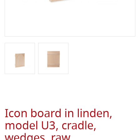
Icon board in linden,
model U3, cradle,
wedges, raw