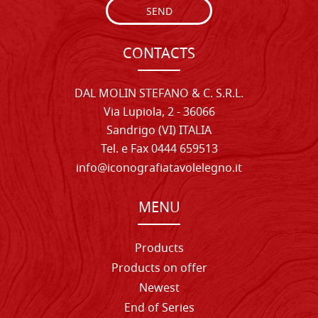
SEND
CONTACTS
DAL MOLIN STEFANO & C. S.R.L.
Via Lupiola, 2 - 36066
Sandrigo (VI) ITALIA
Tel. e Fax 0444 659513
info@iconografiatavolelegno.it
MENU
Products
Products on offer
Newest
End of Series