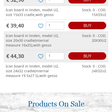
€ 32,90
BUY
Icon board in linden, model U2,
Stock: 0 - COD.
size 15x33 cradle,with gesso
15X33U2
€ 39,40
BUY
Icon board in linden, model U2,
Stock: 0 - COD.
size 20x30 cradle(internal
20X30U2
measure 16x25),with gesso
€ 44,30
BUY
Icon board in linden, model U2,
Stock: 0 - COD.
size 24x32 cradle(internal
24X32U2
measure 19.5x27.5),with gesso
€ 50,00
BUY
Icon board in linden, model U2,
Stock: 0 - COD.
size 25x35 cradle(internal
Products On Sale
25X35U2
measure 20x29.5),with gesso