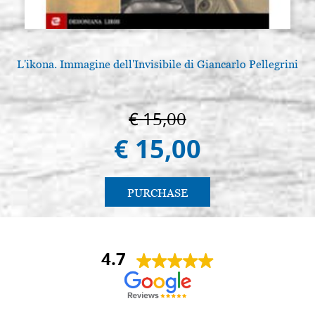
L'ikona. Immagine dell'Invisibile di Giancarlo Pellegrini
€ 15,00
€ 15,00
PURCHASE
4.7