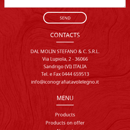
SEND
CONTACTS
DAL MOLIN STEFANO & C. S.R.L.
Via Lupiola, 2 - 36066
Sandrigo (VI) ITALIA
Tel. e Fax 0444 659513
info@iconografiatavolelegno.it
MENU
Products
Products on offer