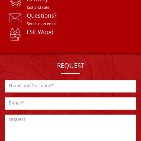
fast and safe
Questions?
Send us an email
FSC Wood
REQUEST