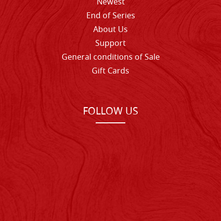
Newest
End of Series
About Us
Support
General conditions of Sale
Gift Cards
FOLLOW US