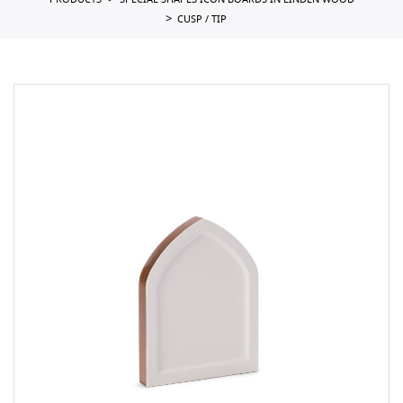
PRODUCTS
SPECIAL SHAPES ICON BOARDS IN LINDEN WOOD
CUSP / TIP