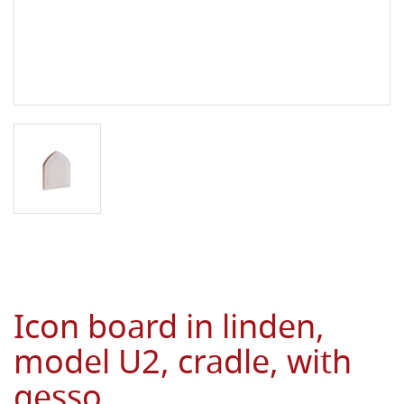
Icon board in linden,
model U2, cradle, with
gesso