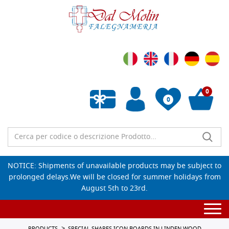
0
0
Empty wishlist
NOTICE: Shipments of unavailable products may be subject to
prolonged delays.We will be closed for summer holidays from
August 5th to 23rd.
Togg
navi