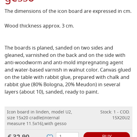
The dimensions of the icon board are expressed in cm.
Wood thickness approx. 3 cm.
The boards is planed, sanded on two sides and
gleaned, varnished on the back and on the side with
anti-woodworm and anti-mold impregnating agent
and water-based varnish in walnut color.
Canvas glued
on the table with rabbit glue, prepared with chalk and
rabbit glue (80% Bologna, 20% Meudon) in several
layers (about 10), sanded, ready to paint.
Icon board in linden, model U2,
Stock: 1 - COD.
size 15x20 cradle(internal
15X20U2
measure 11.5x16),with gesso