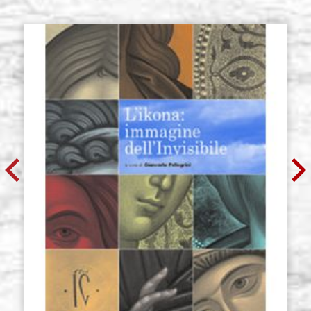
€ 55,10
BUY
Icon board in linden, model U2,
Stock: 0 - COD.
size 30x40 cm, cradle (inside
30X40U2
25x34 cm), with gesso
€ 64,20
BUY