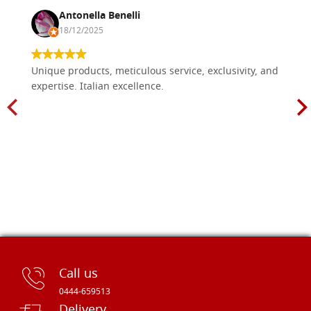
Antonella Benelli
18/12/2025
Unique products, meticulous service, exclusivity, and
expertise. Italian excellence.
Call us
0444-659513
Delivery