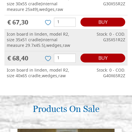
size 30x55 cradle(internal
G30X55R2Z
measure 25x49),wedges,raw
€ 67,30
BUY
Icon board in linden, model R2,
Stock: 0 - COD.
size 35x51 cradle(internal
G35X51R2Z
measure 29.7x45.5),wedges,raw
€ 68,40
BUY
Icon board in linden, model R2,
Stock: 0 - COD.
size 40x65 cradle,wedges,raw
G40X65R2Z
€ 73,20
BUY
Icon board in linden, model R2,
Stock: 0 - COD.
size 42x58 cradle,wedges,raw
Products On Sale
G42X58R2Z
€ 74,30
BUY
Icon board in linden, model R2,
Stock: 0 - COD.