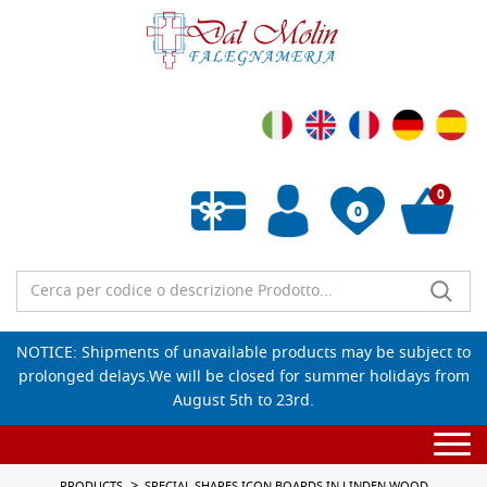
0
0
Empty wishlist
NOTICE: Shipments of unavailable products may be subject to
prolonged delays.We will be closed for summer holidays from
August 5th to 23rd.
Togg
navi