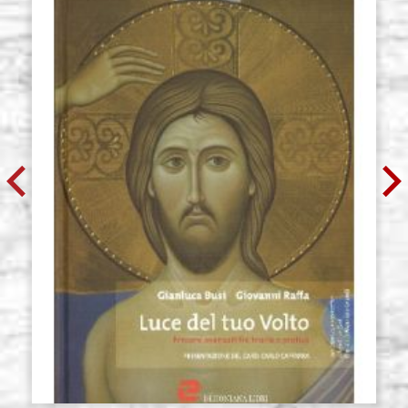
size 46x71 cradle,wedges,raw
G46X71R2Z
€ 85,00
BUY
Icon board in linden, model R2,
Stock: 0 - COD.
size 63x80 cradle,wedges,raw
G63X80R2Z
€ 115,60
BUY
Icon board in linden, model R2,
Stock: 0 - COD.
size 71x80 cradle,wedges,raw
G71X80R2Z
€ 129,80
BUY