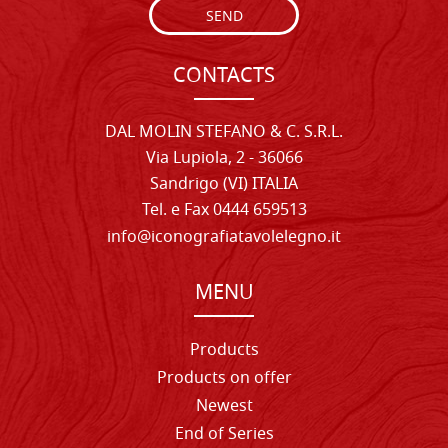
SEND
CONTACTS
DAL MOLIN STEFANO & C. S.R.L.
Via Lupiola, 2 - 36066
Sandrigo (VI) ITALIA
Tel. e Fax 0444 659513
info@iconografiatavolelegno.it
MENU
Products
Products on offer
Newest
End of Series