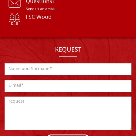
Questions?
Send us an email
FSC Wood
REQUEST