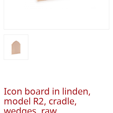
Icon board in linden,
model R2, cradle,
wedges, raw