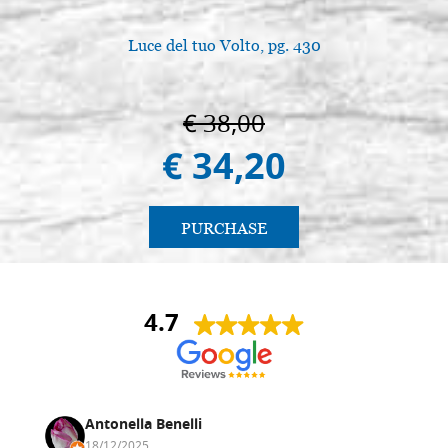
Luce del tuo Volto, pg. 430
€ 38,00
€ 34,20
PURCHASE
4.7
Antonella Benelli
18/12/2025