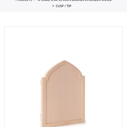
PRODUCTS
SPECIAL SHAPES ICON BOARDS IN LINDEN WOOD
CUSP / TIP