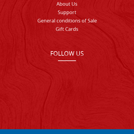
About Us
Support
General conditions of Sale
Gift Cards
FOLLOW US