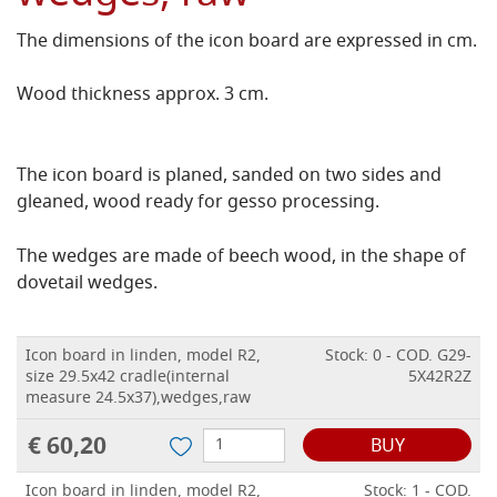
The dimensions of the icon board are expressed in cm.
Wood thickness approx. 3 cm.
The icon board is planed, sanded on two sides and
gleaned, wood ready for gesso processing.
The wedges are made of beech wood, in the shape of
dovetail wedges.
Icon board in linden, model R2,
Stock: 0 - COD. G29-
size 29.5x42 cradle(internal
5X42R2Z
measure 24.5x37),wedges,raw
€ 60,20
BUY
Icon board in linden, model R2,
Stock: 1 - COD.