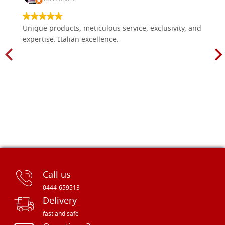
Unique products, meticulous service, exclusivity, and
expertise. Italian excellence.
Call us
0444-659513
Delivery
fast and safe