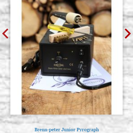
Brenn-peter Junior Pyrograph