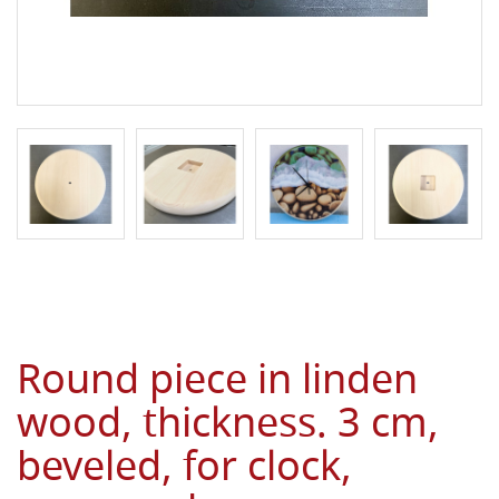
Round piece in linden
wood, thickness. 3 cm,
beveled, for clock,