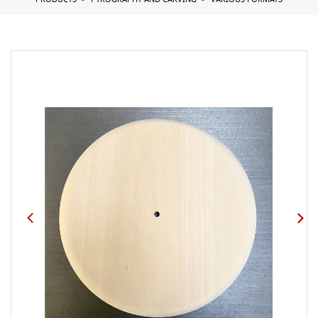
PRODUCTS
PYROGRAPHY AND CARVING
VARIOUS FORMATS