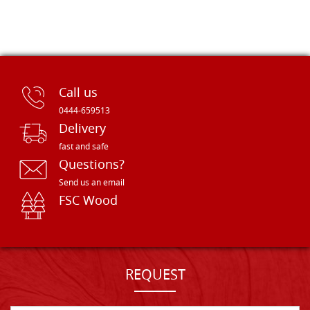
Call us
0444-659513
Delivery
fast and safe
Questions?
Send us an email
FSC Wood
REQUEST