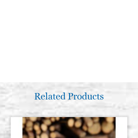
Related Products