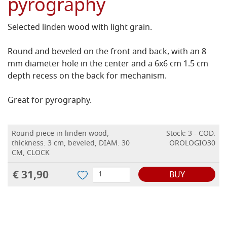
pyrography
Selected linden wood with light grain.
Round and beveled on the front and back, with an 8
mm diameter hole in the center and a 6x6 cm 1.5 cm
depth recess on the back for
mechanism
.
Great for pyrography.
Round piece in linden wood,
Stock: 3 - COD.
thickness. 3 cm, beveled, DIAM. 30
OROLOGIO30
CM, CLOCK
€ 31,90
BUY