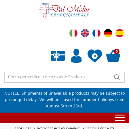
0
0
Empty wishlist
NOTICE: Shipments of unavailable products may be subject to
prolonged delays.We will be closed for summer holidays from
August 5th to 23rd.
Togg
navi