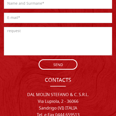
SEND
CONTACTS
DAL MOLIN STEFANO & C. S.R.L.
Via Lupiola, 2 - 36066
Sandrigo (VI) ITALIA
Tel. e Fax 0444 659513