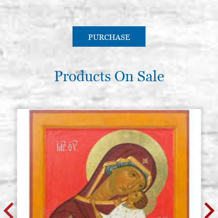
PURCHASE
Products On Sale