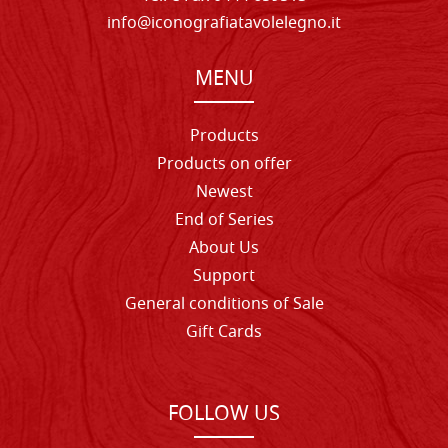
info@iconografiatavolelegno.it
MENU
Products
Products on offer
Newest
End of Series
About Us
Support
General conditions of Sale
Gift Cards
FOLLOW US