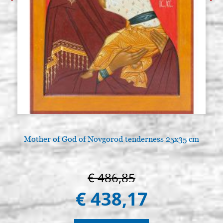
Mother of God of Novgorod tenderness 25x35 cm
€ 486,85
€ 438,17