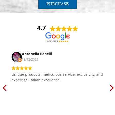
PURCHASE
4.7
Antonella Benelli
18/12/2025
Unique products, meticulous service, exclusivity, and
expertise. Italian excellence.